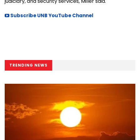
judiciary, and security services, Miller said.
Subscribe UNB YouTube Channel
TRENDING NEWS