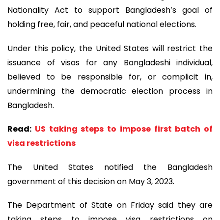
Nationality Act to support Bangladesh’s goal of
holding free, fair, and peaceful national elections.
Under this policy, the United States will restrict the
issuance of visas for any Bangladeshi individual,
believed to be responsible for, or complicit in,
undermining the democratic election process in
Bangladesh.
Read:
US taking steps to impose first batch of
visa restrictions
The United States notified the Bangladesh
government of this decision on May 3, 2023.
The Department of State on Friday said they are
taking steps to impose visa restrictions on