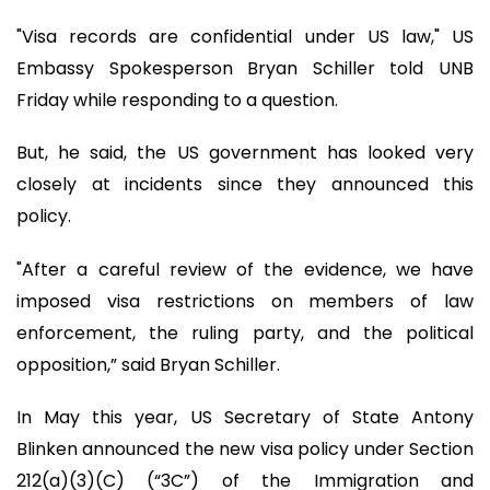
"Visa records are confidential under US law," US
Embassy Spokesperson Bryan Schiller told UNB
Friday while responding to a question.
But, he said, the US government has looked very
closely at incidents since they announced this
policy.
"After a careful review of the evidence, we have
imposed visa restrictions on members of law
enforcement, the ruling party, and the political
opposition,” said Bryan Schiller.
In May this year, US Secretary of State Antony
Blinken announced the new visa policy under Section
212(a)(3)(C) (“3C”) of the Immigration and