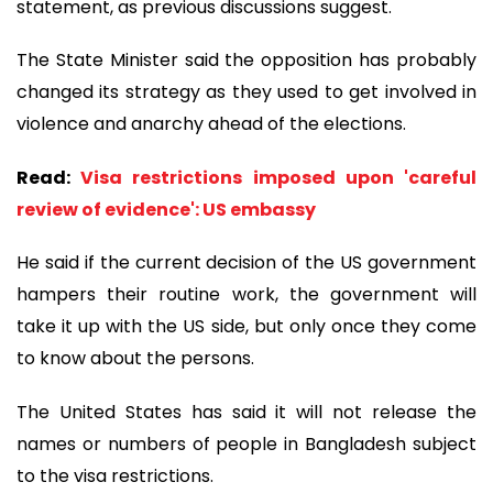
statement, as previous discussions suggest.
The State Minister said the opposition has probably
changed its strategy as they used to get involved in
violence and anarchy ahead of the elections.
Read:
Visa restrictions imposed upon 'careful
review of evidence': US embassy
He said if the current decision of the US government
hampers their routine work, the government will
take it up with the US side, but only once they come
to know about the persons.
The United States has said it will not release the
names or numbers of people in Bangladesh subject
to the visa restrictions.