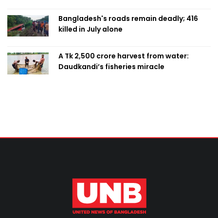
Bangladesh's roads remain deadly; 416
killed in July alone
A Tk 2,500 crore harvest from water:
Daudkandi’s fisheries miracle