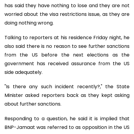
has said they have nothing to lose and they are not
worried about the visa restrictions issue, as they are
doing nothing wrong.
Talking to reporters at his residence Friday night, he
also said there is no reason to see further sanctions
from the US before the next elections as the
government has received assurance from the US
side adequately.
"Is there any such incident recently?," the State
Minister asked reporters back as they kept asking
about further sanctions.
Responding to a question, he said it is implied that
BNP-Jamaat was referred to as opposition in the US