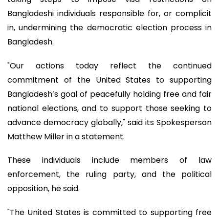
Bangladeshi individuals responsible for, or complicit
in, undermining the democratic election process in
Bangladesh.
"Our actions today reflect the continued
commitment of the United States to supporting
Bangladesh’s goal of peacefully holding free and fair
national elections, and to support those seeking to
advance democracy globally," said its Spokesperson
Matthew Miller in a statement.
These individuals include members of law
enforcement, the ruling party, and the political
opposition, he said.
"The United States is committed to supporting free