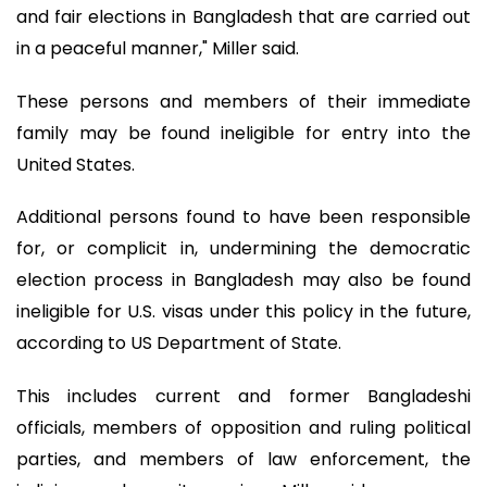
and fair elections in Bangladesh that are carried out
in a peaceful manner," Miller said.
These persons and members of their immediate
family may be found ineligible for entry into the
United States.
Additional persons found to have been responsible
for, or complicit in, undermining the democratic
election process in Bangladesh may also be found
ineligible for U.S. visas under this policy in the future,
according to US Department of State.
This includes current and former Bangladeshi
officials, members of opposition and ruling political
parties, and members of law enforcement, the