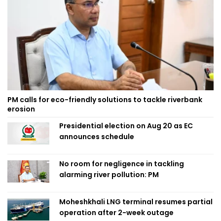
PM calls for eco-friendly solutions to tackle riverbank
erosion
Presidential election on Aug 20 as EC
announces schedule
No room for negligence in tackling
alarming river pollution: PM
Moheshkhali LNG terminal resumes partial
operation after 2-week outage