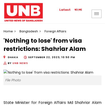
বাংলা
Latest
Home
Bangladesh
Foreign Affairs
'Nothing to lose' from visa
restrictions: Shahriar Alam
DHAKA
SEPTEMBER 22, 2023, 10:50 PM
BY
UNB NEWS
File Photo
State Minister for Foreign Affairs Md Shahriar Alam