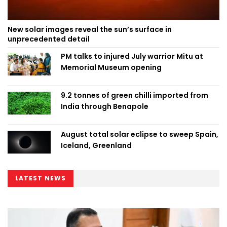
New solar images reveal the sun’s surface in
unprecedented detail
PM talks to injured July warrior Mitu at
Memorial Museum opening
9.2 tonnes of green chilli imported from
India through Benapole
August total solar eclipse to sweep Spain,
Iceland, Greenland
LATEST NEWS