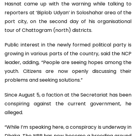
Hasnat came up with the warning while talking to
reporters at ‘Biplob Udyan’ in Soloshahar area of the
port city, on the second day of his organisational
tour of Chattogram (north) districts.
Public interest in the newly formed political party is
growing in various parts of the country, said the NCP
leader, adding, “People are seeing hopes among the
youth. Citizens are now openly discussing their
problems and seeking solutions.”
Since August 5, a faction at the Secretariat has been
conspiring against the current government, he
alleged.
“While I’m speaking here, a conspiracy is underway in
Dhaka. The NBR has now become a breeding ground