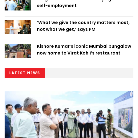
self-employment
‘What we give the country matters most,
not what we get,’ says PM
Kishore Kumar’s iconic Mumbai bungalow
now home to Virat Kohli’s restaurant
LATEST NEWS