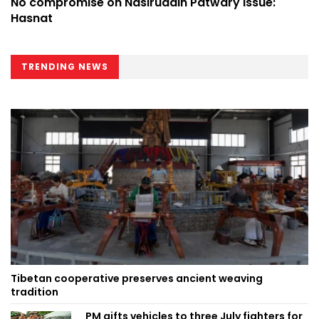
No compromise on Nasiruddin Patwary issue:
Hasnat
TRENDING NEWS
Tibetan cooperative preserves ancient weaving
tradition
PM gifts vehicles to three July fighters for