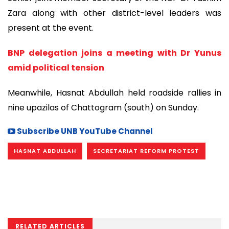
Zara along with other district-level leaders was
present at the event.
BNP delegation joins a meeting with Dr Yunus
amid political tension
Meanwhile, Hasnat Abdullah held roadside rallies in
nine upazilas of Chattogram (south) on Sunday.
Subscribe UNB YouTube Channel
HASNAT ABDULLAH
SECRETARIAT REFORM PROTEST
RELATED ARTICLES