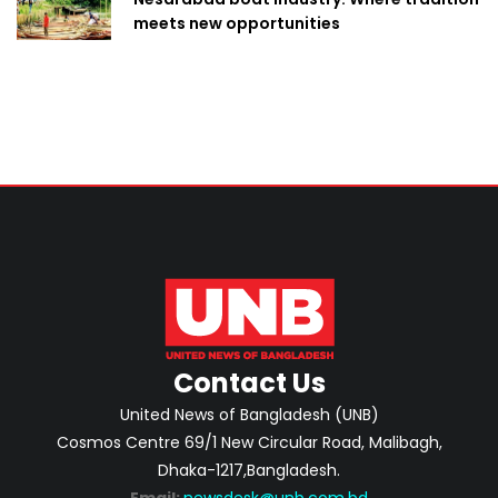
meets new opportunities
Contact Us
United News of Bangladesh (UNB)
Cosmos Centre 69/1 New Circular Road, Malibagh,
Dhaka-1217,Bangladesh.
Email:
newsdesk@unb.com.bd