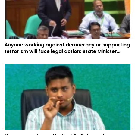
Anyone working against democracy or supporting
terrorism will face legal action: State Minister
Yasser