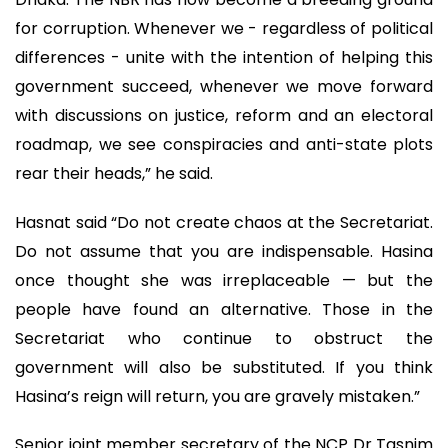
for corruption. Whenever we - regardless of political
differences - unite with the intention of helping this
government succeed, whenever we move forward
with discussions on justice, reform and an electoral
roadmap, we see conspiracies and anti-state plots
rear their heads,” he said.
Hasnat said “Do not create chaos at the Secretariat.
Do not assume that you are indispensable. Hasina
once thought she was irreplaceable — but the
people have found an alternative. Those in the
Secretariat who continue to obstruct the
government will also be substituted. If you think
Hasina’s reign will return, you are gravely mistaken.”
Senior joint member secretary of the NCP Dr Tasnim