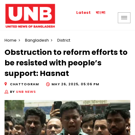
বাংলা
Latest
Home
Bangladesh
District
Obstruction to reform efforts to
be resisted with people’s
support: Hasnat
CHATTOGRAM
MAY 26, 2025, 05:06 PM
BY
UNB NEWS