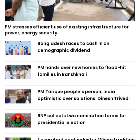
PM stresses efficient use of existing infrastructure for
power, energy security
Bangladesh races to cash in on
demographic dividend
PM hands over new homes to flood-hit
families in Banshkhali
PM Tarique people’s person; India
optimistic over solutions: Dinesh Trivedi
BNP collects two nomination forms for
presidential election
Nesarabad boat industry: Where tradition