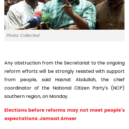
Photo: Collected
Any obstruction from the Secretariat to the ongoing
reform efforts will be strongly resisted with support
from people, said Hasnat Abdullah, the chief
coordinator of the National Citizen Party's (NCP)
southern region, on Monday.
Elections before reforms may not meet people's
expectations: Jamaat Ameer