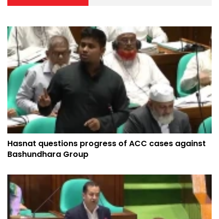
Hasnat questions progress of ACC cases against
Bashundhara Group