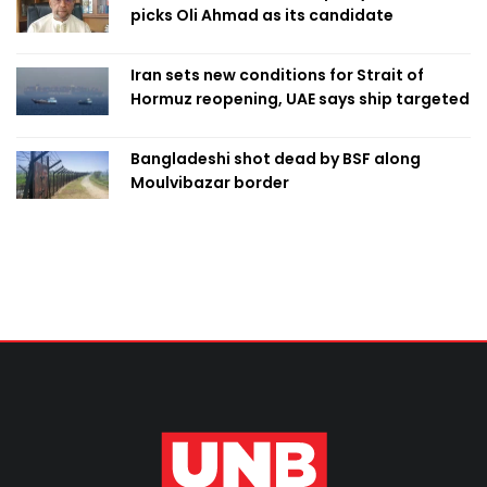
picks Oli Ahmad as its candidate
Iran sets new conditions for Strait of
Hormuz reopening, UAE says ship targeted
Bangladeshi shot dead by BSF along
Moulvibazar border