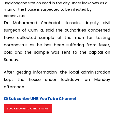
Bagichagaon Station Road in the city under lockdown as a
man of the house is suspected to be infected by
coronavirus .
Dr Mohammad Shahadat Hossain, deputy civil
surgeon of Cumilla, said the authorities concerned
have collected sample of the man for testing
coronavirus as he has been suffering from fever,
cold and the sample was sent to the capital on
Sunday.
After getting information, the local administration
kept the house under lockdown on Monday
afternoon.
Subscribe UNB YouTube Channel
LOCKDOWN CONDITIONS