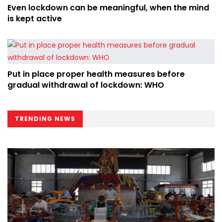
Even lockdown can be meaningful, when the mind
is kept active
Put in place proper health measures before
gradual withdrawal of lockdown: WHO
TRENDING NEWS