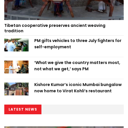
Tibetan cooperative preserves ancient weaving
tradition
PM gifts vehicles to three July fighters for
self-employment
‘What we give the country matters most,
not what we get,’ says PM
Kishore Kumar’s iconic Mumbai bungalow
now home to Virat Kohli’s restaurant
LATEST NEWS