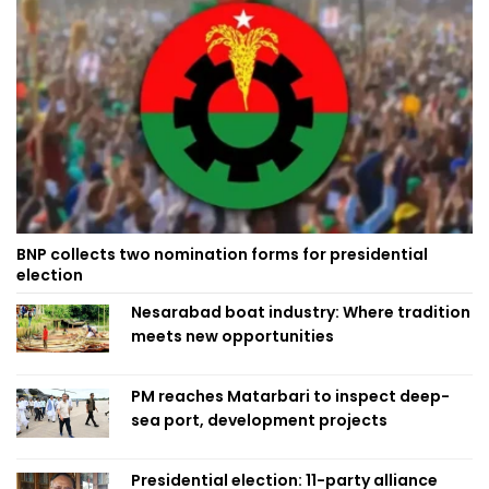
BNP collects two nomination forms for presidential
election
Nesarabad boat industry: Where tradition
meets new opportunities
PM reaches Matarbari to inspect deep-
sea port, development projects
Presidential election: 11-party alliance