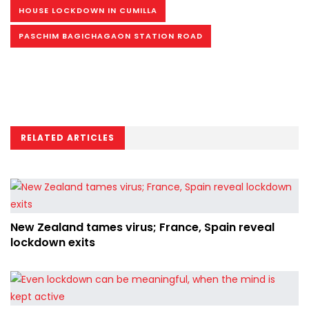
HOUSE LOCKDOWN IN CUMILLA
PASCHIM BAGICHAGAON STATION ROAD
RELATED ARTICLES
New Zealand tames virus; France, Spain reveal
lockdown exits