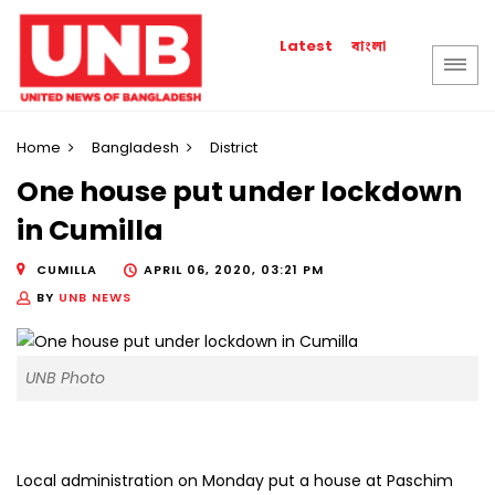
বাংলা
Latest
Home
Bangladesh
District
One house put under lockdown
in Cumilla
CUMILLA
APRIL 06, 2020, 03:21 PM
BY
UNB NEWS
UNB Photo
Local administration on Monday put a house at Paschim