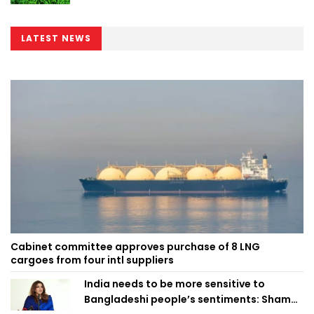
LATEST NEWS
Cabinet committee approves purchase of 8 LNG
cargoes from four intl suppliers
India needs to be more sensitive to
Bangladeshi people’s sentiments: Shama