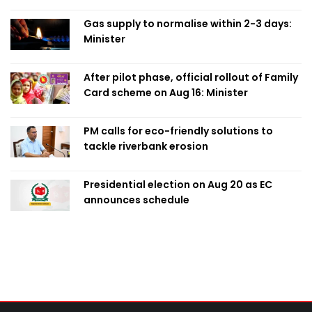
Obaed
Gas supply to normalise within 2-3 days:
Minister
After pilot phase, official rollout of Family
Card scheme on Aug 16: Minister
PM calls for eco-friendly solutions to
tackle riverbank erosion
Presidential election on Aug 20 as EC
announces schedule