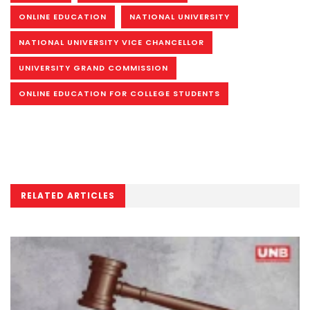
ONLINE EDUCATION
NATIONAL UNIVERSITY
NATIONAL UNIVERSITY VICE CHANCELLOR
UNIVERSITY GRAND COMMISSION
ONLINE EDUCATION FOR COLLEGE STUDENTS
RELATED ARTICLES