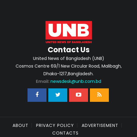
Contact Us
United News of Bangladesh (UNB)
Cosmos Centre 69/1 New Circular Road, Malibagh,
Dhaka-1217,Bangladesh.
Email:
newsdesk@unb.com.bd
ABOUT
PRIVACY POLICY
ADVERTISEMENT
CONTACTS