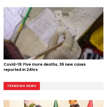
Covid-19: Five more deaths, 36 new cases
reported in 24hrs
TRENDING NEWS