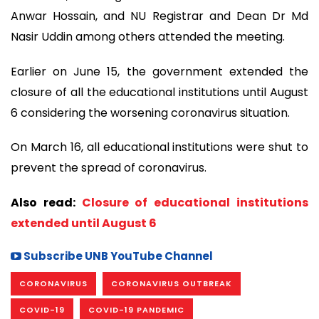
Anwar Hossain, and NU Registrar and Dean Dr Md
Nasir Uddin among others attended the meeting.
Earlier on June 15, the government extended the
closure of all the educational institutions until August
6 considering the worsening coronavirus situation.
On March 16, all educational institutions were shut to
prevent the spread of coronavirus.
Also read:
Closure of educational institutions
extended until August 6
Subscribe UNB YouTube Channel
CORONAVIRUS
CORONAVIRUS OUTBREAK
COVID-19
COVID-19 PANDEMIC