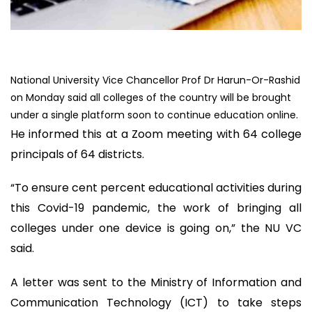
National University Vice Chancellor Prof Dr Harun-Or-Rashid
on Monday said all colleges of the country will be brought
under a single platform soon to continue education online.
He informed this at a Zoom meeting with 64 college
principals of 64 districts.
“To ensure cent percent educational activities during
this Covid-19 pandemic, the work of bringing all
colleges under one device is going on,” the NU VC
said.
A letter was sent to the Ministry of Information and
Communication Technology (ICT) to take steps