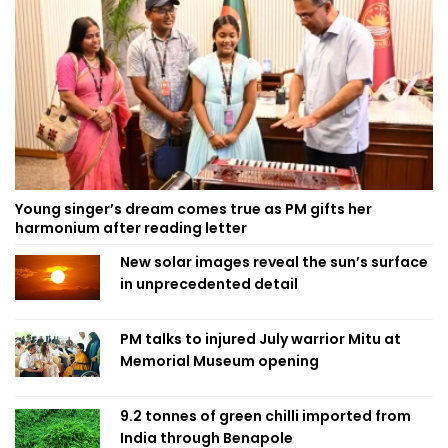
Young singer’s dream comes true as PM gifts her
harmonium after reading letter
New solar images reveal the sun’s surface
in unprecedented detail
PM talks to injured July warrior Mitu at
Memorial Museum opening
9.2 tonnes of green chilli imported from
India through Benapole