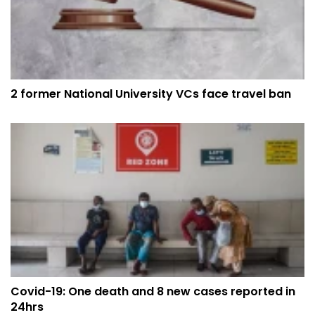
2 former National University VCs face travel ban
Covid-19: One death and 8 new cases reported in
24hrs