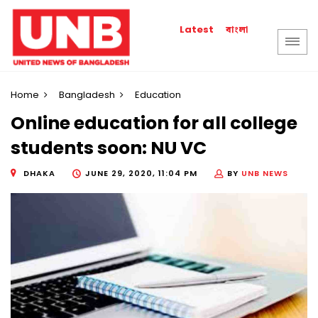
বাংলা
Latest
Home
Bangladesh
Education
Online education for all college
students soon: NU VC
DHAKA
JUNE 29, 2020, 11:04 PM
BY
UNB NEWS