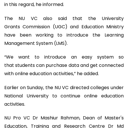
in this regard, he informed.
The NU VC also said that the University
Grants Commission (UGC) and Education Ministry
have been working to introduce the Learning
Management System (LMS).
“We want to introduce an easy system so
that students can purchase data and get connected
with online education activities,” he added.
Earlier on Sunday, the NU VC directed colleges under
National University to continue online education
activities.
NU Pro VC Dr Mashiur Rahman, Dean of Master's
Education, Training and Research Centre Dr Md