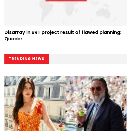
Disarray in BRT project result of flawed planning:
Quader
TRENDING NEWS