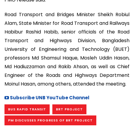
Road Transport and Bridges Minister Sheikh Robiul
Alam, State Minister for Road Transport and Railways
Habibur Rashid Habib, senior officials of the Road
Transport and Highways Division, Bangladesh
University of Engineering and Technology (BUET)
professors Md Shamsul Haque, Mosleh Uddin Hasan,
Md Hadiuzzaman and Rakib Ahsan, as well as Chief
Engineer of the Roads and Highways Department
Moinul Hasan, among others, attended the meeting.
Subscribe UNB YouTube Channel
BUS RAPID TRANSIT
BRT PROJECT
PM DISCUSSES PROGRESS OF BRT PROJECT