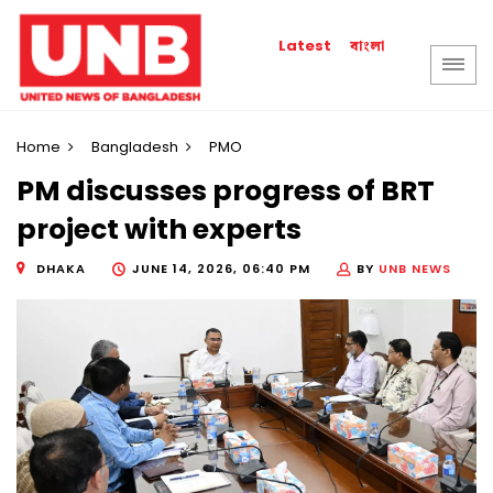
বাংলা
Latest
Home
Bangladesh
PMO
PM discusses progress of BRT
project with experts
DHAKA
JUNE 14, 2026, 06:40 PM
BY
UNB NEWS