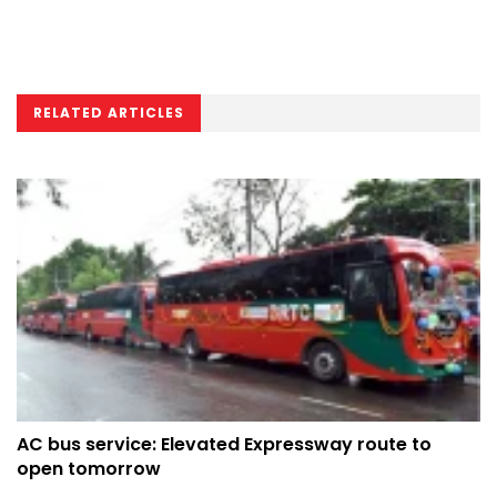
RELATED ARTICLES
AC bus service: Elevated Expressway route to
open tomorrow