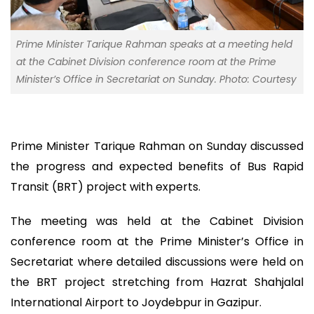
Prime Minister Tarique Rahman speaks at a meeting held
at the Cabinet Division conference room at the Prime
Minister’s Office in Secretariat on Sunday. Photo: Courtesy
Prime Minister Tarique Rahman on Sunday discussed
the progress and expected benefits of Bus Rapid
Transit (BRT) project with experts.
The meeting was held at the Cabinet Division
conference room at the Prime Minister’s Office in
Secretariat where detailed discussions were held on
the BRT project stretching from Hazrat Shahjalal
International Airport to Joydebpur in Gazipur.