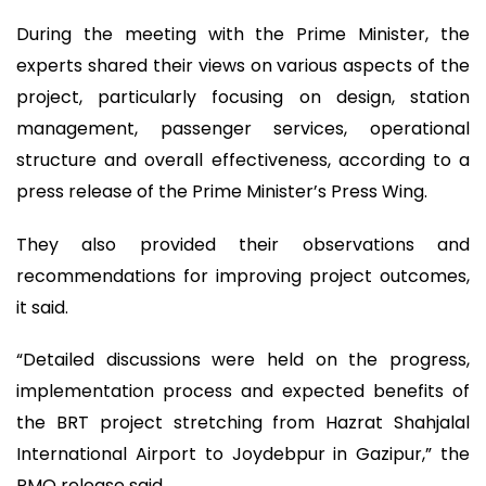
During the meeting with the Prime Minister, the
experts shared their views on various aspects of the
project, particularly focusing on design, station
management, passenger services, operational
structure and overall effectiveness, according to a
press release of the Prime Minister’s Press Wing.
They also provided their observations and
recommendations for improving project outcomes,
it said.
“Detailed discussions were held on the progress,
implementation process and expected benefits of
the BRT project stretching from Hazrat Shahjalal
International Airport to Joydebpur in Gazipur,” the
PMO release said.