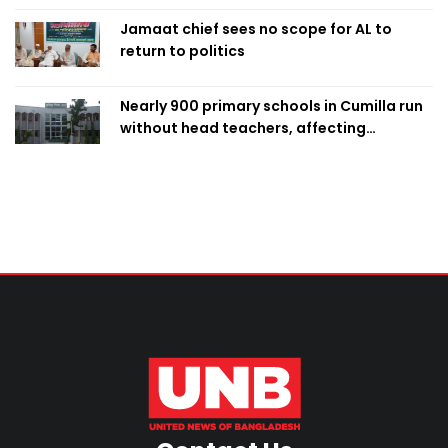
Jamaat chief sees no scope for AL to
return to politics
Nearly 900 primary schools in Cumilla run
without head teachers, affecting
classroom teaching