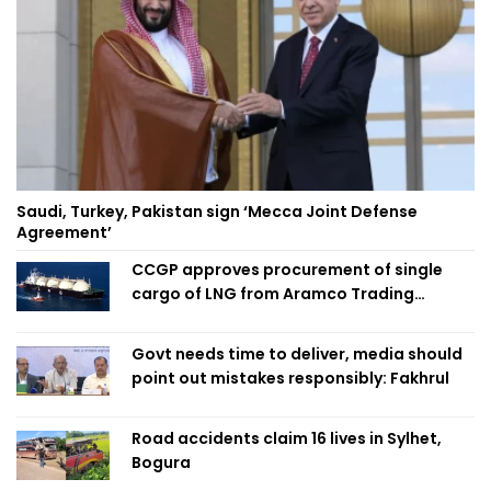
Saudi, Turkey, Pakistan sign ‘Mecca Joint Defense
Agreement’
CCGP approves procurement of single
cargo of LNG from Aramco Trading
Singapore
Govt needs time to deliver, media should
point out mistakes responsibly: Fakhrul
Road accidents claim 16 lives in Sylhet,
Bogura