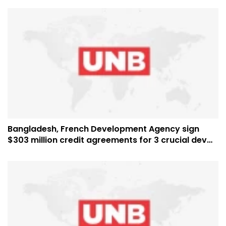
Bangladesh, French Development Agency sign
$303 million credit agreements for 3 crucial dev
projects