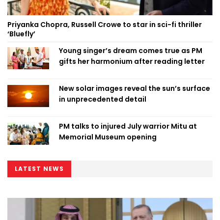
Priyanka Chopra, Russell Crowe to star in sci-fi thriller
‘Bluefly’
Young singer’s dream comes true as PM
gifts her harmonium after reading letter
New solar images reveal the sun’s surface
in unprecedented detail
PM talks to injured July warrior Mitu at
Memorial Museum opening
LATEST NEWS