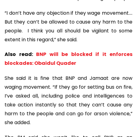
“I don’t have any objection if they wage movement….
But they can’t be allowed to cause any harm to the
people. I think you all should be vigilant to some
extent in this regard,” she said.
Also read:
BNP will be blocked if it enforces
blockades: Obaidul Quader
She said it is fine that BNP and Jamaat are now
waging movement. “If they go for setting bus on fire,
I’ve asked all, including police and intelligences to
take action instantly so that they can’t cause any
harm to the people and can go for arson violence,”
she added.