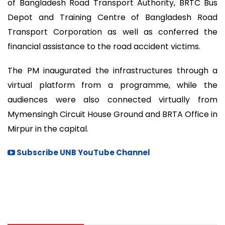
of Bangladesh Road Transport Authority, BRTC Bus
Depot and Training Centre of Bangladesh Road
Transport Corporation as well as conferred the
financial assistance to the road accident victims.
The PM inaugurated the infrastructures through a
virtual platform from a programme, while the
audiences were also connected virtually from
Mymensingh Circuit House Ground and BRTA Office in
Mirpur in the capital.
Subscribe UNB YouTube Channel