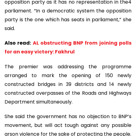
opposition party as it has no representation in the4
parliament. “In a democratic system the opposition
party is the one which has seats in parliament,” she
said.
Also read:
AL obstructing BNP from joining polls
for an easy victory: Fakhrul
The premier was addressing the programme
arranged to mark the opening of 150 newly
constructed bridges in 39 districts and 14 newly
constructed overpasses of the Roads and Highways
Department simultaneously.
She said the government has no objection to BNP’s
movement, but will act tough against any possible
arson violence for the sake of protecting the people.