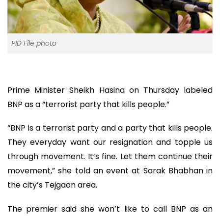
PID File photo
Prime Minister Sheikh Hasina on Thursday labeled
BNP as a “terrorist party that kills people.”
“BNP is a terrorist party and a party that kills people.
They everyday want our resignation and topple us
through movement. It’s fine. Let them continue their
movement,” she told an event at Sarak Bhabhan in
the city’s Tejgaon area.
The premier said she won’t like to call BNP as an