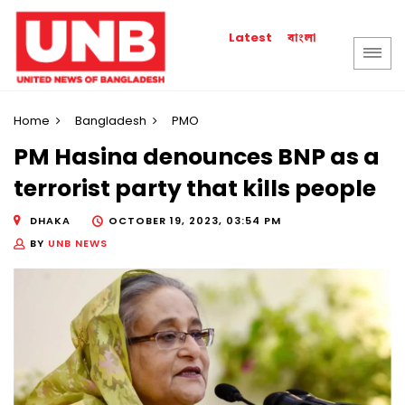
বাংলা
Latest
Home
Bangladesh
PMO
PM Hasina denounces BNP as a
terrorist party that kills people
DHAKA
OCTOBER 19, 2023, 03:54 PM
BY
UNB NEWS