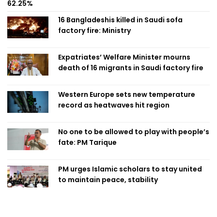
62.25%
16 Bangladeshis killed in Saudi sofa
factory fire: Ministry
Expatriates’ Welfare Minister mourns
death of 16 migrants in Saudi factory fire
Western Europe sets new temperature
record as heatwaves hit region
No one to be allowed to play with people’s
fate: PM Tarique
PM urges Islamic scholars to stay united
to maintain peace, stability