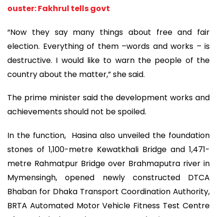
ouster: Fakhrul tells govt
“Now they say many things about free and fair
election. Everything of them –words and works – is
destructive. I would like to warn the people of the
country about the matter,” she said.
The prime minister said the development works and
achievements should not be spoiled.
In the function, Hasina also unveiled the foundation
stones of 1,100-metre Kewatkhali Bridge and 1,471-
metre Rahmatpur Bridge over Brahmaputra river in
Mymensingh, opened newly constructed DTCA
Bhaban for Dhaka Transport Coordination Authority,
BRTA Automated Motor Vehicle Fitness Test Centre