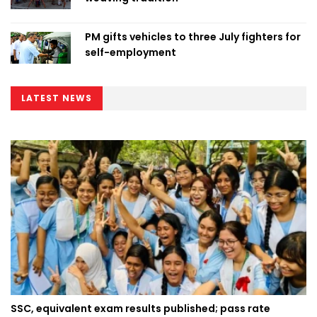
PM gifts vehicles to three July fighters for
self-employment
LATEST NEWS
SSC, equivalent exam results published; pass rate