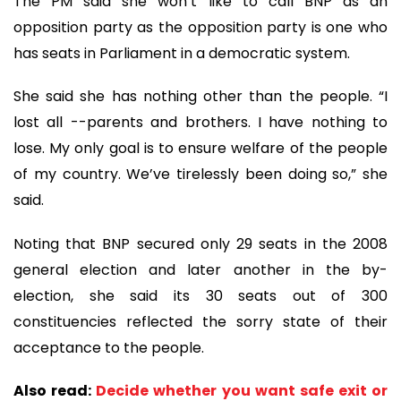
The PM said she won’t like to call BNP as an
opposition party as the opposition party is one who
has seats in Parliament in a democratic system.
She said she has nothing other than the people. “I
lost all --parents and brothers. I have nothing to
lose. My only goal is to ensure welfare of the people
of my country. We’ve tirelessly been doing so,” she
said.
Noting that BNP secured only 29 seats in the 2008
general election and later another in the by-
election, she said its 30 seats out of 300
constituencies reflected the sorry state of their
acceptance to the people.
Also read:
Decide whether you want safe exit or