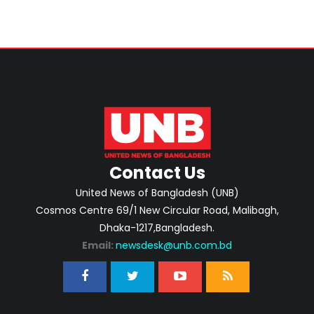
Contact Us
United News of Bangladesh (UNB)
Cosmos Centre 69/1 New Circular Road, Malibagh,
Dhaka-1217,Bangladesh.
Email:
newsdesk@unb.com.bd