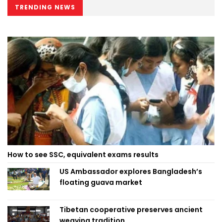
TRENDING NEWS
How to see SSC, equivalent exams results
US Ambassador explores Bangladesh’s
floating guava market
Tibetan cooperative preserves ancient
weaving tradition