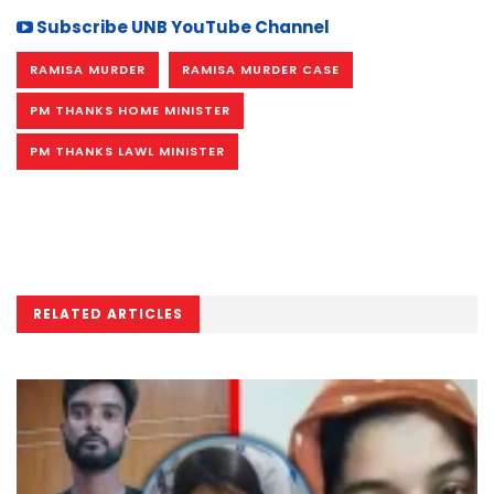
Subscribe UNB YouTube Channel
RAMISA MURDER
RAMISA MURDER CASE
PM THANKS HOME MINISTER
PM THANKS LAWL MINISTER
RELATED ARTICLES