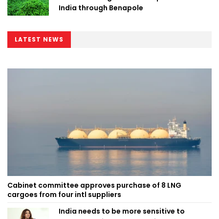
India through Benapole
LATEST NEWS
Cabinet committee approves purchase of 8 LNG
cargoes from four intl suppliers
India needs to be more sensitive to