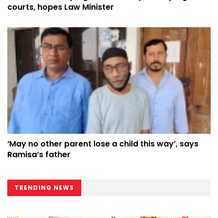
courts, hopes Law Minister
‘May no other parent lose a child this way’, says
Ramisa’s father
TRENDING NEWS