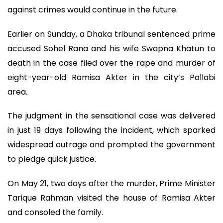
against crimes would continue in the future.
Earlier on Sunday, a Dhaka tribunal sentenced prime
accused Sohel Rana and his wife Swapna Khatun to
death in the case filed over the rape and murder of
eight-year-old Ramisa Akter in the city’s Pallabi
area.
The judgment in the sensational case was delivered
in just 19 days following the incident, which sparked
widespread outrage and prompted the government
to pledge quick justice.
On May 21, two days after the murder, Prime Minister
Tarique Rahman visited the house of Ramisa Akter
and consoled the family.