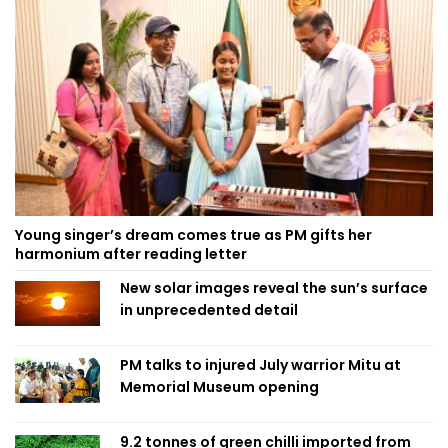
Young singer’s dream comes true as PM gifts her
harmonium after reading letter
New solar images reveal the sun’s surface
in unprecedented detail
PM talks to injured July warrior Mitu at
Memorial Museum opening
9.2 tonnes of green chilli imported from