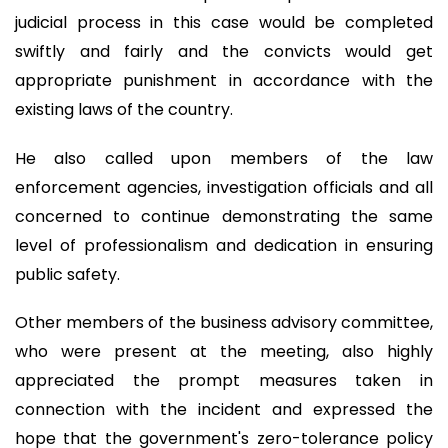
judicial process in this case would be completed
swiftly and fairly and the convicts would get
appropriate punishment in accordance with the
existing laws of the country.
He also called upon members of the law
enforcement agencies, investigation officials and all
concerned to continue demonstrating the same
level of professionalism and dedication in ensuring
public safety.
Other members of the business advisory committee,
who were present at the meeting, also highly
appreciated the prompt measures taken in
connection with the incident and expressed the
hope that the government's zero-tolerance policy