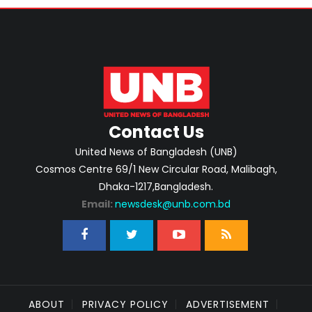
Contact Us
United News of Bangladesh (UNB)
Cosmos Centre 69/1 New Circular Road, Malibagh,
Dhaka-1217,Bangladesh.
Email:
newsdesk@unb.com.bd
ABOUT
PRIVACY POLICY
ADVERTISEMENT