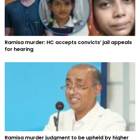
Ramisa murder: HC accepts convicts’ jail appeals
for hearing
Ramisa murder judgment to be upheld by higher