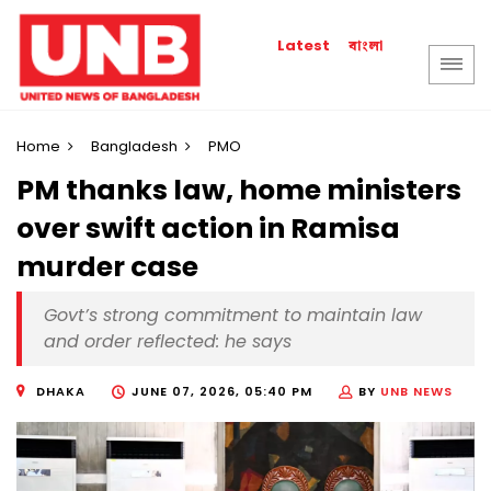
বাংলা
Latest
Home
Bangladesh
PMO
PM thanks law, home ministers
over swift action in Ramisa
murder case
Govt’s strong commitment to maintain law
and order reflected: he says
DHAKA
JUNE 07, 2026, 05:40 PM
BY
UNB NEWS