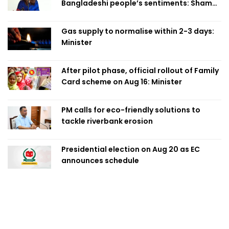
Bangladeshi people’s sentiments: Shama
Obaed
Gas supply to normalise within 2-3 days:
Minister
After pilot phase, official rollout of Family
Card scheme on Aug 16: Minister
PM calls for eco-friendly solutions to
tackle riverbank erosion
Presidential election on Aug 20 as EC
announces schedule