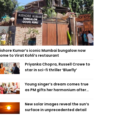
ishore Kumar’s iconic Mumbai bungalow now
ome to Virat Kohli’s restaurant
Priyanka Chopra, Russell Crowe to
star in sci-fi thriller ‘Bluefly’
Young singer’s dream comes true
as PM gifts her harmonium after
reading letter
New solar images reveal the sun’s
surface in unprecedented detail