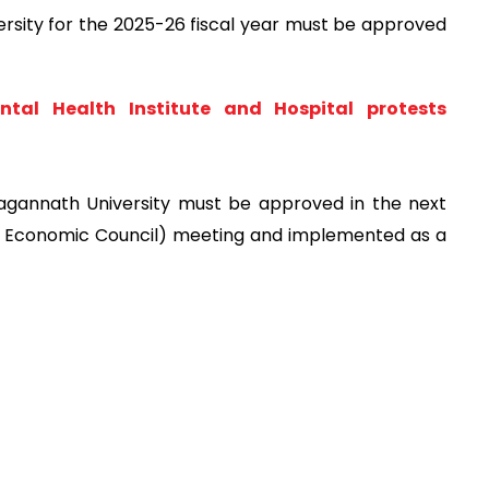
rsity for the 2025-26 fiscal year must be approved
tal Health Institute and Hospital protests
agannath University must be approved in the next
l Economic Council) meeting and implemented as a