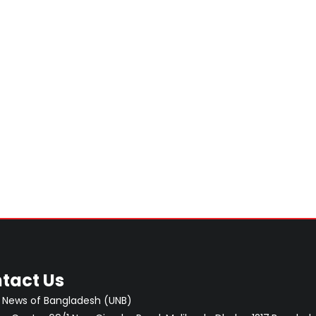
tact Us
 News of Bangladesh (UNB)