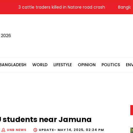
3 cattle traders killed in Natore road crash
Bangladesh
, 2026
BANGLADESH
WORLD
LIFESTYLE
OPINION
POLITICS
EN
JnU students near Jamuna
UNB NEWS
UPDATE-
MAY 14, 2025, 02:24 PM