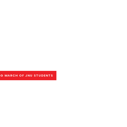
G MARCH OF JNU STUDENTS