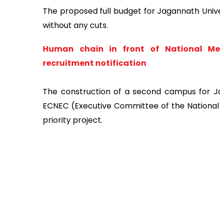
The proposed full budget for Jagannath Unive
without any cuts.
Human chain in front of National Men
recruitment notification
The construction of a second campus for J
ECNEC (Executive Committee of the Nationa
priority project.