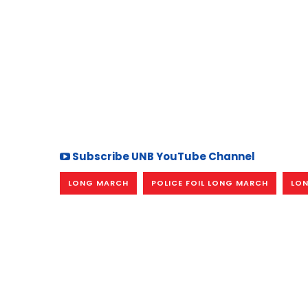
Subscribe UNB YouTube Channel
LONG MARCH
POLICE FOIL LONG MARCH
LON