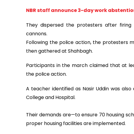
NBR staff announce 3-day work abstention 
They dispersed the protesters after firin
cannons.
Following the police action, the protesters
then gathered at Shahbagh.
Participants in the march claimed that at lea
the police action.
A teacher identified as Nasir Uddin was als
College and Hospital.
Their demands are—to ensure 70 housing schola
proper housing facilities are implemented.