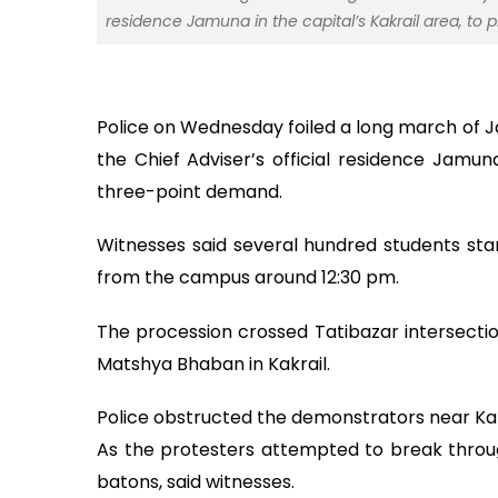
residence Jamuna in the capital’s Kakrail area, to
Police on Wednesday foiled a long march of 
the Chief Adviser’s official residence Jamuna
three-point demand.
Witnesses said several hundred students st
from the campus around 12:30 pm.
The procession crossed Tatibazar intersection
Matshya Bhaban in Kakrail.
Police obstructed the demonstrators near Kakr
As the protesters attempted to break throu
batons, said witnesses.