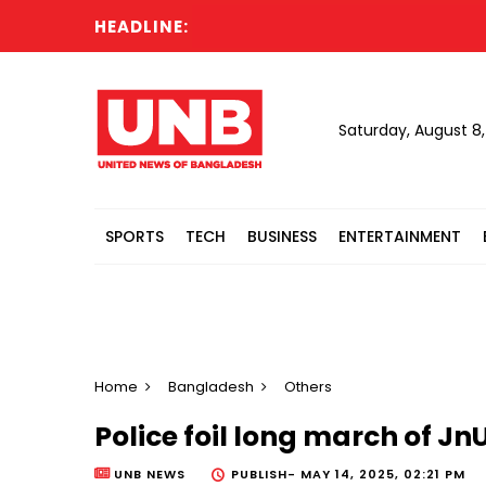
HEADLINE:
Saturday, August 8
SPORTS
TECH
BUSINESS
ENTERTAINMENT
Home
Bangladesh
Others
Police foil long march of 
UNB NEWS
PUBLISH-
MAY 14, 2025, 02:21 PM