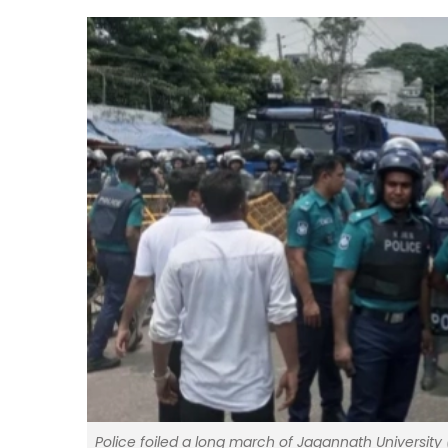
Police foiled a long march of Jagannath University 