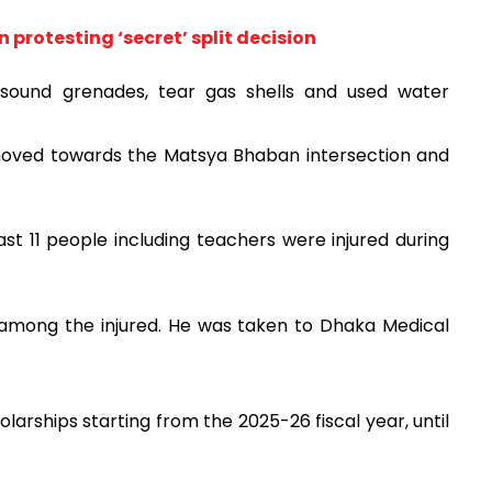
protesting ‘secret’ split decision
g sound grenades, tear gas shells and used water
 moved towards the Matsya Bhaban intersection and
st 11 people including teachers were injured during
o among the injured. He was taken to Dhaka Medical
rships starting from the 2025-26 fiscal year, until