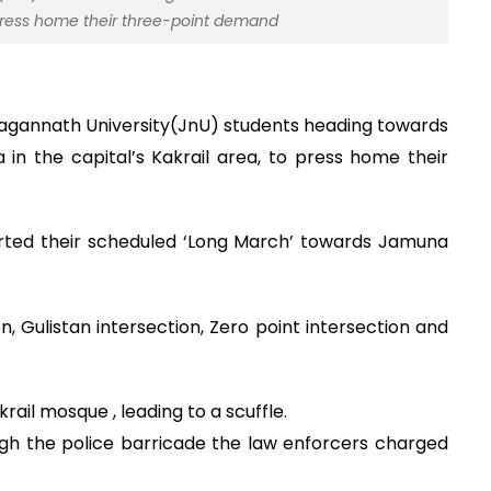
 press home their three-point demand
Jagannath University(JnU) students heading towards
 in the capital’s Kakrail area, to press home their
arted their scheduled ‘Long March’ towards Jamuna
, Gulistan intersection, Zero point intersection and
ail mosque , leading to a scuffle.
gh the police barricade the law enforcers charged