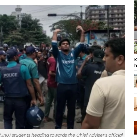
K
h
(JnU) students heading towards the Chief Adviser’s official