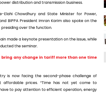
 power distribution and transmission business.
-e-Elahi Chowdhury and State Minister for Power,
and BIPPA President Imran Karim also spoke on the
presiding over the function.
n made a keynote presentation on the issue, while
ducted the seminar.
o bring any change in tariff more than one time
try is now facing the second-phase challenge of
 at affordable prices. “Time has not yet come to
ve to pay attention to efficient operation, energy