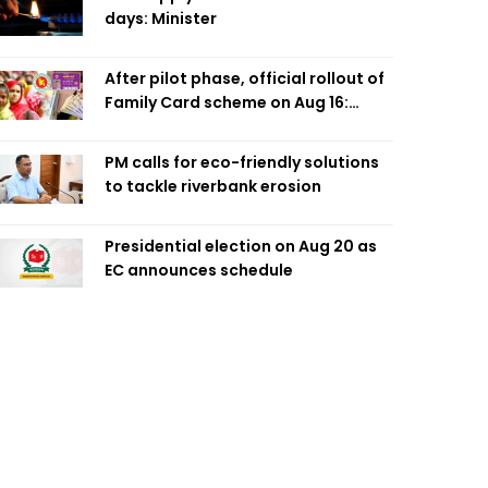
days: Minister
After pilot phase, official rollout of
Family Card scheme on Aug 16:
Minister
PM calls for eco-friendly solutions
to tackle riverbank erosion
Presidential election on Aug 20 as
EC announces schedule