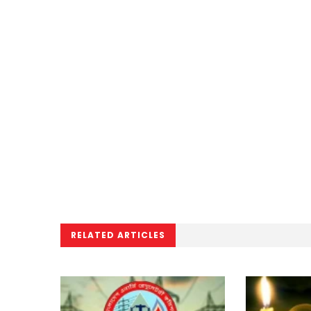
RELATED ARTICLES