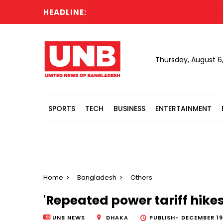
HEADLINE:
Cabi
Thursday, August 6
SPORTS
TECH
BUSINESS
ENTERTAINMENT
Home
Bangladesh
Others
'Repeated power tariff hike
UNB NEWS
DHAKA
PUBLISH-
DECEMBER 19