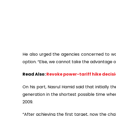
He also urged the agencies concerned to work
option. “Else, we cannot take the advantage 
Read Also:
Revoke power-tariff hike decisi
On his part, Nasrul Hamid said that initially
generation in the shortest possible time w
2009.
“After achieving the first target, now the cha