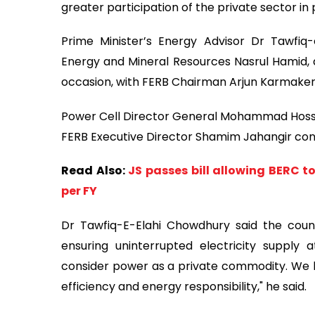
greater participation of the private sector in
Prime Minister’s Energy Advisor Dr Tawfiq
Energy and Mineral Resources Nasrul Hamid, 
occasion, with FERB Chairman Arjun Karmaker 
Power Cell Director General Mohammad Hossai
FERB Executive Director Shamim Jahangir con
Read Also:
JS passes bill allowing BERC t
per FY
Dr Tawfiq-E-Elahi Chowdhury said the coun
ensuring uninterrupted electricity supply
consider power as a private commodity. We ha
efficiency and energy responsibility," he said.