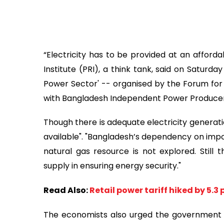
“Electricity has to be provided at an afforda
Institute (PRI), a think tank, said on Saturd
Power Sector' -- organised by the Forum for
with Bangladesh Independent Power Producers
Though there is adequate electricity generati
available". "Bangladesh’s dependency on impor
natural gas resource is not explored. Still t
supply in ensuring energy security."
Read Also:
Retail power tariff hiked by 5.3
The economists also urged the government t