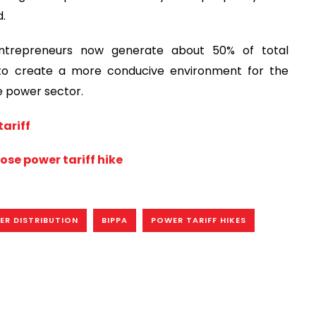
d.
entrepreneurs now generate about 50% of total
 to create a more conducive environment for the
he power sector.
ariff
pose power tariff hike
ER DISTRIBUTION
BIPPA
POWER TARIFF HIKES