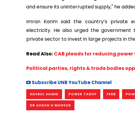
and ensure its uninterrupted supply," he adde
Imran Karim said the country’s private 
electricity. He also urged the government
private sector to invest in large projects in t
Read Also:
CAB pleads for reducing power t
Political parties, rights & trade bodies op
Subscribe UNB YouTube Channel
NASRUL HAMID
POWER TARIFF
FERB
POW
DR AHSAN H MANSUR