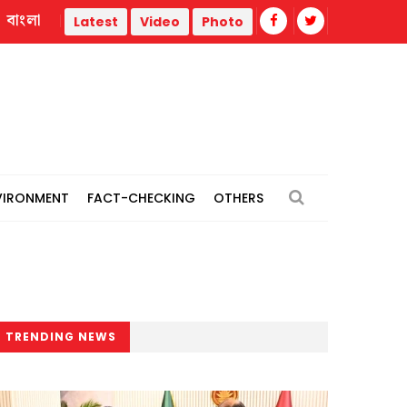
বাংলা
thermal power plants
Remain vigilant against 'conspiracies
Latest
Video
Photo
VIRONMENT
FACT-CHECKING
OTHERS
TRENDING NEWS