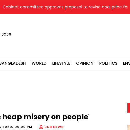
net committee approves proposal to revise coal price for two 
, 2026
BANGLADESH
WORLD
LIFESTYLE
OPINION
POLITICS
EN
s heap misery on people'
, 2020, 09:09 PM
UNB NEWS