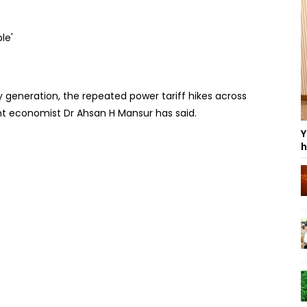
y generation, the repeated power tariff hikes across
t economist Dr Ahsan H Mansur has said.
Y
h