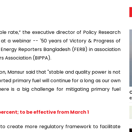
ble rate,” the executive director of Policy Research
ay at a webinar -- '50 years of Victory & Progress of
 Energy Reporters Bangladesh (FERB) in association
 Association (BIPPA).
on, Mansur said that "stable and quality power is not
ted primary fuel will continue for a long as our own
here is a big challenge for mitigating primary fuel
C
c
 percent; to be effective from March 1
o create more regulatory framework to facilitate