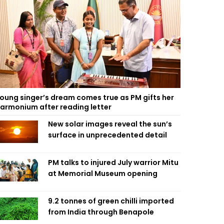
oung singer’s dream comes true as PM gifts her
armonium after reading letter
New solar images reveal the sun’s
surface in unprecedented detail
PM talks to injured July warrior Mitu
at Memorial Museum opening
9.2 tonnes of green chilli imported
from India through Benapole