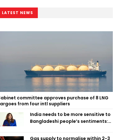
LATEST NEWS
abinet committee approves purchase of 8 LNG
argoes from four intl suppliers
India needs to be more sensitive to
Bangladeshi people’s sentiments:
Shama Obaed
Gas supply to normalise within 2-3