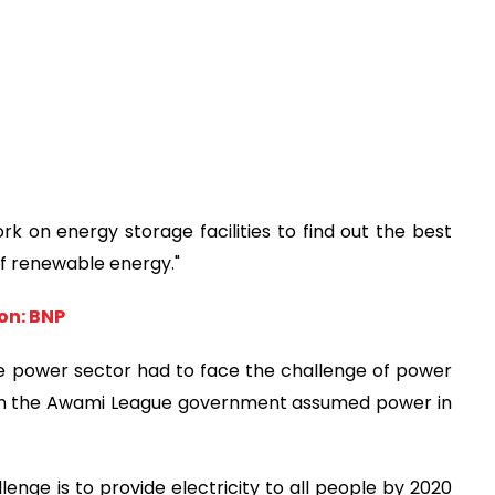
 on energy storage facilities to find out the best
of renewable energy."
on: BNP
 the power sector had to face the challenge of power
hen the Awami League government assumed power in
llenge is to provide electricity to all people by 2020