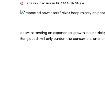
UPDATE-
DECEMBER 19, 2020, 10:39 PM
Notwithstanding an exponential growth in electricit
Bangladesh will only burden the consumers, eminen