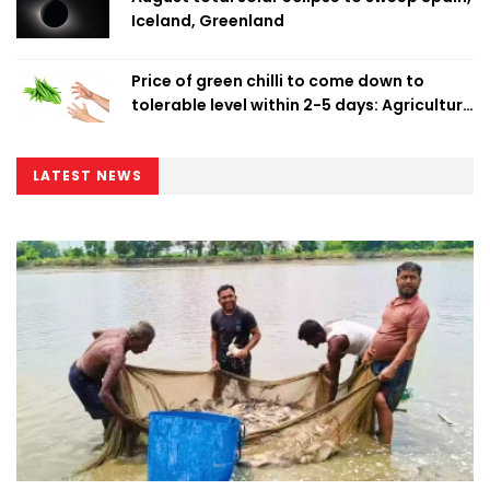
Iceland, Greenland
Price of green chilli to come down to
tolerable level within 2-5 days: Agriculture
Minister
LATEST NEWS