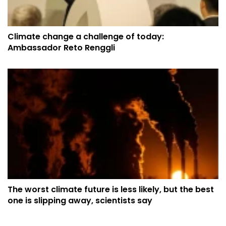
Climate change a challenge of today:
Ambassador Reto Renggli
The worst climate future is less likely, but the best
one is slipping away, scientists say