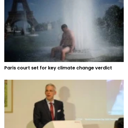
Paris court set for key climate change verdict