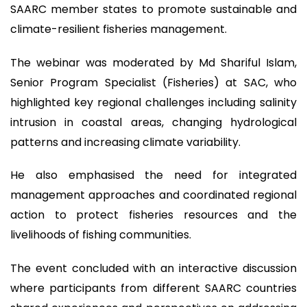
SAARC member states to promote sustainable and
climate-resilient fisheries management.
The webinar was moderated by Md Shariful Islam,
Senior Program Specialist (Fisheries) at SAC, who
highlighted key regional challenges including salinity
intrusion in coastal areas, changing hydrological
patterns and increasing climate variability.
He also emphasised the need for integrated
management approaches and coordinated regional
action to protect fisheries resources and the
livelihoods of fishing communities.
The event concluded with an interactive discussion
where participants from different SAARC countries