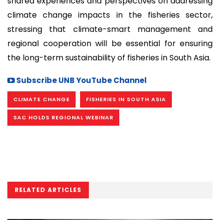
shared experiences and perspectives on addressing
climate change impacts in the fisheries sector,
stressing that climate-smart management and
regional cooperation will be essential for ensuring
the long-term sustainability of fisheries in South Asia.
Subscribe UNB YouTube Channel
CLIMATE CHANGE
FISHERIES IN SOUTH ASIA
SAC HOLDS REGIONAL WEBINAR
RELATED ARTICLES