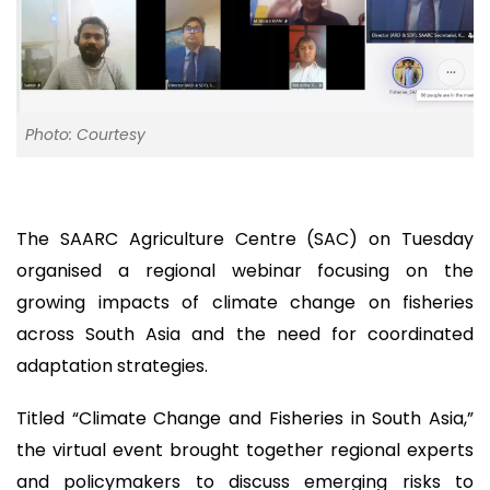
Photo: Courtesy
The SAARC Agriculture Centre (SAC) on Tuesday
organised a regional webinar focusing on the
growing impacts of climate change on fisheries
across South Asia and the need for coordinated
adaptation strategies.
Titled “Climate Change and Fisheries in South Asia,”
the virtual event brought together regional experts
and policymakers to discuss emerging risks to