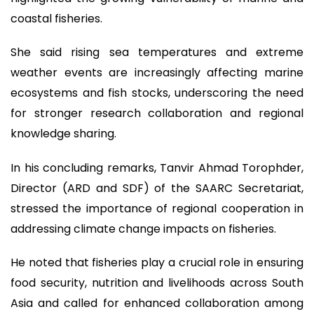
coastal fisheries.
She said rising sea temperatures and extreme
weather events are increasingly affecting marine
ecosystems and fish stocks, underscoring the need
for stronger research collaboration and regional
knowledge sharing.
In his concluding remarks, Tanvir Ahmad Torophder,
Director (ARD and SDF) of the SAARC Secretariat,
stressed the importance of regional cooperation in
addressing climate change impacts on fisheries.
He noted that fisheries play a crucial role in ensuring
food security, nutrition and livelihoods across South
Asia and called for enhanced collaboration among