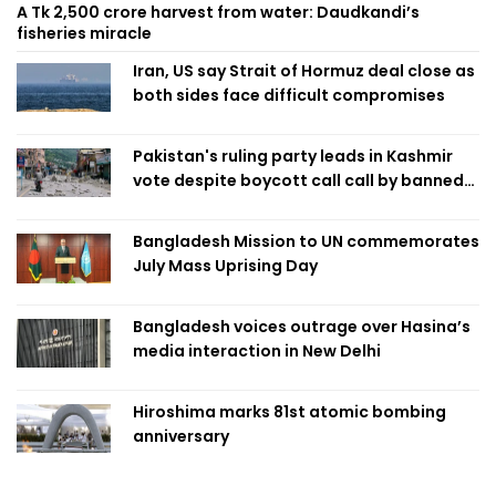
A Tk 2,500 crore harvest from water: Daudkandi’s
fisheries miracle
Iran, US say Strait of Hormuz deal close as
both sides face difficult compromises
Pakistan's ruling party leads in Kashmir
vote despite boycott call call by banned
group
Bangladesh Mission to UN commemorates
July Mass Uprising Day
Bangladesh voices outrage over Hasina’s
media interaction in New Delhi
Hiroshima marks 81st atomic bombing
anniversary