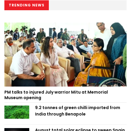
TRENDING NEWS
PM talks to injured July warrior Mitu at Memorial
Museum opening
9.2 tonnes of green chilli imported from
India through Benapole
August total solar eclipse to sweep Spain,