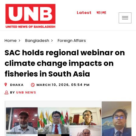
বাংলা
Latest
Home
Bangladesh
Foreign Affairs
SAC holds regional webinar on
climate change impacts on
fisheries in South Asia
DHAKA
MARCH 10, 2026, 05:54 PM
BY
UNB NEWS