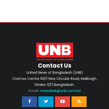
Contact Us
United News of Bangladesh (UNB)
Cosmos Centre 69/1 New Circular Road, Malibagh,
Dhaka-1217,Bangladesh.
Email:
newsdesk@unb.com.bd