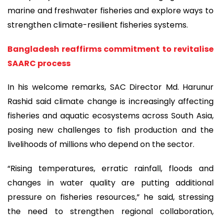
marine and freshwater fisheries and explore ways to
strengthen climate-resilient fisheries systems.
Bangladesh reaffirms commitment to revitalise
SAARC process
In his welcome remarks, SAC Director Md. Harunur
Rashid said climate change is increasingly affecting
fisheries and aquatic ecosystems across South Asia,
posing new challenges to fish production and the
livelihoods of millions who depend on the sector.
“Rising temperatures, erratic rainfall, floods and
changes in water quality are putting additional
pressure on fisheries resources,” he said, stressing
the need to strengthen regional collaboration,