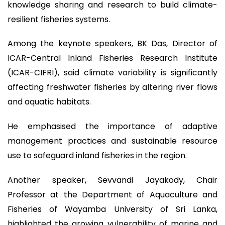
knowledge sharing and research to build climate-
resilient fisheries systems.
Among the keynote speakers, BK Das, Director of
ICAR-Central Inland Fisheries Research Institute
(ICAR-CIFRI), said climate variability is significantly
affecting freshwater fisheries by altering river flows
and aquatic habitats.
He emphasised the importance of adaptive
management practices and sustainable resource
use to safeguard inland fisheries in the region.
Another speaker, Sevvandi Jayakody, Chair
Professor at the Department of Aquaculture and
Fisheries of Wayamba University of Sri Lanka,
highlighted the growing vulnerability of marine and