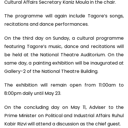
Cultural Affairs Secretary Kaniz Moula in the chair.
The programme will again include Tagore’s songs,
recitations and dance performances.
On the third day on Sunday, a cultural programme
featuring Tagore’s music, dance and recitations will
be held at the National Theatre Auditorium. On the
same day, a painting exhibition will be inaugurated at
Gallery-2 of the National Theatre Building.
The exhibition will remain open from 11:00am to
8:00pm daily until May 23.
On the concluding day on May 11, Adviser to the
Prime Minister on Political and Industrial Affairs Ruhul
Kabir Rizvi will attend a discussion as the chief guest.