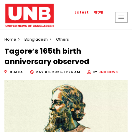
বাংলা
Latest
Home
Bangladesh
Others
Tagore’s 165th birth
anniversary observed
DHAKA
MAY 08, 2026, 11:26 AM
BY
UNB NEWS