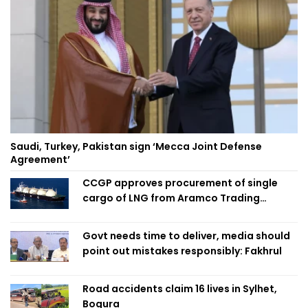
Saudi, Turkey, Pakistan sign ‘Mecca Joint Defense
Agreement’
CCGP approves procurement of single
cargo of LNG from Aramco Trading
Singapore
Govt needs time to deliver, media should
point out mistakes responsibly: Fakhrul
Road accidents claim 16 lives in Sylhet,
Bogura