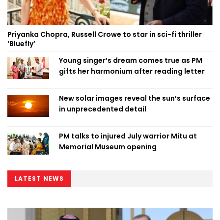
Priyanka Chopra, Russell Crowe to star in sci-fi thriller
‘Bluefly’
Young singer’s dream comes true as PM
gifts her harmonium after reading letter
New solar images reveal the sun’s surface
in unprecedented detail
PM talks to injured July warrior Mitu at
Memorial Museum opening
LATEST NEWS