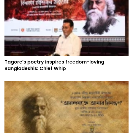
Tagore's poetry inspires freedom-loving
Bangladeshis: Chief Whip