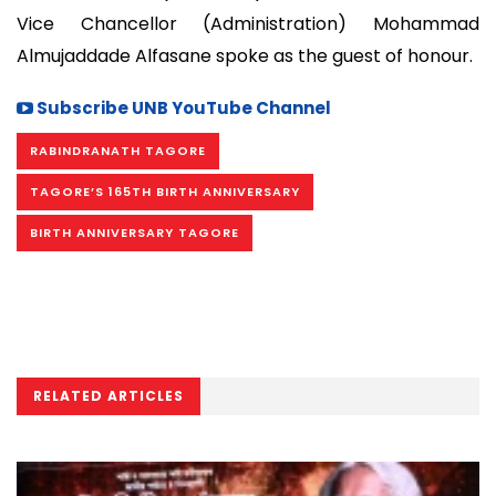
Vice Chancellor (Administration) Mohammad
Almujaddade Alfasane spoke as the guest of honour.
Subscribe UNB YouTube Channel
RABINDRANATH TAGORE
TAGORE’S 165TH BIRTH ANNIVERSARY
BIRTH ANNIVERSARY TAGORE
RELATED ARTICLES