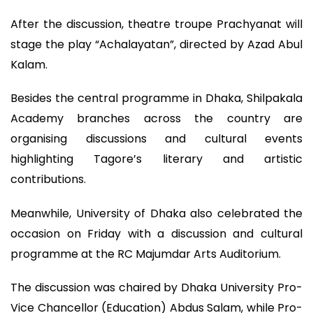
After the discussion, theatre troupe Prachyanat will
stage the play “Achalayatan”, directed by Azad Abul
Kalam.
Besides the central programme in Dhaka, Shilpakala
Academy branches across the country are
organising discussions and cultural events
highlighting Tagore’s literary and artistic
contributions.
Meanwhile, University of Dhaka also celebrated the
occasion on Friday with a discussion and cultural
programme at the RC Majumdar Arts Auditorium.
The discussion was chaired by Dhaka University Pro-
Vice Chancellor (Education) Abdus Salam, while Pro-