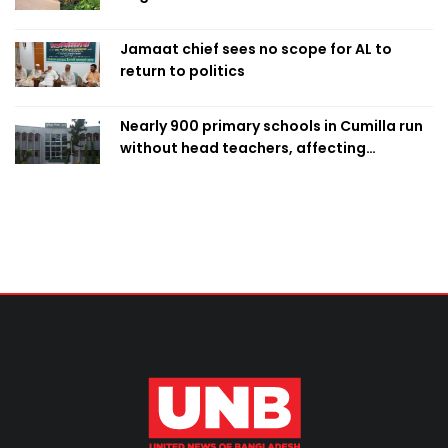
Jamaat chief sees no scope for AL to
return to politics
Nearly 900 primary schools in Cumilla run
without head teachers, affecting
classroom teaching