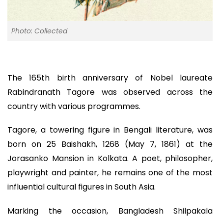
Photo: Collected
The 165th birth anniversary of Nobel laureate
Rabindranath Tagore was observed across the
country with various programmes.
Tagore, a towering figure in Bengali literature, was
born on 25 Baishakh, 1268 (May 7, 1861) at the
Jorasanko Mansion in Kolkata. A poet, philosopher,
playwright and painter, he remains one of the most
influential cultural figures in South Asia.
Marking the occasion, Bangladesh Shilpakala