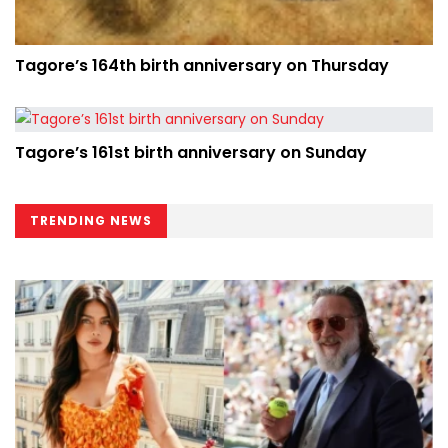
Tagore’s 164th birth anniversary on Thursday
Tagore’s 161st birth anniversary on Sunday
TRENDING NEWS