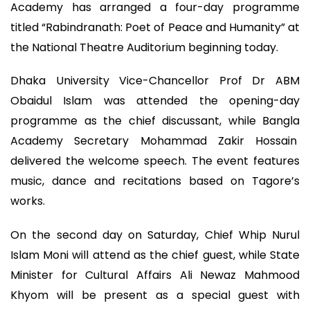
Academy has arranged a four-day programme
titled “Rabindranath: Poet of Peace and Humanity” at
the National Theatre Auditorium beginning today.
Dhaka University Vice-Chancellor Prof Dr ABM
Obaidul Islam was attended the opening-day
programme as the chief discussant, while Bangla
Academy Secretary Mohammad Zakir Hossain
delivered the welcome speech. The event features
music, dance and recitations based on Tagore’s
works.
On the second day on Saturday, Chief Whip Nurul
Islam Moni will attend as the chief guest, while State
Minister for Cultural Affairs Ali Newaz Mahmood
Khyom will be present as a special guest with