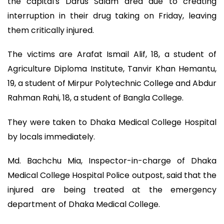
the capital's Darus Salam area due to creating
interruption in their drug taking on Friday, leaving
them critically injured.
The victims are Arafat Ismail Alif, 18, a student of
Agriculture Diploma Institute, Tanvir Khan Hemantu,
19, a student of Mirpur Polytechnic College and Abdur
Rahman Rahi, 18, a student of Bangla College.
They were taken to Dhaka Medical College Hospital
by locals immediately.
Md. Bachchu Mia, Inspector-in-charge of Dhaka
Medical College Hospital Police outpost, said that the
injured are being treated at the emergency
department of Dhaka Medical College.