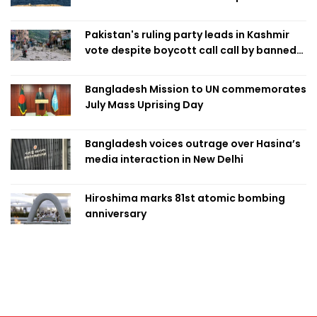
Pakistan's ruling party leads in Kashmir
vote despite boycott call call by banned
group
Bangladesh Mission to UN commemorates
July Mass Uprising Day
Bangladesh voices outrage over Hasina’s
media interaction in New Delhi
Hiroshima marks 81st atomic bombing
anniversary