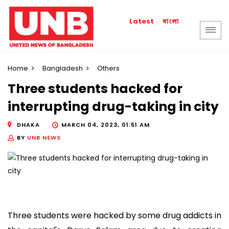
বাংলা
Latest
Home
Bangladesh
Others
Three students hacked for
interrupting drug-taking in city
DHAKA
MARCH 04, 2023, 01:51 AM
BY
UNB NEWS
Three students were hacked by some drug addicts in