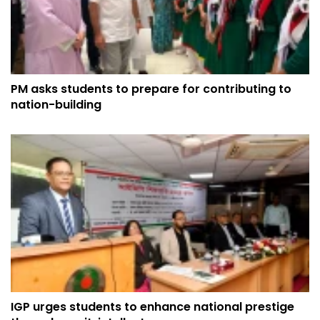
PM asks students to prepare for contributing to
nation-building
IGP urges students to enhance national prestige