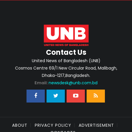
Contact Us
United News of Bangladesh (UNB)
Cosmos Centre 69/1 New Circular Road, Malibagh,
Dhaka-1217,Bangladesh.
Email:
newsdesk@unb.com.bd
ABOUT
PRIVACY POLICY
ADVERTISEMENT