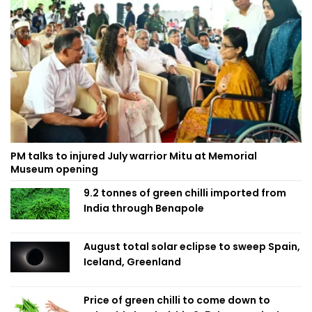
PM talks to injured July warrior Mitu at Memorial
Museum opening
9.2 tonnes of green chilli imported from
India through Benapole
August total solar eclipse to sweep Spain,
Iceland, Greenland
Price of green chilli to come down to