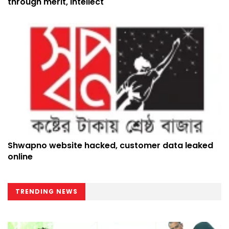
through merit, intellect
Shwapno website hacked, customer data leaked
online
TRENDING NEWS