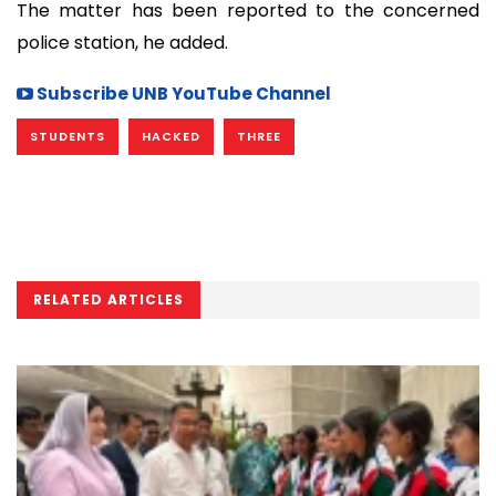
The matter has been reported to the concerned
police station, he added.
Subscribe UNB YouTube Channel
STUDENTS
HACKED
THREE
RELATED ARTICLES