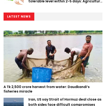
tolerable level within 2-5 days: Agriculture
Minister
LATEST NEWS
A Tk 2,500 crore harvest from water: Daudkandi’s
fisheries miracle
Iran, US say Strait of Hormuz deal close as
both sides face difficult compromises