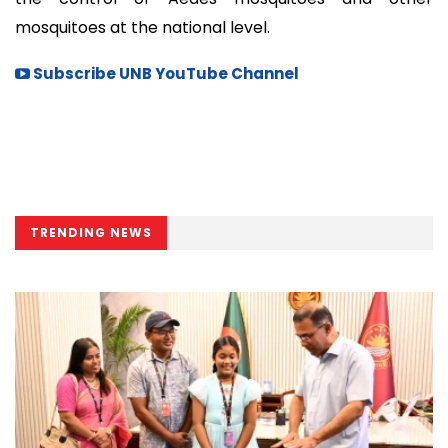
mosquitoes at the national level.
Subscribe UNB YouTube Channel
TRENDING NEWS