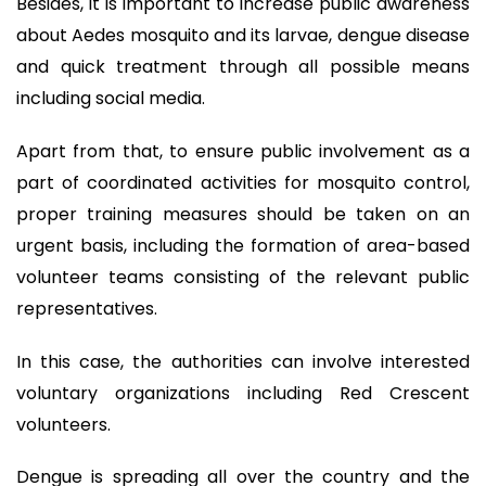
Besides, it is important to increase public awareness
about Aedes mosquito and its larvae, dengue disease
and quick treatment through all possible means
including social media.
Apart from that, to ensure public involvement as a
part of coordinated activities for mosquito control,
proper training measures should be taken on an
urgent basis, including the formation of area-based
volunteer teams consisting of the relevant public
representatives.
In this case, the authorities can involve interested
voluntary organizations including Red Crescent
volunteers.
Dengue is spreading all over the country and the