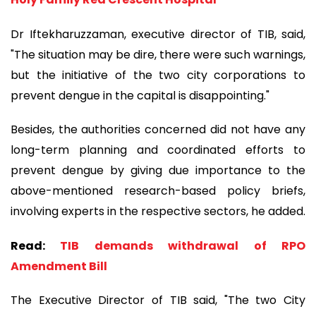
Dr Iftekharuzzaman, executive director of TIB, said,
"The situation may be dire, there were such warnings,
but the initiative of the two city corporations to
prevent dengue in the capital is disappointing."
Besides, the authorities concerned did not have any
long-term planning and coordinated efforts to
prevent dengue by giving due importance to the
above-mentioned research-based policy briefs,
involving experts in the respective sectors, he added.
Read:
TIB demands withdrawal of RPO
Amendment Bill
The Executive Director of TIB said, "The two City