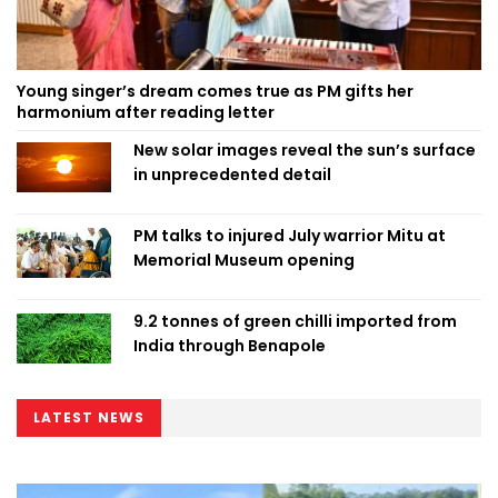
Young singer’s dream comes true as PM gifts her
harmonium after reading letter
New solar images reveal the sun’s surface
in unprecedented detail
PM talks to injured July warrior Mitu at
Memorial Museum opening
9.2 tonnes of green chilli imported from
India through Benapole
LATEST NEWS