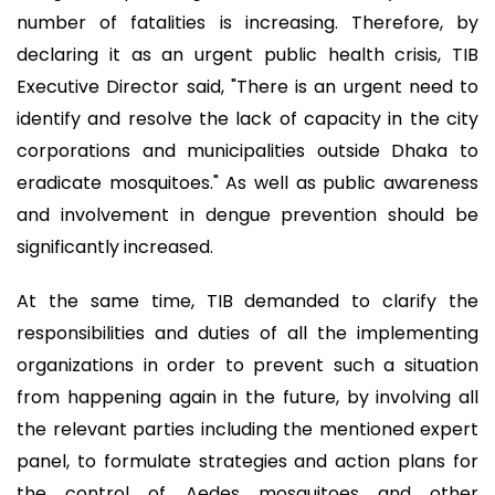
number of fatalities is increasing. Therefore, by
declaring it as an urgent public health crisis, TIB
Executive Director said, "There is an urgent need to
identify and resolve the lack of capacity in the city
corporations and municipalities outside Dhaka to
eradicate mosquitoes." As well as public awareness
and involvement in dengue prevention should be
significantly increased.
At the same time, TIB demanded to clarify the
responsibilities and duties of all the implementing
organizations in order to prevent such a situation
from happening again in the future, by involving all
the relevant parties including the mentioned expert
panel, to formulate strategies and action plans for
the control of Aedes mosquitoes and other