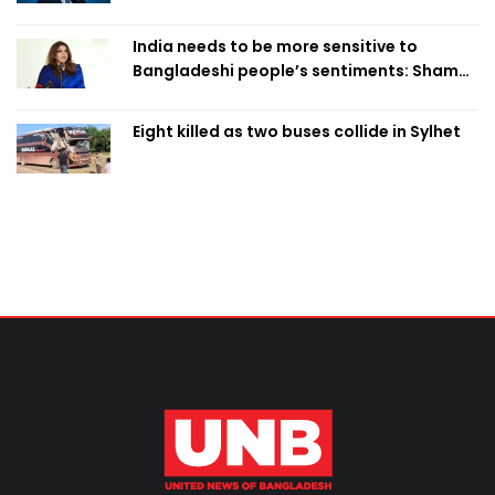
India needs to be more sensitive to
Bangladeshi people’s sentiments: Shama
Obaed
Eight killed as two buses collide in Sylhet