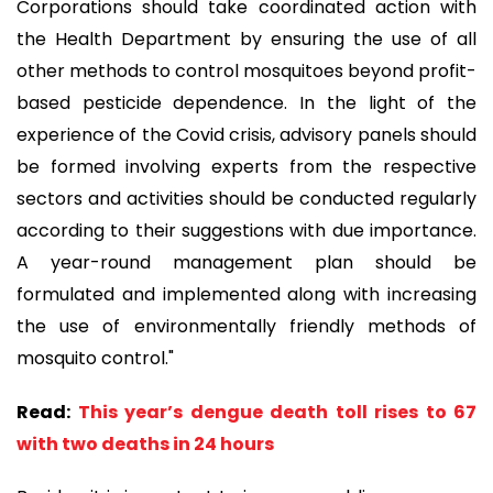
Corporations should take coordinated action with
the Health Department by ensuring the use of all
other methods to control mosquitoes beyond profit-
based pesticide dependence. In the light of the
experience of the Covid crisis, advisory panels should
be formed involving experts from the respective
sectors and activities should be conducted regularly
according to their suggestions with due importance.
A year-round management plan should be
formulated and implemented along with increasing
the use of environmentally friendly methods of
mosquito control."
Read:
This year’s dengue death toll rises to 67
with two deaths in 24 hours