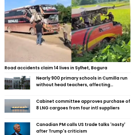
Road accidents claim 14 lives in Sylhet, Bogura
Nearly 900 primary schools in Cumilla run
without head teachers, affecting
classroom teaching
Cabinet committee approves purchase of
8 LNG cargoes from four intl suppliers
Canadian PM calls US trade talks 'nasty'
after Trump's criticism