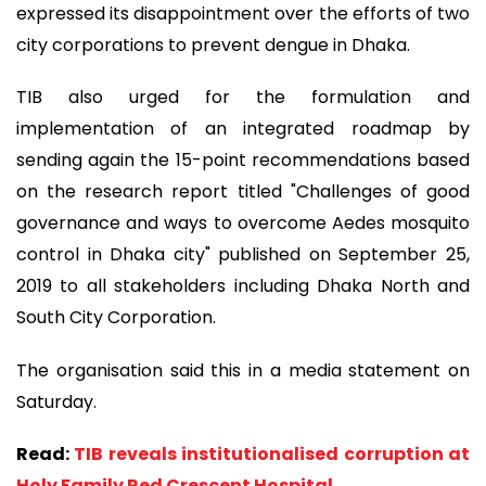
expressed its disappointment over the efforts of two
city corporations to prevent dengue in Dhaka.
TIB also urged for the formulation and
implementation of an integrated roadmap by
sending again the 15-point recommendations based
on the research report titled "Challenges of good
governance and ways to overcome Aedes mosquito
control in Dhaka city" published on September 25,
2019 to all stakeholders including Dhaka North and
South City Corporation.
The organisation said this in a media statement on
Saturday.
Read:
TIB reveals institutionalised corruption at
Holy Family Red Crescent Hospital