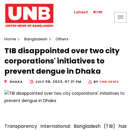
বাংলা
Latest
Home
Bangladesh
Others
TIB disappointed over two city
corporations' initiatives to
prevent dengue in Dhaka
DHAKA
JULY 08, 2023, 07:21 PM
BY
UNB NEWS
Transparency International Bangladesh (TIB) has