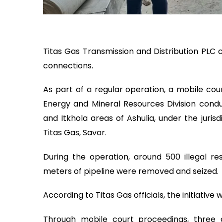
Titas Gas Transmission and Distribution PLC c
connections.
As part of a regular operation, a mobile cou
Energy and Mineral Resources Division cond
and Itkhola areas of Ashulia, under the jurisd
Titas Gas, Savar.
During the operation, around 500 illegal r
meters of pipeline were removed and seized.
According to Titas Gas officials, the initiative
Through mobile court proceedings, three