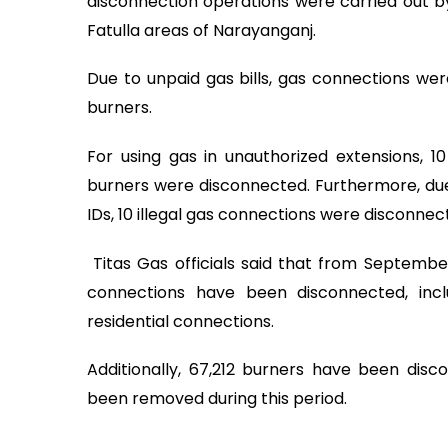
disconnection operations were carried out by
Fatulla areas of Narayanganj.
Due to unpaid gas bills, gas connections wer
burners.
For using gas in unauthorized extensions, 10
burners were disconnected. Furthermore, due
IDs, 10 illegal gas connections were disconnec
Titas Gas officials said that from September 
connections have been disconnected, inclu
residential connections.
Additionally, 67,212 burners have been disc
been removed during this period.