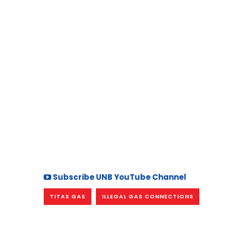
Subscribe UNB YouTube Channel
TITAS GAS
ILLEGAL GAS CONNECTIONS