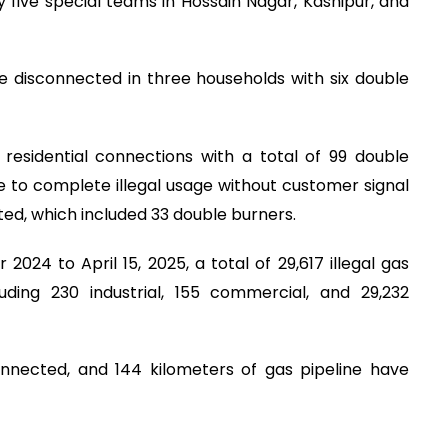
 five special teams in Hossain Nagar, Kashipur, and
e disconnected in three households with six double
 residential connections with a total of 99 double
 to complete illegal usage without customer signal
ted, which included 33 double burners.
2024 to April 15, 2025, a total of 29,617 illegal gas
ding 230 industrial, 155 commercial, and 29,232
onnected, and 144 kilometers of gas pipeline have