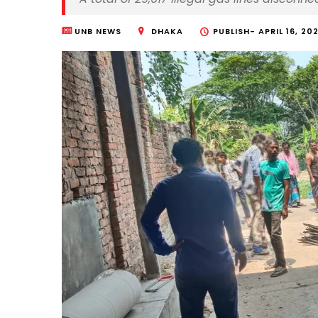
UNB NEWS
DHAKA
PUBLISH-
APRIL 16, 202