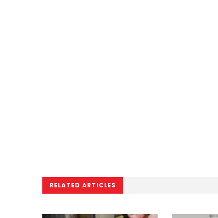
RELATED ARTICLES