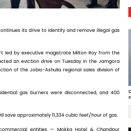
ontinues its drive to identify and remove illegal gas
rt led by executive magistrate Milton Roy from the
ucted an eviction drive on Tuesday in the Jamgora
iction of the Jobio-Ashulia regional sales division of
C
esidential gas burners were disconnected, and 400
c
 will save approximately 11,334 cubic feet/hour of gas.
 commercial entities — Mokka Hotel & Chandpur