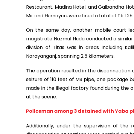
Restaurant, Madina Hotel, and Gaibandha Hot
Mir and Humayun, were fined a total of Tk 1.25
On the same day, another mobile court led
magistrate Nazmul Huda conducted a similar 
division of Titas Gas in areas including Kal
Narayanganj, spanning 2.5 kilometers.
The operation resulted in the disconnection o
seizure of 110 feet of MS pipe, one package b
made in the illegal factory found during the 
at the scene.
Policeman among 3 detained with Yaba pil
Additionally, under the supervision of the