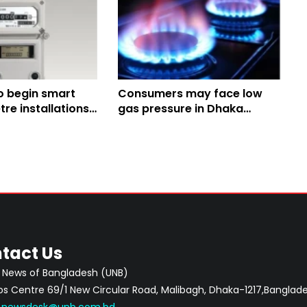
o begin smart
Consumers may face low
re installations
gas pressure in Dhaka
Tuesday, Wednesday
tact Us
 News of Bangladesh (UNB)
 Centre 69/1 New Circular Road, Malibagh, Dhaka-1217,Banglade
:
newsdesk@unb.com.bd