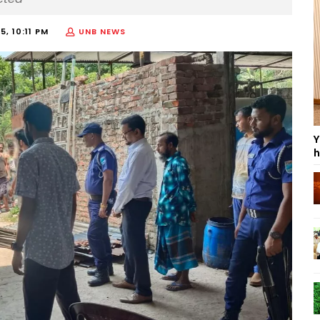
5, 10:11 PM
UNB NEWS
Y
h