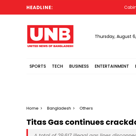
HEADLINE:
Cabinet com
Thursday, August 6
SPORTS
TECH
BUSINESS
ENTERTAINMENT
Home
Bangladesh
Others
Titas Gas continues crackd
A total of 29,617 illegal gas lines disconn