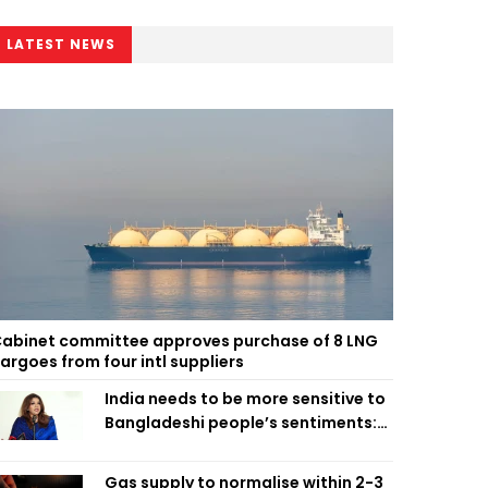
LATEST NEWS
abinet committee approves purchase of 8 LNG
argoes from four intl suppliers
India needs to be more sensitive to
Bangladeshi people’s sentiments:
Shama Obaed
Gas supply to normalise within 2-3