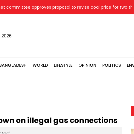
mittee approves proposal to revise coal price for two thermal 
, 2026
BANGLADESH
WORLD
LIFESTYLE
OPINION
POLITICS
EN
own on illegal gas connections
ected