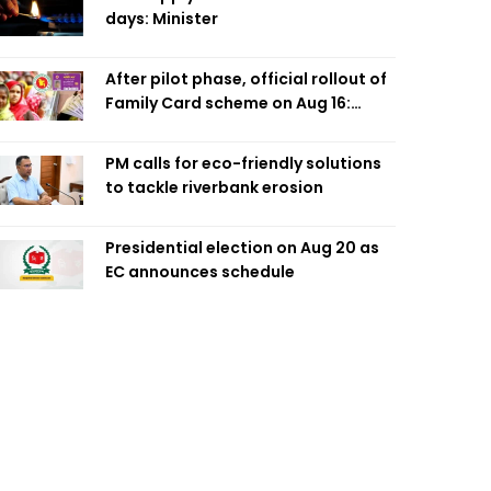
days: Minister
After pilot phase, official rollout of
Family Card scheme on Aug 16:
Minister
PM calls for eco-friendly solutions
to tackle riverbank erosion
Presidential election on Aug 20 as
EC announces schedule