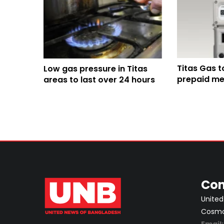
Titas Gas t
Low gas pressure in Titas
prepaid met
areas to last over 24 hours
from 2026
Con
United
Cosmos
Email