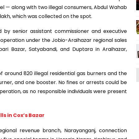
el — along with two illegal consumers, Abdul Wahab
 lakh, which was collected on the spot.
 by senior assistant commissioner and executive
operation under the Jobio-Araihazar regional sales
ibari Bazar, Satyabandi, and Duptara in Araihazar,
f around 820 illegal residential gas burners and the
urner, and one booster. No fines or arrests could be
operation, as no responsible individuals were present
ls in Cox’s Bazar
 regional revenue branch, Narayanganj, connection