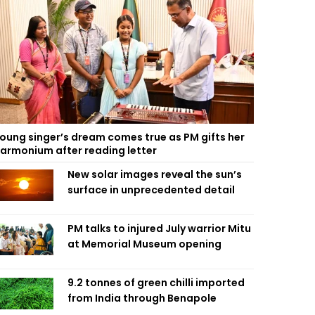
oung singer’s dream comes true as PM gifts her
armonium after reading letter
New solar images reveal the sun’s
surface in unprecedented detail
PM talks to injured July warrior Mitu
at Memorial Museum opening
9.2 tonnes of green chilli imported
from India through Benapole