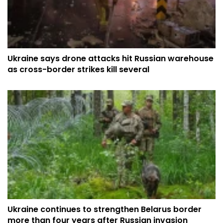
Ukraine says drone attacks hit Russian warehouse
as cross-border strikes kill several
Ukraine continues to strengthen Belarus border
more than four years after Russian invasion