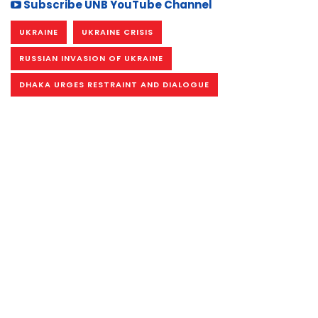
Subscribe UNB YouTube Channel
UKRAINE
UKRAINE CRISIS
RUSSIAN INVASION OF UKRAINE
DHAKA URGES RESTRAINT AND DIALOGUE