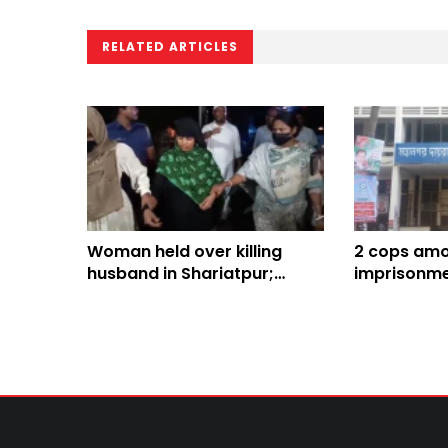
RELATED ARTICLES
Woman held over killing
2 cops amon
husband in Shariatpur;
imprisonme
dismembered body parts
recovered