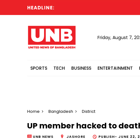
HEADLINE:
Friday, August 7, 2
SPORTS
TECH
BUSINESS
ENTERTAINMENT
Home
Bangladesh
District
UP member hacked to death
UNB NEWS
JASHORE
PUBLISH-
JUNE 22, 