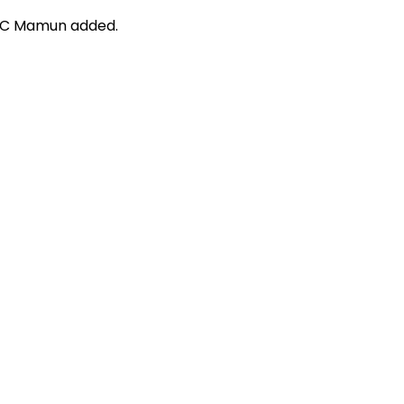
, OC Mamun added.