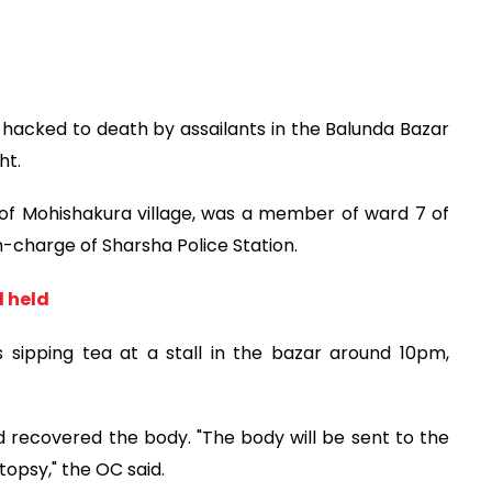
hacked to death by assailants in the Balunda Bazar
ht.
of Mohishakura village, was a member of ward 7 of
-charge of Sharsha Police Station.
d held
sipping tea at a stall in the bazar around 10pm,
d recovered the body. "The body will be sent to the
opsy," the OC said.