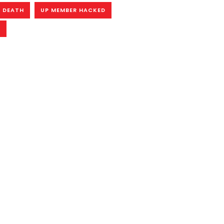
 DEATH
UP MEMBER HACKED
R