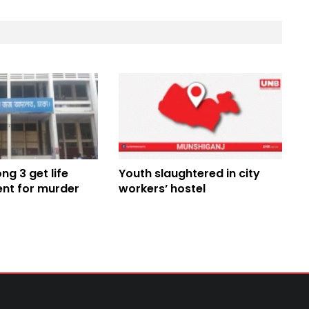
g 3 get life
Youth slaughtered in city
nt for murder
workers’ hostel