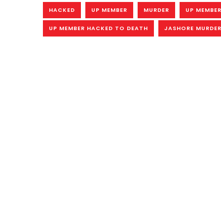
HACKED
UP MEMBER
MURDER
UP MEMBER
UP MEMBER HACKED TO DEATH
JASHORE MURDE