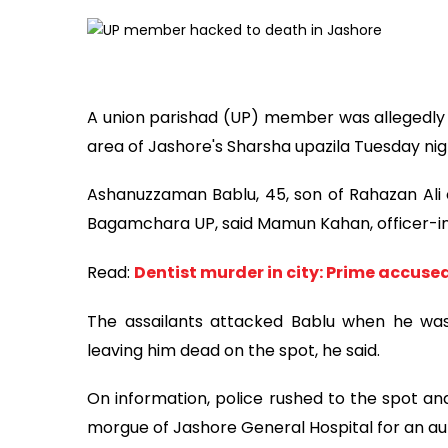
A union parishad (UP) member was allegedly 
area of Jashore's Sharsha upazila Tuesday nig
Ashanuzzaman Bablu, 45, son of Rahazan Ali 
Bagamchara UP, said Mamun Kahan, officer-in
Read:
Dentist murder in city: Prime accuse
The assailants attacked Bablu when he was 
leaving him dead on the spot, he said.
On information, police rushed to the spot an
morgue of Jashore General Hospital for an aut