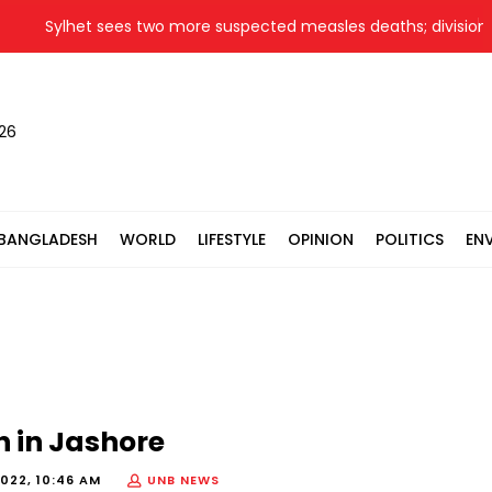
Sylhet sees two more suspected measles deaths; division's to
026
BANGLADESH
WORLD
LIFESTYLE
OPINION
POLITICS
EN
 in Jashore
2022, 10:46 AM
UNB NEWS