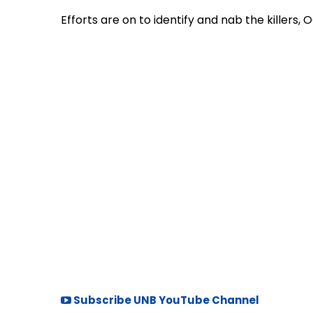
Efforts are on to identify and nab the killers
Subscribe UNB YouTube Channel