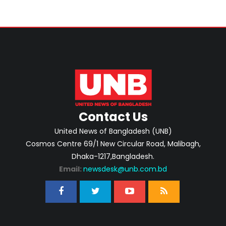
Contact Us
United News of Bangladesh (UNB)
Cosmos Centre 69/1 New Circular Road, Malibagh,
Dhaka-1217,Bangladesh.
Email:
newsdesk@unb.com.bd