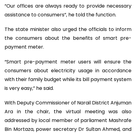
“Our offices are always ready to provide necessary
assistance to consumers”, he told the function.
The state minister also urged the officials to inform
the consumers about the benefits of smart pre-
payment meter.
“Smart pre-payment meter users will ensure the
consumers about electricity usage in accordance
with their family budget while its bill payment system
is very easy,” he said.
With Deputy Commissioner of Narail District Anjuman
Ara in the chair, the virtual meeting was also
addressed by local member of parliament Mashrafe
Bin Mortaza, power secretary Dr Sultan Ahmed, and