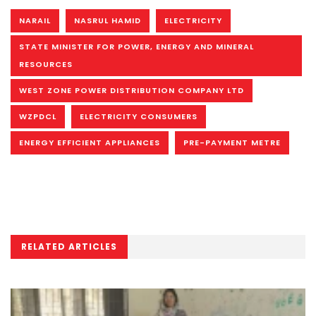
NARAIL
NASRUL HAMID
ELECTRICITY
STATE MINISTER FOR POWER, ENERGY AND MINERAL
RESOURCES
WEST ZONE POWER DISTRIBUTION COMPANY LTD
WZPDCL
ELECTRICITY CONSUMERS
ENERGY EFFICIENT APPLIANCES
PRE-PAYMENT METRE
RELATED ARTICLES