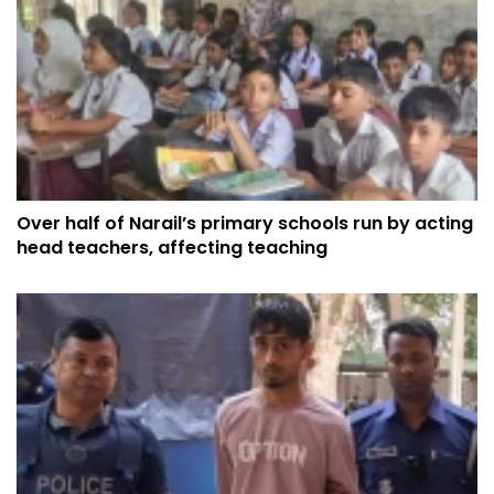
Over half of Narail’s primary schools run by acting
head teachers, affecting teaching