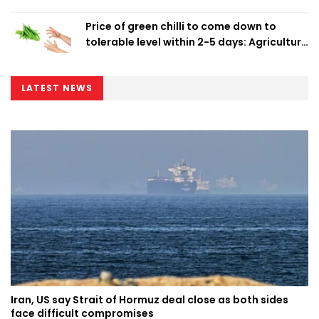
Price of green chilli to come down to
tolerable level within 2-5 days: Agriculture
Minister
LATEST NEWS
Iran, US say Strait of Hormuz deal close as both sides
face difficult compromises