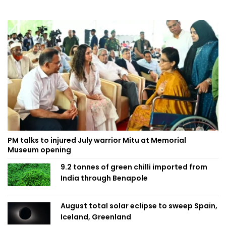
PM talks to injured July warrior Mitu at Memorial
Museum opening
9.2 tonnes of green chilli imported from
India through Benapole
August total solar eclipse to sweep Spain,
Iceland, Greenland