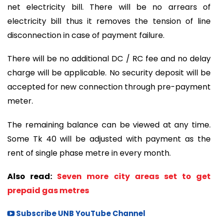
net electricity bill. There will be no arrears of
electricity bill thus it removes the tension of line
disconnection in case of payment failure.
There will be no additional DC / RC fee and no delay
charge will be applicable. No security deposit will be
accepted for new connection through pre-payment
meter.
The remaining balance can be viewed at any time.
Some Tk 40 will be adjusted with payment as the
rent of single phase metre in every month.
Also read:
Seven more city areas set to get
prepaid gas metres
Subscribe UNB YouTube Channel