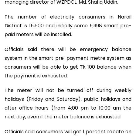
managing director of WZPDCL. Md. Shafiq Uddin.
The number of electricity consumers in Narail
District is 15,600 and initially some 9,998 smart pre-
paid meters will be installed.
Officials said there will be emergency balance
system in the smart pre-payment metre system as
consumers will be able to get Tk 100 balance when
the payment is exhausted.
The meter will not be turned off during weekly
holidays (Friday and Saturday), public holidays and
after office hours (from 4:00 pm to 10.00 am the
next day, even if the meter balance is exhausted.
Officials said consumers will get 1 percent rebate on