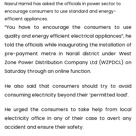
Nasrul Hamid has asked the officials in power sector to
encourage consumers to use standard and energy-
efficient appliances.
“You have to encourage the consumers to use
quality and energy efficient electrical appliances”, he
told the officials while inaugurating the installation of
pre-payment metre in Narail district under West
Zone Power Distribution Company Ltd (WZPDCL) on
Saturday through an online function.
He also said that consumers should try to avoid
consuming electricity beyond their ‘permitted load’.
He urged the consumers to take help from local
electricity office in any of their case to avert any
accident and ensure their safety.