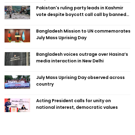
Pakistan's ruling party leads in Kashmir
vote despite boycott call call by banned
group
Bangladesh Mission to UN commemorates
July Mass Uprising Day
Bangladesh voices outrage over Hasina’s
media interaction in New Delhi
July Mass Uprising Day observed across
country
Acting President calls for unity on
national interest, democratic values