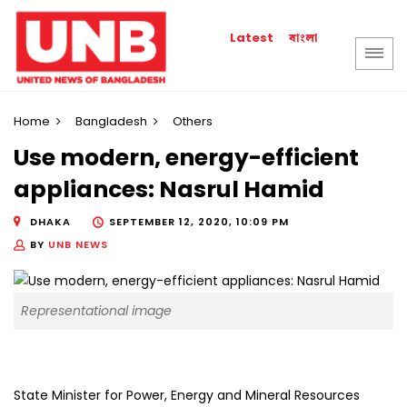
বাংলা
Latest
Home
Bangladesh
Others
Use modern, energy-efficient
appliances: Nasrul Hamid
DHAKA
SEPTEMBER 12, 2020, 10:09 PM
BY
UNB NEWS
Representational image
State Minister for Power, Energy and Mineral Resources