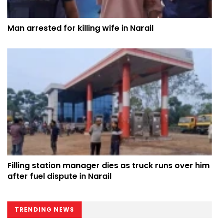
Man arrested for killing wife in Narail
Filling station manager dies as truck runs over him
after fuel dispute in Narail
TRENDING NEWS