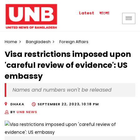
বাংলা
Latest
Home
Bangladesh
Foreign Affairs
Visa restrictions imposed upon
'careful review of evidence': US
embassy
Names and numbers won't be released
DHAKA
SEPTEMBER 22, 2023, 10:18 PM
BY
UNB NEWS