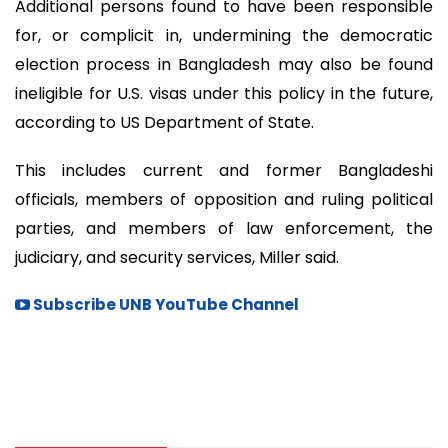
Additional persons found to have been responsible
for, or complicit in, undermining the democratic
election process in Bangladesh may also be found
ineligible for U.S. visas under this policy in the future,
according to US Department of State.
This includes current and former Bangladeshi
officials, members of opposition and ruling political
parties, and members of law enforcement, the
judiciary, and security services, Miller said.
Subscribe UNB YouTube Channel