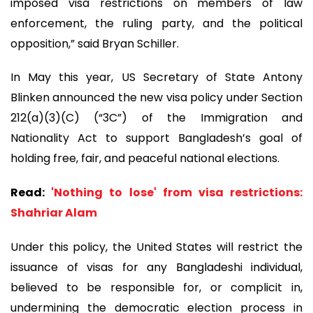
imposed visa restrictions on members of law
enforcement, the ruling party, and the political
opposition,” said Bryan Schiller.
In May this year, US Secretary of State Antony
Blinken announced the new visa policy under Section
212(a)(3)(C) (“3C”) of the Immigration and
Nationality Act to support Bangladesh’s goal of
holding free, fair, and peaceful national elections.
Read:
'Nothing to lose' from visa restrictions:
Shahriar Alam
Under this policy, the United States will restrict the
issuance of visas for any Bangladeshi individual,
believed to be responsible for, or complicit in,
undermining the democratic election process in