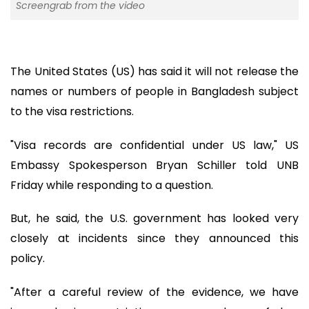
Screengrab from the video
The United States (US) has said it will not release the
names or numbers of people in Bangladesh subject
to the visa restrictions.
"Visa records are confidential under US law," US
Embassy Spokesperson Bryan Schiller told UNB
Friday while responding to a question.
But, he said, the U.S. government has looked very
closely at incidents since they announced this
policy.
"After a careful review of the evidence, we have