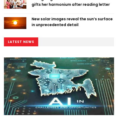
gifts her harmonium after reading letter
New solar images reveal the sun’s surface
in unprecedented detail
LATEST NEWS