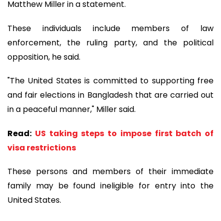
Matthew Miller in a statement.
These individuals include members of law
enforcement, the ruling party, and the political
opposition, he said.
"The United States is committed to supporting free
and fair elections in Bangladesh that are carried out
in a peaceful manner," Miller said.
Read:
US taking steps to impose first batch of
visa restrictions
These persons and members of their immediate
family may be found ineligible for entry into the
United States.