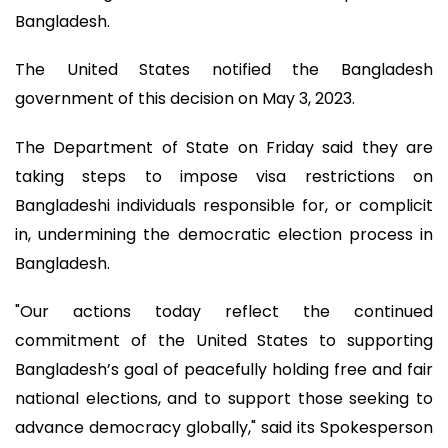
Bangladesh.
The United States notified the Bangladesh
government of this decision on May 3, 2023.
The Department of State on Friday said they are
taking steps to impose visa restrictions on
Bangladeshi individuals responsible for, or complicit
in, undermining the democratic election process in
Bangladesh.
"Our actions today reflect the continued
commitment of the United States to supporting
Bangladesh’s goal of peacefully holding free and fair
national elections, and to support those seeking to
advance democracy globally," said its Spokesperson