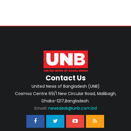
Contact Us
United News of Bangladesh (UNB)
Cosmos Centre 69/1 New Circular Road, Malibagh,
Dhaka-1217,Bangladesh.
Email:
newsdesk@unb.com.bd