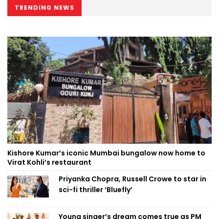
TRENDING NEWS
Kishore Kumar’s iconic Mumbai bungalow now home to
Virat Kohli’s restaurant
Priyanka Chopra, Russell Crowe to star in
sci-fi thriller ‘Bluefly’
Young singer’s dream comes true as PM