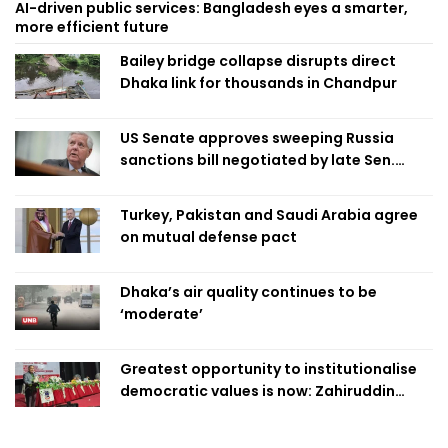
AI-driven public services: Bangladesh eyes a smarter,
more efficient future
Bailey bridge collapse disrupts direct
Dhaka link for thousands in Chandpur
US Senate approves sweeping Russia
sanctions bill negotiated by late Sen.
Lindsey Graham
Turkey, Pakistan and Saudi Arabia agree
on mutual defense pact
Dhaka’s air quality continues to be
‘moderate’
Greatest opportunity to institutionalise
democratic values is now: Zahiruddin
Swapan