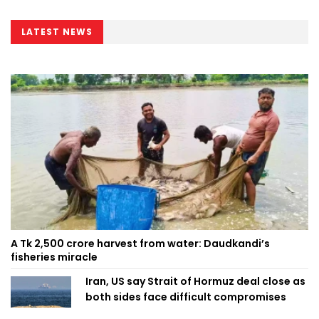
Minister
LATEST NEWS
A Tk 2,500 crore harvest from water: Daudkandi’s
fisheries miracle
Iran, US say Strait of Hormuz deal close as
both sides face difficult compromises