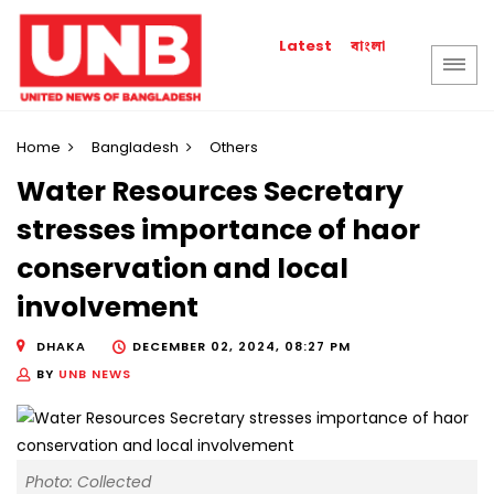
বাংলা
Latest
Home
Bangladesh
Others
Water Resources Secretary
stresses importance of haor
conservation and local
involvement
DHAKA
DECEMBER 02, 2024, 08:27 PM
BY
UNB NEWS
Photo: Collected