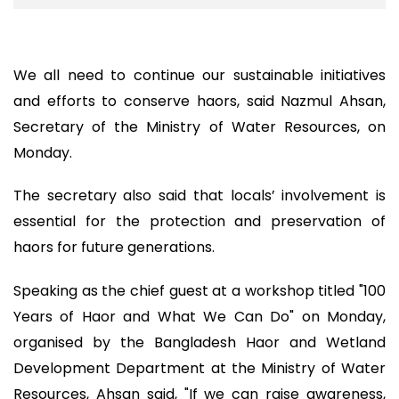
We all need to continue our sustainable initiatives
and efforts to conserve haors, said Nazmul Ahsan,
Secretary of the Ministry of Water Resources, on
Monday.
The secretary also said that locals’ involvement is
essential for the protection and preservation of
haors for future generations.
Speaking as the chief guest at a workshop titled "100
Years of Haor and What We Can Do" on Monday,
organised by the Bangladesh Haor and Wetland
Development Department at the Ministry of Water
Resources, Ahsan said, "If we can raise awareness,