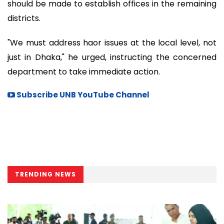
should be made to establish offices in the remaining
districts.
"We must address haor issues at the local level, not
just in Dhaka," he urged, instructing the concerned
department to take immediate action.
Subscribe UNB YouTube Channel
TRENDING NEWS