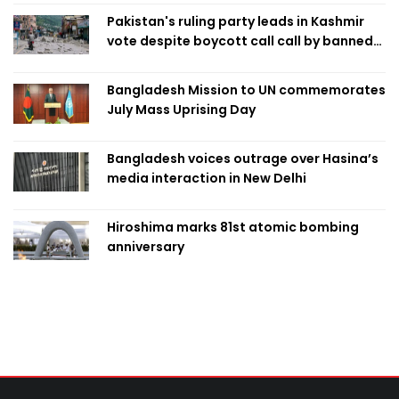
Pakistan's ruling party leads in Kashmir
vote despite boycott call call by banned
group
Bangladesh Mission to UN commemorates
July Mass Uprising Day
Bangladesh voices outrage over Hasina’s
media interaction in New Delhi
Hiroshima marks 81st atomic bombing
anniversary