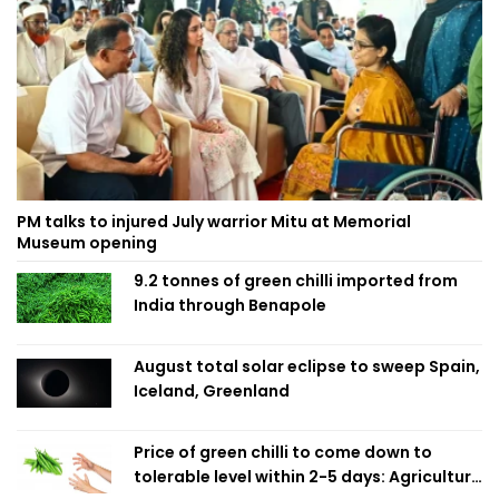
PM talks to injured July warrior Mitu at Memorial
Museum opening
9.2 tonnes of green chilli imported from
India through Benapole
August total solar eclipse to sweep Spain,
Iceland, Greenland
Price of green chilli to come down to
tolerable level within 2-5 days: Agriculture