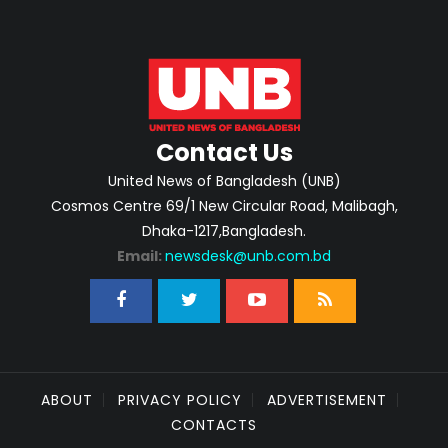
Contact Us
United News of Bangladesh (UNB)
Cosmos Centre 69/1 New Circular Road, Malibagh,
Dhaka-1217,Bangladesh.
Email:
newsdesk@unb.com.bd
ABOUT
PRIVACY POLICY
ADVERTISEMENT
CONTACTS