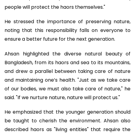
people will protect the haors themselves."
He stressed the importance of preserving nature,
noting that this responsibility falls on everyone to
ensure a better future for the next generation.
Ahsan highlighted the diverse natural beauty of
Bangladesh, from its haors and sea to its mountains,
and drew a parallel between taking care of nature
and maintaining one’s health. "Just as we take care
of our bodies, we must also take care of nature," he
said. "If we nurture nature, nature will protect us."
He emphasized that the younger generation should
be taught to cherish the environment. Ahsan also
described haors as "living entities" that require the