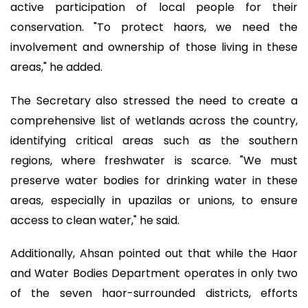
active participation of local people for their
conservation. "To protect haors, we need the
involvement and ownership of those living in these
areas," he added.
The Secretary also stressed the need to create a
comprehensive list of wetlands across the country,
identifying critical areas such as the southern
regions, where freshwater is scarce. "We must
preserve water bodies for drinking water in these
areas, especially in upazilas or unions, to ensure
access to clean water," he said.
Additionally, Ahsan pointed out that while the Haor
and Water Bodies Department operates in only two
of the seven haor-surrounded districts, efforts