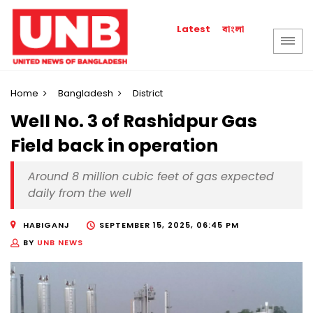
বাংলা
Latest
Home
Bangladesh
District
Well No. 3 of Rashidpur Gas
Field back in operation
Around 8 million cubic feet of gas expected
daily from the well
HABIGANJ
SEPTEMBER 15, 2025, 06:45 PM
BY
UNB NEWS