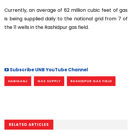
Currently, an average of 62 million cubic feet of gas
is being supplied daily to the national grid from 7 of
the 11 wells in the Rashidpur gas field.
Subscribe UNB YouTube Channel
HABIGANJ
GAS SUPPLY
RASHIDPUR GAS FIELD
RELATED ARTICLES