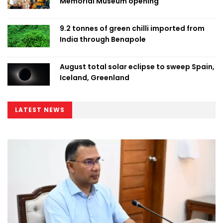
Memorial Museum opening
9.2 tonnes of green chilli imported from
India through Benapole
August total solar eclipse to sweep Spain,
Iceland, Greenland
LATEST NEWS