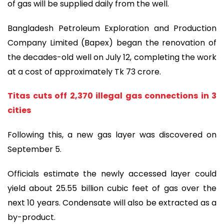
of gas will be supplied daily from the well.
Bangladesh Petroleum Exploration and Production
Company Limited (Bapex) began the renovation of
the decades-old well on July 12, completing the work
at a cost of approximately Tk 73 crore.
Titas cuts off 2,370 illegal gas connections in 3
cities
Following this, a new gas layer was discovered on
September 5.
Officials estimate the newly accessed layer could
yield about 25.55 billion cubic feet of gas over the
next 10 years. Condensate will also be extracted as a
by-product.