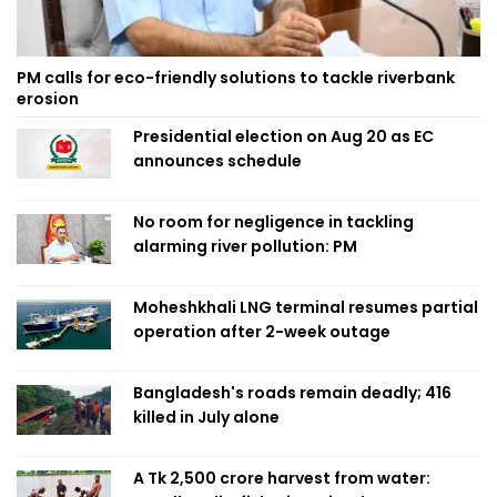
PM calls for eco-friendly solutions to tackle riverbank
erosion
Presidential election on Aug 20 as EC
announces schedule
No room for negligence in tackling
alarming river pollution: PM
Moheshkhali LNG terminal resumes partial
operation after 2-week outage
Bangladesh's roads remain deadly; 416
killed in July alone
A Tk 2,500 crore harvest from water: