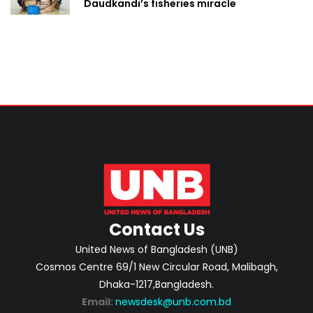
Daudkandi’s fisheries miracle
Contact Us
United News of Bangladesh (UNB)
Cosmos Centre 69/1 New Circular Road, Malibagh,
Dhaka-1217,Bangladesh.
Email:
newsdesk@unb.com.bd