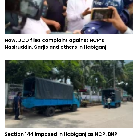
Now, JCD files complaint against NCP’s
Nasiruddin, Sarjis and others in Habiganj
Section 144 imposed in Habiganj as NCP, BNP