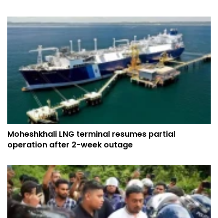
Moheshkhali LNG terminal resumes partial
operation after 2-week outage