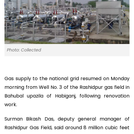
Photo: Collected
Gas supply to the national grid resumed on Monday
morning from Well No. 3 of the Rashidpur gas field in
Bahubal upazila of Habiganj, following renovation
work.
Surman Bikash Das, deputy general manager of
Rashidpur Gas Field, said around 8 million cubic feet