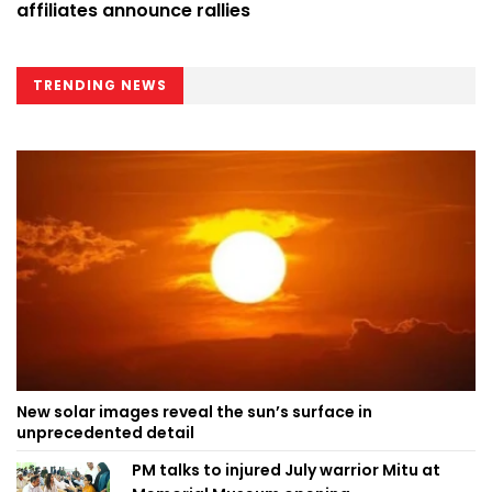
affiliates announce rallies
TRENDING NEWS
New solar images reveal the sun’s surface in
unprecedented detail
PM talks to injured July warrior Mitu at