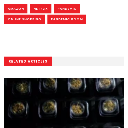
AMAZON
NETFLIX
PANDEMIC
ONLINE SHOPPING
PANDEMIC BOOM
RELATED ARTICLES