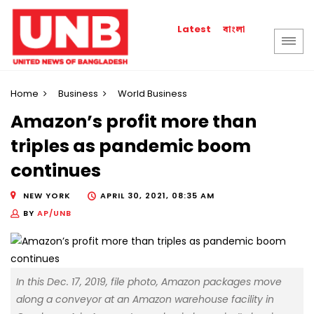
বাংলা
Latest
Home
Business
World Business
Amazon’s profit more than
triples as pandemic boom
continues
NEW YORK
APRIL 30, 2021, 08:35 AM
BY
AP/UNB
In this Dec. 17, 2019, file photo, Amazon packages move
along a conveyor at an Amazon warehouse facility in