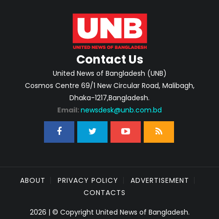
Contact Us
United News of Bangladesh (UNB)
Cosmos Centre 69/1 New Circular Road, Malibagh,
Dhaka-1217,Bangladesh.
Email:
newsdesk@unb.com.bd
ABOUT
PRIVACY POLICY
ADVERTISEMENT
CONTACTS
2026 | © Copyright United News of Bangladesh.