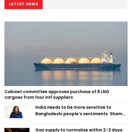
LATEST NEWS
Cabinet committee approves purchase of 8 LNG
cargoes from four intl suppliers
India needs to be more sensitive to
Bangladeshi people’s sentiments: Shama
Obaed
Gas supply to normalise within 2-3 days: