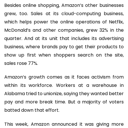
Besides online shopping, Amazon’s other businesses
grew, too. Sales at its cloud-computing business,
which helps power the online operations of Netflix,
McDonald’s and other companies, grew 32% in the
quarter. And at its unit that includes its advertising
business, where brands pay to get their products to
show up first when shoppers search on the site,
sales rose 77%.
Amazon’s growth comes as it faces activism from
within its workforce. Workers at a warehouse in
Alabama tried to unionize, saying they wanted better
pay and more break time. But a majority of voters
batted down that effort.
This week, Amazon announced it was giving more