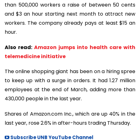
than 500,000 workers a raise of between 50 cents
and $3 an hour starting next month to attract new
workers. The company already pays at least $15 an
hour.
Also read:
Amazon jumps into health care with
telemedicine initiative
The online shopping giant has been on a hiring spree
to keep up with a surge in orders. It had 1.27 million
employees at the end of March, adding more than
430,000 people in the last year.
Shares of Amazon.com Inc., which are up 40% in the
last year, rose 2.6% in after-hours trading Thursday.
Subscribe UNB YouTube Channel