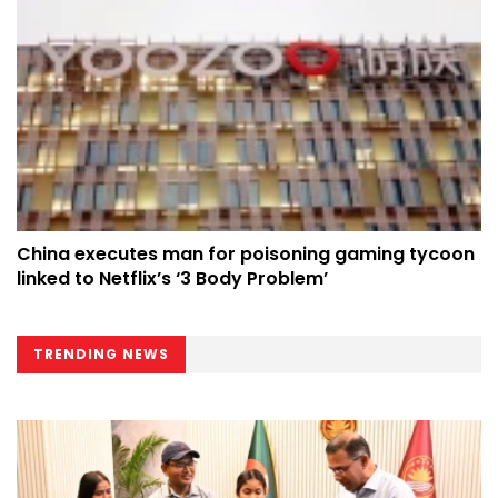
China executes man for poisoning gaming tycoon
linked to Netflix’s ‘3 Body Problem’
TRENDING NEWS