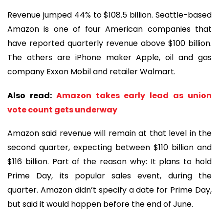
Revenue jumped 44% to $108.5 billion. Seattle-based
Amazon is one of four American companies that
have reported quarterly revenue above $100 billion.
The others are iPhone maker Apple, oil and gas
company Exxon Mobil and retailer Walmart.
Also read:
Amazon takes early lead as union
vote count gets underway
Amazon said revenue will remain at that level in the
second quarter, expecting between $110 billion and
$116 billion. Part of the reason why: It plans to hold
Prime Day, its popular sales event, during the
quarter. Amazon didn’t specify a date for Prime Day,
but said it would happen before the end of June.