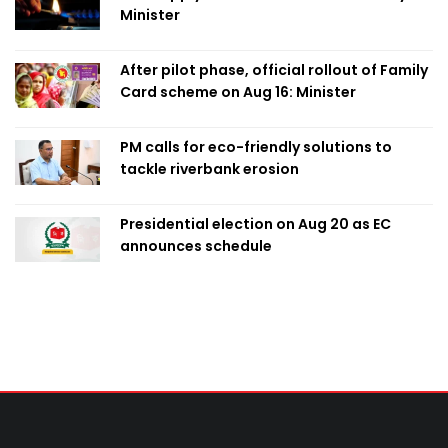
Minister
After pilot phase, official rollout of Family
Card scheme on Aug 16: Minister
PM calls for eco-friendly solutions to
tackle riverbank erosion
Presidential election on Aug 20 as EC
announces schedule