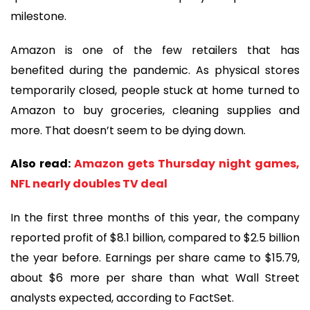
milestone.
Amazon is one of the few retailers that has
benefited during the pandemic. As physical stores
temporarily closed, people stuck at home turned to
Amazon to buy groceries, cleaning supplies and
more. That doesn’t seem to be dying down.
Also read:
Amazon gets Thursday night games,
NFL nearly doubles TV deal
In the first three months of this year, the company
reported profit of $8.1 billion, compared to $2.5 billion
the year before. Earnings per share came to $15.79,
about $6 more per share than what Wall Street
analysts expected, according to FactSet.