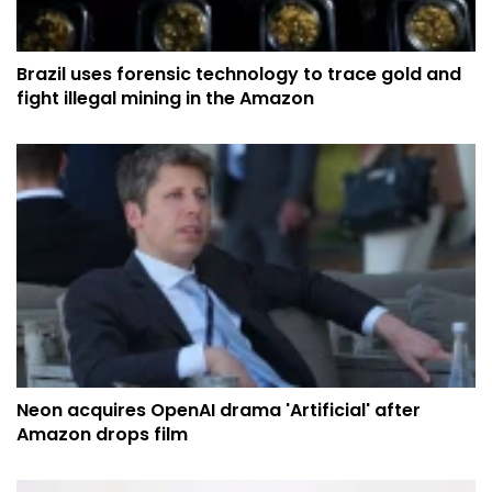
Brazil uses forensic technology to trace gold and
fight illegal mining in the Amazon
Neon acquires OpenAI drama 'Artificial' after
Amazon drops film