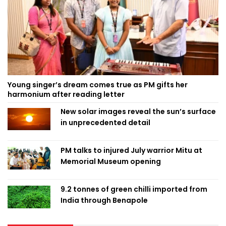
Young singer’s dream comes true as PM gifts her
harmonium after reading letter
New solar images reveal the sun’s surface
in unprecedented detail
PM talks to injured July warrior Mitu at
Memorial Museum opening
9.2 tonnes of green chilli imported from
India through Benapole