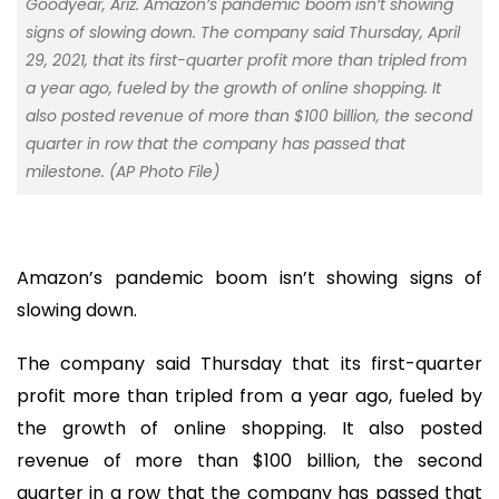
Goodyear, Ariz. Amazon’s pandemic boom isn’t showing
signs of slowing down. The company said Thursday, April
29, 2021, that its first-quarter profit more than tripled from
a year ago, fueled by the growth of online shopping. It
also posted revenue of more than $100 billion, the second
quarter in row that the company has passed that
milestone. (AP Photo File)
Amazon’s pandemic boom isn’t showing signs of
slowing down.
The company said Thursday that its first-quarter
profit more than tripled from a year ago, fueled by
the growth of online shopping. It also posted
revenue of more than $100 billion, the second
quarter in a row that the company has passed that