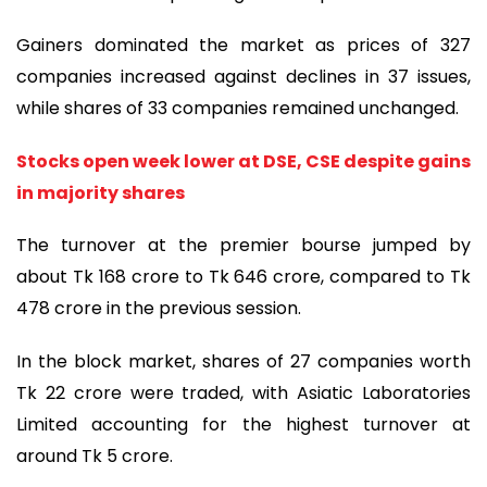
Gainers dominated the market as prices of 327
companies increased against declines in 37 issues,
while shares of 33 companies remained unchanged.
Stocks open week lower at DSE, CSE despite gains
in majority shares
The turnover at the premier bourse jumped by
about Tk 168 crore to Tk 646 crore, compared to Tk
478 crore in the previous session.
In the block market, shares of 27 companies worth
Tk 22 crore were traded, with Asiatic Laboratories
Limited accounting for the highest turnover at
around Tk 5 crore.