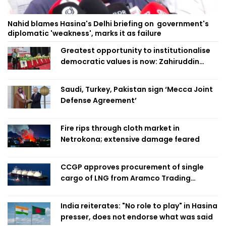
Nahid blames Hasina's Delhi briefing on government's
diplomatic 'weakness', marks it as failure
Greatest opportunity to institutionalise
democratic values is now: Zahiruddin
Swapan
Saudi, Turkey, Pakistan sign ‘Mecca Joint
Defense Agreement’
Fire rips through cloth market in
Netrokona; extensive damage feared
CCGP approves procurement of single
cargo of LNG from Aramco Trading
Singapore
India reiterates: "No role to play" in Hasina
presser, does not endorse what was said