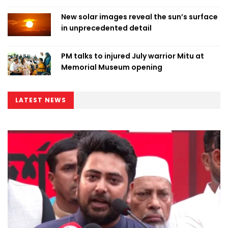
New solar images reveal the sun’s surface
in unprecedented detail
PM talks to injured July warrior Mitu at
Memorial Museum opening
LATEST NEWS