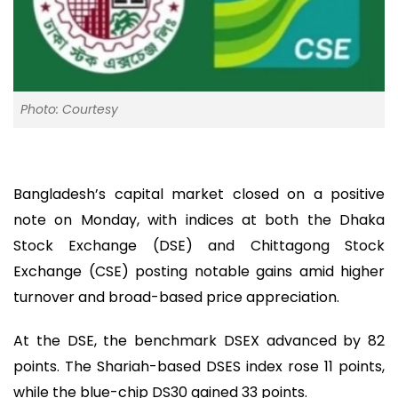
Photo: Courtesy
Bangladesh’s capital market closed on a positive
note on Monday, with indices at both the Dhaka
Stock Exchange (DSE) and Chittagong Stock
Exchange (CSE) posting notable gains amid higher
turnover and broad-based price appreciation.
At the DSE, the benchmark DSEX advanced by 82
points. The Shariah-based DSES index rose 11 points,
while the blue-chip DS30 gained 33 points.