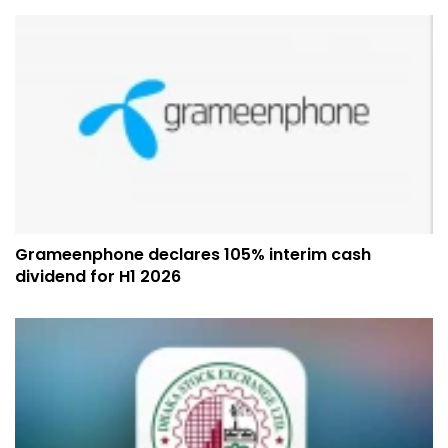
Grameenphone declares 105% interim cash
dividend for H1 2026