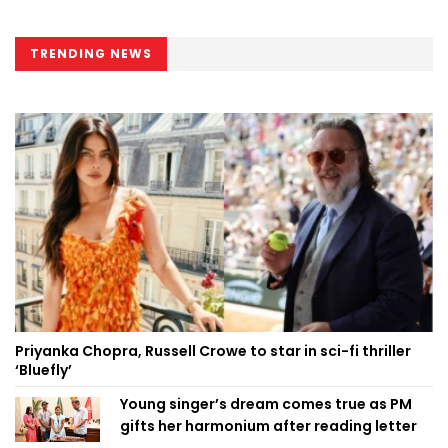
TRENDING NEWS
Priyanka Chopra, Russell Crowe to star in sci-fi thriller
‘Bluefly’
Young singer’s dream comes true as PM
gifts her harmonium after reading letter