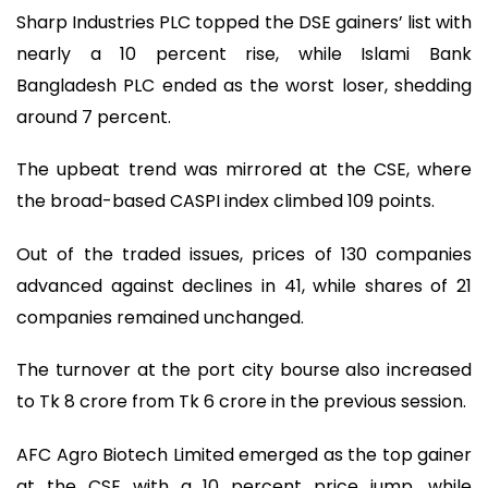
Sharp Industries PLC topped the DSE gainers’ list with
nearly a 10 percent rise, while Islami Bank
Bangladesh PLC ended as the worst loser, shedding
around 7 percent.
The upbeat trend was mirrored at the CSE, where
the broad-based CASPI index climbed 109 points.
Out of the traded issues, prices of 130 companies
advanced against declines in 41, while shares of 21
companies remained unchanged.
The turnover at the port city bourse also increased
to Tk 8 crore from Tk 6 crore in the previous session.
AFC Agro Biotech Limited emerged as the top gainer
at the CSE with a 10 percent price jump, while