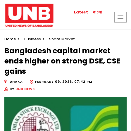
বাংলা
Latest
Home
Business
Share Market
Bangladesh capital market
ends higher on strong DSE, CSE
gains
DHAKA
FEBRUARY 09, 2026, 07:42 PM
BY
UNB NEWS