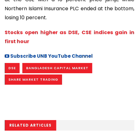
Northern Islami Insurance PLC ended at the bottom,
losing 10 percent.
Stocks open higher as DSE, CSE indices gain in
first hour
Subscribe UNB YouTube Channel
DSE
BANGLADESH CAPITAL MARKET
SHARE MARKET TRADING
RELATED ARTICLES