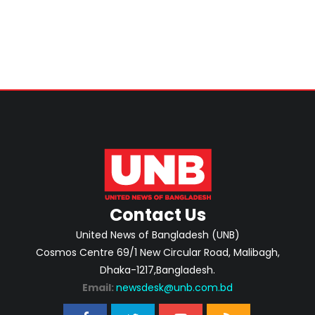
Contact Us
United News of Bangladesh (UNB)
Cosmos Centre 69/1 New Circular Road, Malibagh,
Dhaka-1217,Bangladesh.
Email:
newsdesk@unb.com.bd