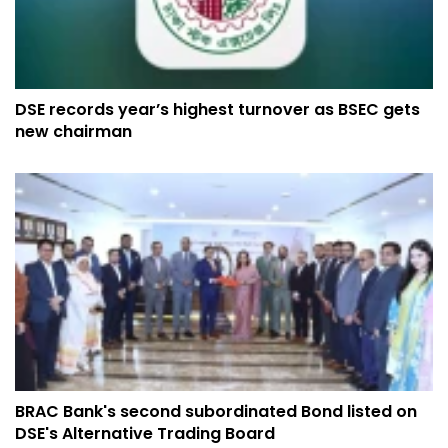
DSE records year’s highest turnover as BSEC gets
new chairman
BRAC Bank's second subordinated Bond listed on
DSE's Alternative Trading Board