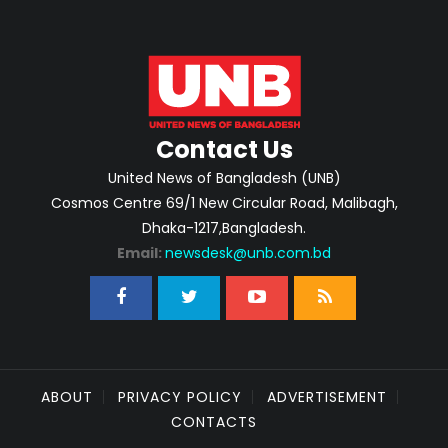
Contact Us
United News of Bangladesh (UNB)
Cosmos Centre 69/1 New Circular Road, Malibagh,
Dhaka-1217,Bangladesh.
Email:
newsdesk@unb.com.bd
ABOUT
PRIVACY POLICY
ADVERTISEMENT
CONTACTS