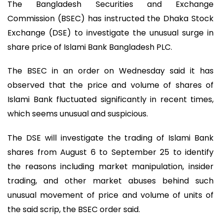
The Bangladesh Securities and Exchange
Commission (BSEC) has instructed the Dhaka Stock
Exchange (DSE) to investigate the unusual surge in
share price of Islami Bank Bangladesh PLC.
The BSEC in an order on Wednesday said it has
observed that the price and volume of shares of
Islami Bank fluctuated significantly in recent times,
which seems unusual and suspicious.
The DSE will investigate the trading of Islami Bank
shares from August 6 to September 25 to identify
the reasons including market manipulation, insider
trading, and other market abuses behind such
unusual movement of price and volume of units of
the said scrip, the BSEC order said.