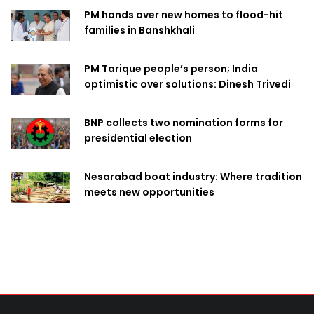
PM hands over new homes to flood-hit
families in Banshkhali
PM Tarique people’s person; India
optimistic over solutions: Dinesh Trivedi
BNP collects two nomination forms for
presidential election
Nesarabad boat industry: Where tradition
meets new opportunities