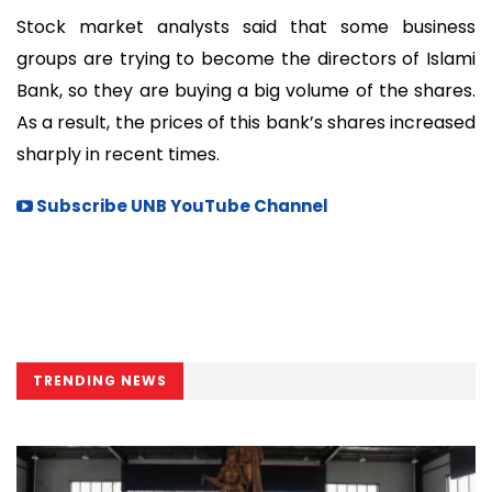
Stock market analysts said that some business
groups are trying to become the directors of Islami
Bank, so they are buying a big volume of the shares.
As a result, the prices of this bank’s shares increased
sharply in recent times.
Subscribe UNB YouTube Channel
TRENDING NEWS