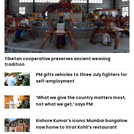
Tibetan cooperative preserves ancient weaving
tradition
PM gifts vehicles to three July fighters for
self-employment
‘What we give the country matters most,
not what we get,’ says PM
Kishore Kumar’s iconic Mumbai bungalow
now home to Virat Kohli’s restaurant