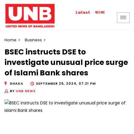
বাংলা
Latest
Home
Business
BSEC instructs DSE to
investigate unusual price surge
of Islami Bank shares
DHAKA
SEPTEMBER 25, 2024, 07:21 PM
BY
UNB NEWS