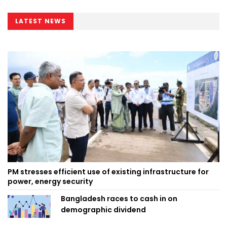
LATEST NEWS
PM stresses efficient use of existing infrastructure for
power, energy security
Bangladesh races to cash in on
demographic dividend