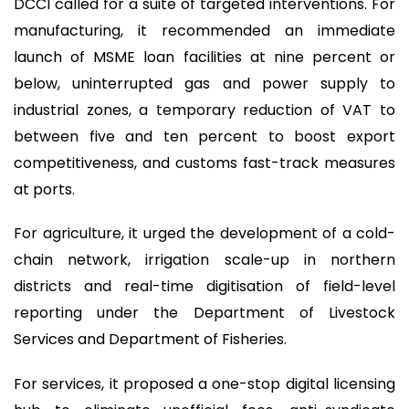
DCCI called for a suite of targeted interventions. For
manufacturing, it recommended an immediate
launch of MSME loan facilities at nine percent or
below, uninterrupted gas and power supply to
industrial zones, a temporary reduction of VAT to
between five and ten percent to boost export
competitiveness, and customs fast-track measures
at ports.
For agriculture, it urged the development of a cold-
chain network, irrigation scale-up in northern
districts and real-time digitisation of field-level
reporting under the Department of Livestock
Services and Department of Fisheries.
For services, it proposed a one-stop digital licensing