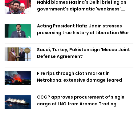
Nahid blames Hasina's Delhi briefing on
government's diplomatic 'weakness',
marks it as failure
Acting President Hafiz Uddin stresses
preserving true history of Liberation War
Saudi, Turkey, Pakistan sign ‘Mecca Joint
Defense Agreement’
Fire rips through cloth market in
Netrokona; extensive damage feared
CCGP approves procurement of single
cargo of LNG from Aramco Trading
Singapore