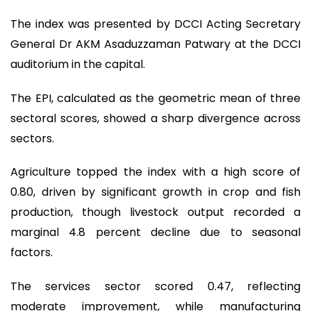
The index was presented by DCCI Acting Secretary
General Dr AKM Asaduzzaman Patwary at the DCCI
auditorium in the capital.
The EPI, calculated as the geometric mean of three
sectoral scores, showed a sharp divergence across
sectors.
Agriculture topped the index with a high score of
0.80, driven by significant growth in crop and fish
production, though livestock output recorded a
marginal 4.8 percent decline due to seasonal
factors.
The services sector scored 0.47, reflecting
moderate improvement, while manufacturing