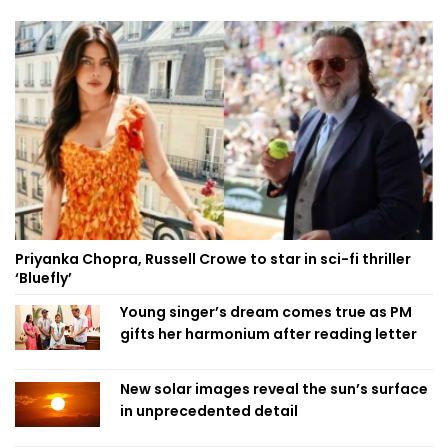
Priyanka Chopra, Russell Crowe to star in sci-fi thriller
‘Bluefly’
Young singer’s dream comes true as PM
gifts her harmonium after reading letter
New solar images reveal the sun’s surface
in unprecedented detail