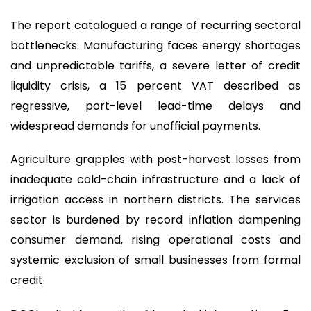
The report catalogued a range of recurring sectoral
bottlenecks. Manufacturing faces energy shortages
and unpredictable tariffs, a severe letter of credit
liquidity crisis, a 15 percent VAT described as
regressive, port-level lead-time delays and
widespread demands for unofficial payments.
Agriculture grapples with post-harvest losses from
inadequate cold-chain infrastructure and a lack of
irrigation access in northern districts. The services
sector is burdened by record inflation dampening
consumer demand, rising operational costs and
systemic exclusion of small businesses from formal
credit.