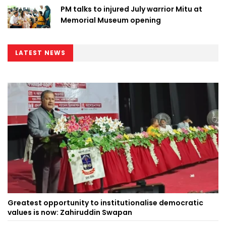
PM talks to injured July warrior Mitu at
Memorial Museum opening
LATEST NEWS
Greatest opportunity to institutionalise democratic
values is now: Zahiruddin Swapan