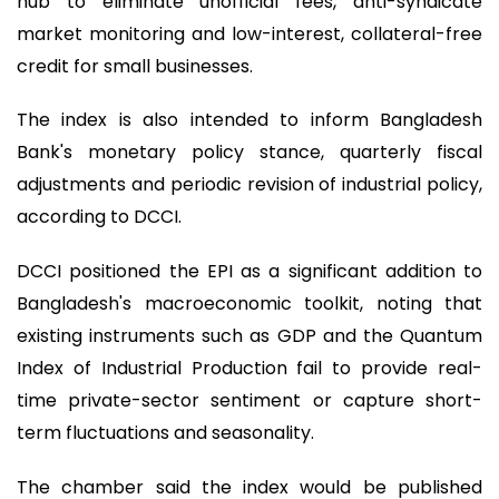
hub to eliminate unofficial fees, anti-syndicate
market monitoring and low-interest, collateral-free
credit for small businesses.
The index is also intended to inform Bangladesh
Bank's monetary policy stance, quarterly fiscal
adjustments and periodic revision of industrial policy,
according to DCCI.
DCCI positioned the EPI as a significant addition to
Bangladesh's macroeconomic toolkit, noting that
existing instruments such as GDP and the Quantum
Index of Industrial Production fail to provide real-
time private-sector sentiment or capture short-
term fluctuations and seasonality.
The chamber said the index would be published