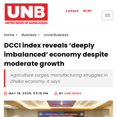
বাংলা
Latest
Home
Business
Local Business
DCCI index reveals ‘deeply
imbalanced’ economy despite
moderate growth
Agriculture surges, manufacturing struggles in
Dhaka economy, it says
MAY 16, 2026, 03:19 PM
BY
UNB NEWS