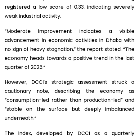
registered a low score of 0.33, indicating severely
weak industrial activity.
“Moderate improvement indicates a visible
advancement in economic activities in Dhaka with
no sign of heavy stagnation,” the report stated. “The
economy heads towards a positive trend in the last
quarter of 2025.”
However, DCCI's strategic assessment struck a
cautionary note, describing the economy as
“consumption-led rather than production-led” and
“stable on the surface but deeply imbalanced
underneath.”
The index, developed by DCCI as a quarterly