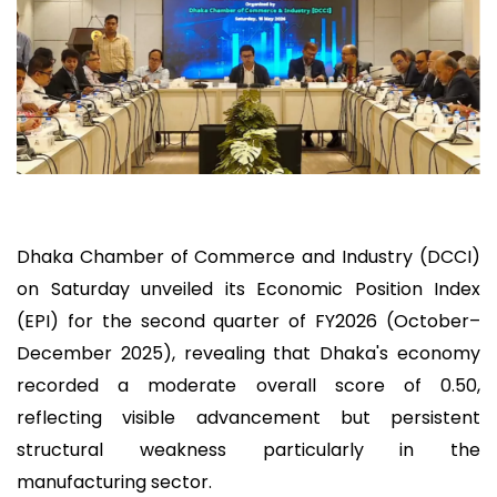
Dhaka Chamber of Commerce and Industry (DCCI)
on Saturday unveiled its Economic Position Index
(EPI) for the second quarter of FY2026 (October–
December 2025), revealing that Dhaka's economy
recorded a moderate overall score of 0.50,
reflecting visible advancement but persistent
structural weakness particularly in the
manufacturing sector.