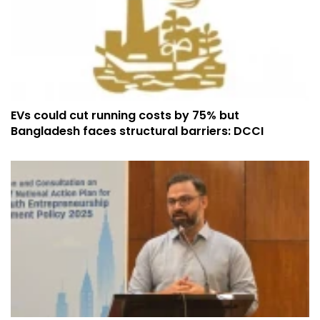
EVs could cut running costs by 75% but
Bangladesh faces structural barriers: DCCI