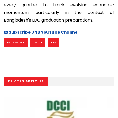
every quarter to track evolving economic
momentum, particularly in the context of
Bangladesh's LDC graduation preparations.
Subscribe UNB YouTube Channel
ECONOMY
DCCI
EPI
RELATED ARTICLES