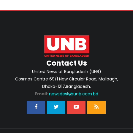
Contact Us
United News of Bangladesh (UNB)
Cosmos Centre 69/1 New Circular Road, Malibagh,
Dhaka-1217,Bangladesh.
Email:
newsdesk@unb.com.bd