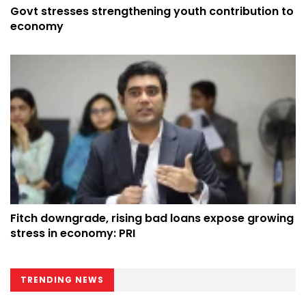
Govt stresses strengthening youth contribution to
economy
Fitch downgrade, rising bad loans expose growing
stress in economy: PRI
TRENDING NEWS