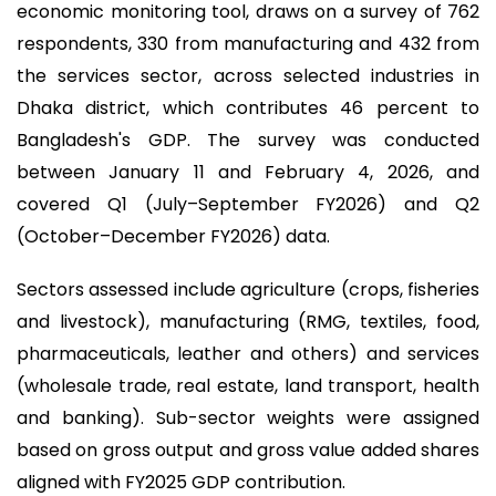
economic monitoring tool, draws on a survey of 762
respondents, 330 from manufacturing and 432 from
the services sector, across selected industries in
Dhaka district, which contributes 46 percent to
Bangladesh's GDP. The survey was conducted
between January 11 and February 4, 2026, and
covered Q1 (July–September FY2026) and Q2
(October–December FY2026) data.
Sectors assessed include agriculture (crops, fisheries
and livestock), manufacturing (RMG, textiles, food,
pharmaceuticals, leather and others) and services
(wholesale trade, real estate, land transport, health
and banking). Sub-sector weights were assigned
based on gross output and gross value added shares
aligned with FY2025 GDP contribution.