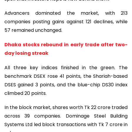
Advancers dominated the market, with 213
companies posting gains against 121 declines, while
57 remained unchanged.
Dhaka stocks rebound in early trade after two-
day losing streak
All three key indices finished in the green. The
benchmark DSEX rose 41 points, the Shariah-based
DSES gained 3 points, and the blue-chip DS30 index
climbed 20 points.
In the block market, shares worth Tk 22 crore traded
across 39 companies. Dominage Steel Building
Systems Ltd led block transactions with Tk 7 crore in