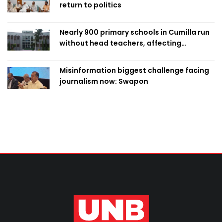
return to politics
Nearly 900 primary schools in Cumilla run
without head teachers, affecting
classroom teaching
Misinformation biggest challenge facing
journalism now: Swapon