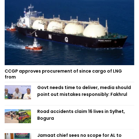
CCGP approves procurement of since cargo of LNG
from
Govt needs time to deliver, media should
point out mistakes responsibly: Fakhrul
Road accidents claim 16 lives in Sylhet,
Bogura
Jamaat chief sees no scope for AL to