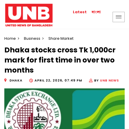
বাংলা
Latest
Home
Business
Share Market
Dhaka stocks cross Tk 1,000cr
mark for first time in over two
months
DHAKA
APRIL 22, 2026, 07:49 PM
BY
UNB NEWS