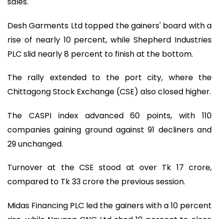
sales.
Desh Garments Ltd topped the gainers' board with a
rise of nearly 10 percent, while Shepherd Industries
PLC slid nearly 8 percent to finish at the bottom.
The rally extended to the port city, where the
Chittagong Stock Exchange (CSE) also closed higher.
The CASPI index advanced 60 points, with 110
companies gaining ground against 91 decliners and
29 unchanged.
Turnover at the CSE stood at over Tk 17 crore,
compared to Tk 33 crore the previous session.
Midas Financing PLC led the gainers with a 10 percent