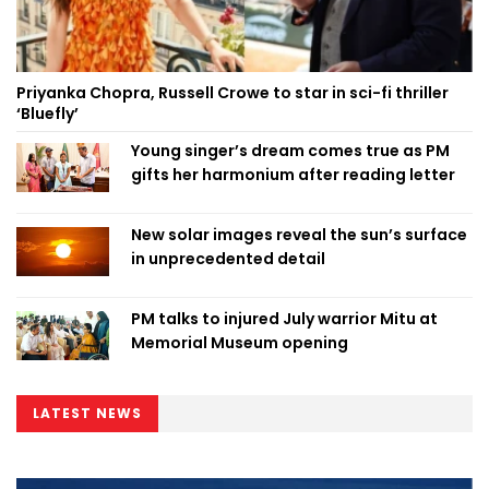
Priyanka Chopra, Russell Crowe to star in sci-fi thriller
‘Bluefly’
Young singer’s dream comes true as PM
gifts her harmonium after reading letter
New solar images reveal the sun’s surface
in unprecedented detail
PM talks to injured July warrior Mitu at
Memorial Museum opening
LATEST NEWS