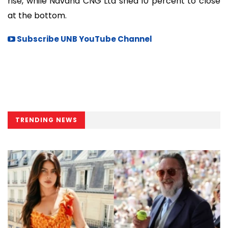
rise, while Navana CNG Ltd shed 10 percent to close
at the bottom.
Subscribe UNB YouTube Channel
TRENDING NEWS