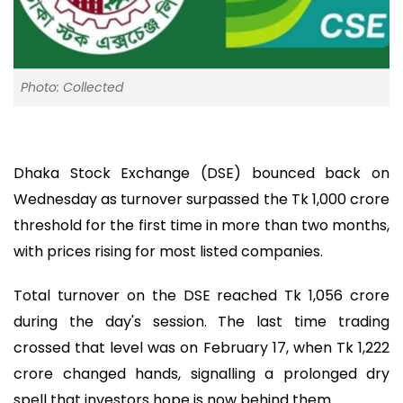
Photo: Collected
Dhaka Stock Exchange (DSE) bounced back on
Wednesday as turnover surpassed the Tk 1,000 crore
threshold for the first time in more than two months,
with prices rising for most listed companies.
Total turnover on the DSE reached Tk 1,056 crore
during the day's session. The last time trading
crossed that level was on February 17, when Tk 1,222
crore changed hands, signalling a prolonged dry
spell that investors hope is now behind them.