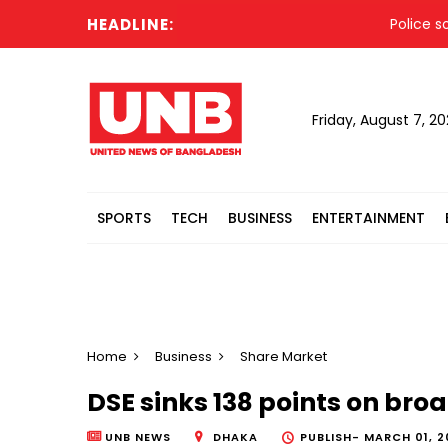
HEADLINE:
Police sound 
Friday, August 7, 2
SPORTS
TECH
BUSINESS
ENTERTAINMENT
Home
Business
Share Market
DSE sinks 138 points on broa
UNB NEWS
DHAKA
PUBLISH-
MARCH 01, 2