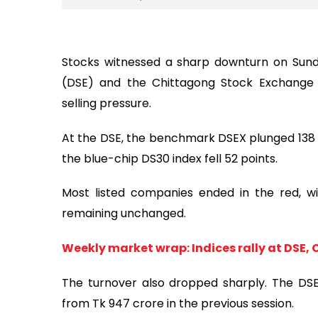
Stocks witnessed a sharp downturn on Sund
(DSE) and the Chittagong Stock Exchange (
selling pressure.
At the DSE, the benchmark DSEX plunged 138 p
the blue-chip DS30 index fell 52 points.
Most listed companies ended in the red, wit
remaining unchanged.
Weekly market wrap: Indices rally at DSE, 
The turnover also dropped sharply. The DS
from Tk 947 crore in the previous session.