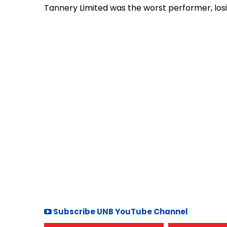
Tannery Limited was the worst performer, losi
Subscribe UNB YouTube Channel