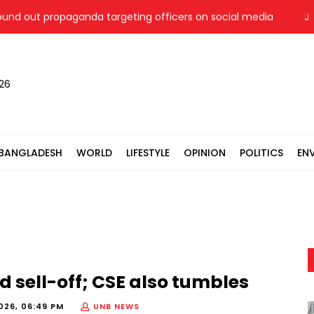
out propaganda targeting officers on social media
Jamaat 
026
BANGLADESH
WORLD
LIFESTYLE
OPINION
POLITICS
EN
d sell-off; CSE also tumbles
026, 06:49 PM
UNB NEWS