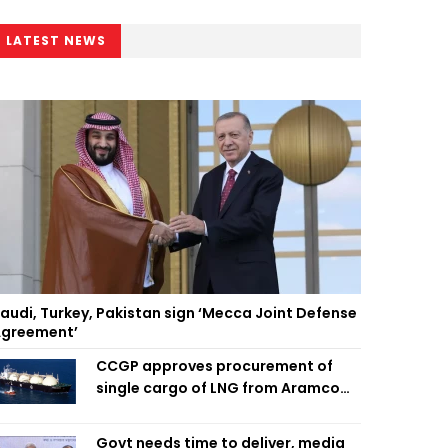
LATEST NEWS
audi, Turkey, Pakistan sign ‘Mecca Joint Defense
greement’
CCGP approves procurement of
single cargo of LNG from Aramco
Trading Singapore
Govt needs time to deliver, media