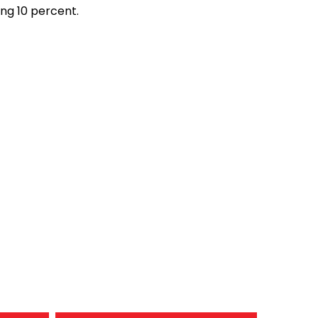
ng 10 percent.