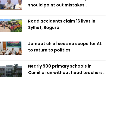
should point out mistakes
responsibly: Fakhrul
Road accidents claim 16 lives in
Sylhet, Bogura
Jamaat chief sees no scope for AL
to return to politics
Nearly 900 primary schools in
Cumilla run without head teachers,
affecting classroom teaching