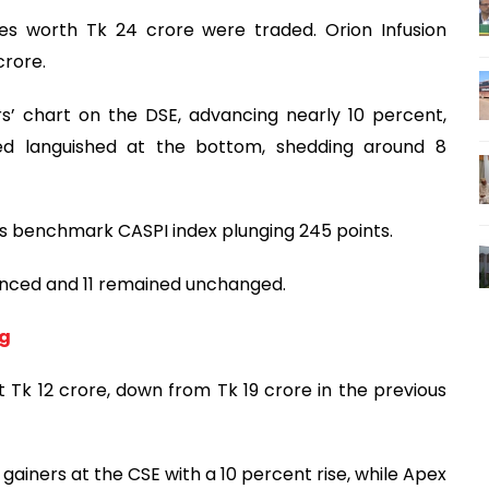
es worth Tk 24 crore were traded. Orion Infusion
crore.
’ chart on the DSE, advancing nearly 10 percent,
ted languished at the bottom, shedding around 8
its benchmark CASPI index plunging 245 points.
vanced and 11 remained unchanged.
ng
 Tk 12 crore, down from Tk 19 crore in the previous
gainers at the CSE with a 10 percent rise, while Apex