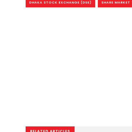
DHAKA STOCK EXCHANGE (DSE)
SHARE MARKET
RELATED ARTICLES