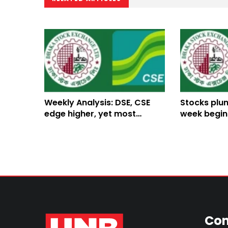
Weekly Analysis: DSE, CSE
Stocks plun
edge higher, yet most
week begin
stocks remain in the red
declines
Con