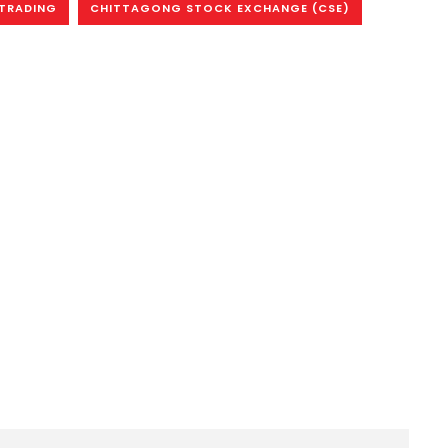
 TRADING
CHITTAGONG STOCK EXCHANGE (CSE)