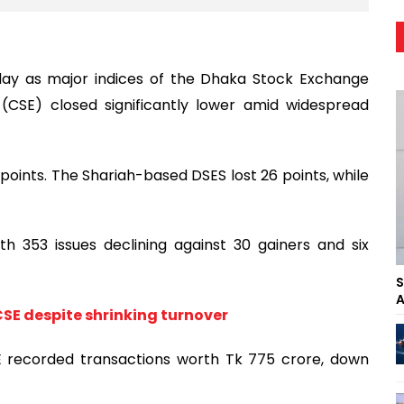
ay as major indices of the Dhaka Stock Exchange
CSE) closed significantly lower amid widespread
oints. The Shariah-based DSES lost 26 points, while
h 353 issues declining against 30 gainers and six
S
A
CSE despite shrinking turnover
E recorded transactions worth Tk 775 crore, down