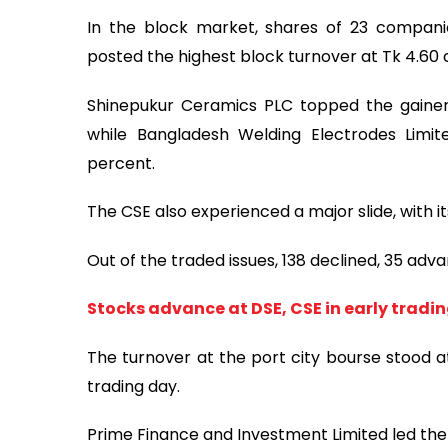
In the block market, shares of 23 compani
posted the highest block turnover at Tk 4.60 
Shinepukur Ceramics PLC topped the gainers
while Bangladesh Welding Electrodes Limi
percent.
The CSE also experienced a major slide, with 
Out of the traded issues, 138 declined, 35 ad
Stocks advance at DSE, CSE in early tradi
The turnover at the port city bourse stood at
trading day.
Prime Finance and Investment Limited led the 