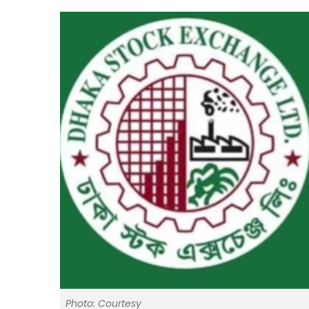
Photo: Courtesy