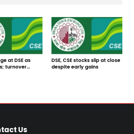
ge at DSE as
DSE, CSE stocks slip at close
s; turnover
despite early gains
tact Us