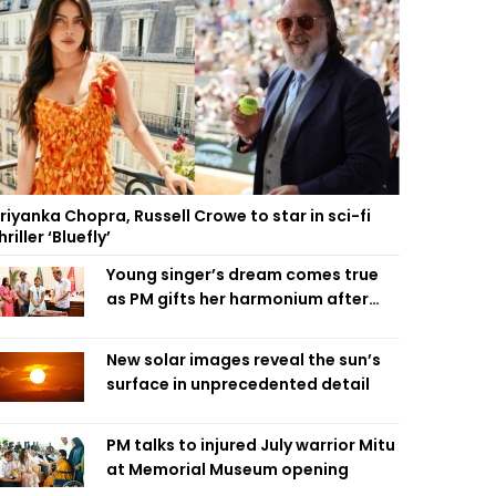
riyanka Chopra, Russell Crowe to star in sci-fi
hriller ‘Bluefly’
Young singer’s dream comes true
as PM gifts her harmonium after
reading letter
New solar images reveal the sun’s
surface in unprecedented detail
PM talks to injured July warrior Mitu
at Memorial Museum opening