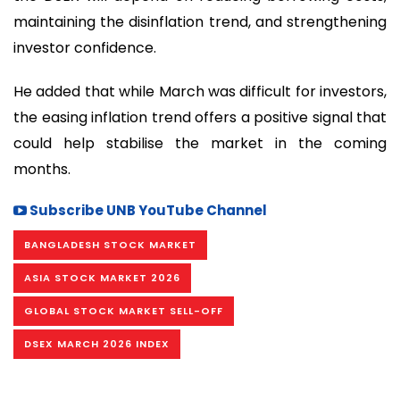
maintaining the disinflation trend, and strengthening
investor confidence.
He added that while March was difficult for investors,
the easing inflation trend offers a positive signal that
could help stabilise the market in the coming
months.
Subscribe UNB YouTube Channel
BANGLADESH STOCK MARKET
ASIA STOCK MARKET 2026
GLOBAL STOCK MARKET SELL-OFF
DSEX MARCH 2026 INDEX