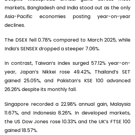
markets, Bangladesh and India stood out as the only
Asia-Pacific economies posting year-on-year
declines.
The DSEX fell 0.78% compared to March 2025, while
India’s SENSEX dropped a steeper 7.06%.
In contrast, Taiwan’s index surged 57.12% year-on-
year, Japan’s Nikkei rose 49.42%, Thailand’s SET
gained 25.05%, and Pakistan’s KSE 100 advanced
26.26% despite its monthly fall.
Singapore recorded a 22.98% annual gain, Malaysia
11.67%, and Indonesia 8.26%. In developed markets,
the US Dow Jones rose 10.33% and the UK’s FTSE 100
gained 18.57%.