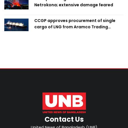
Netrokona; extensive damage feared
CCGP approves procurement of single
cargo of LNG from Aramco Trading
Singapore
Contact Us
United News of Bangladesh (UNB)