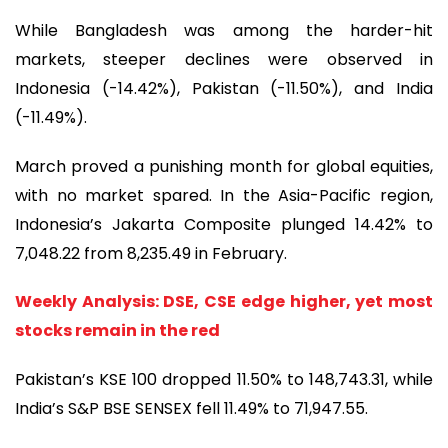
While Bangladesh was among the harder-hit
markets, steeper declines were observed in
Indonesia (-14.42%), Pakistan (-11.50%), and India
(-11.49%).
March proved a punishing month for global equities,
with no market spared. In the Asia-Pacific region,
Indonesia’s Jakarta Composite plunged 14.42% to
7,048.22 from 8,235.49 in February.
Weekly Analysis: DSE, CSE edge higher, yet most
stocks remain in the red
Pakistan’s KSE 100 dropped 11.50% to 148,743.31, while
India’s S&P BSE SENSEX fell 11.49% to 71,947.55.