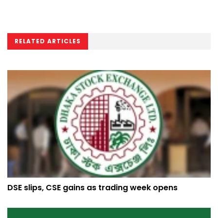
RELATED ARTICLES
DSE slips, CSE gains as trading week opens