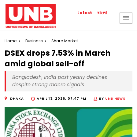
বাংলা
Latest
Home
Business
Share Market
DSEX drops 7.53% in March
amid global sell-off
Bangladesh, India post yearly declines
despite strong macro signals
DHAKA
APRIL 13, 2026, 07:47 PM
BY
UNB NEWS