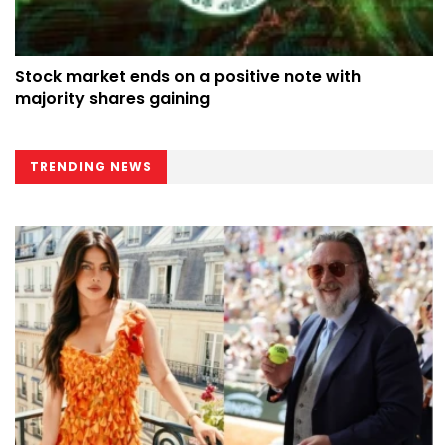
Stock market ends on a positive note with
majority shares gaining
TRENDING NEWS