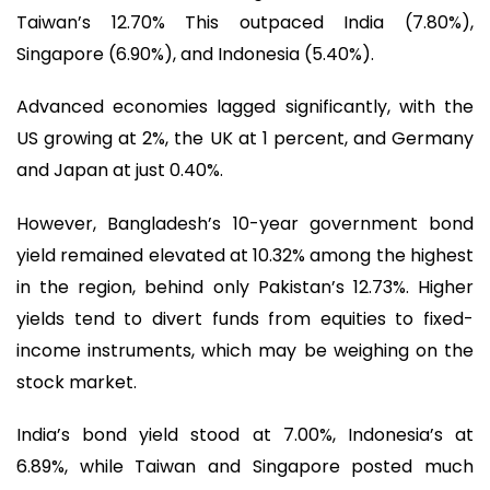
Taiwan’s 12.70% This outpaced India (7.80%),
Singapore (6.90%), and Indonesia (5.40%).
Advanced economies lagged significantly, with the
US growing at 2%, the UK at 1 percent, and Germany
and Japan at just 0.40%.
However, Bangladesh’s 10-year government bond
yield remained elevated at 10.32% among the highest
in the region, behind only Pakistan’s 12.73%. Higher
yields tend to divert funds from equities to fixed-
income instruments, which may be weighing on the
stock market.
India’s bond yield stood at 7.00%, Indonesia’s at
6.89%, while Taiwan and Singapore posted much