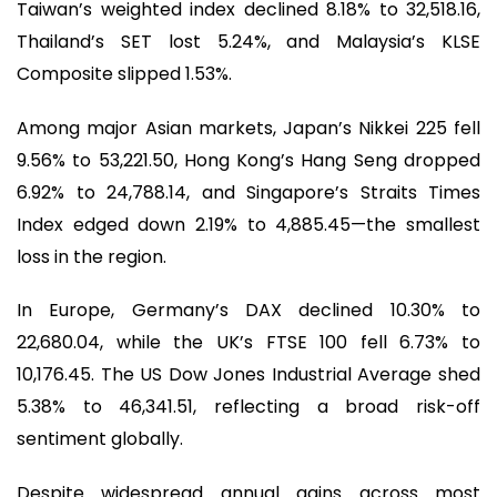
Taiwan’s weighted index declined 8.18% to 32,518.16,
Thailand’s SET lost 5.24%, and Malaysia’s KLSE
Composite slipped 1.53%.
Among major Asian markets, Japan’s Nikkei 225 fell
9.56% to 53,221.50, Hong Kong’s Hang Seng dropped
6.92% to 24,788.14, and Singapore’s Straits Times
Index edged down 2.19% to 4,885.45—the smallest
loss in the region.
In Europe, Germany’s DAX declined 10.30% to
22,680.04, while the UK’s FTSE 100 fell 6.73% to
10,176.45. The US Dow Jones Industrial Average shed
5.38% to 46,341.51, reflecting a broad risk-off
sentiment globally.
Despite widespread annual gains across most