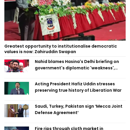
Greatest opportunity to institutionalise democratic
values is now: Zahiruddin Swapan
Nahid blames Hasina's Delhi briefing on
government's diplomatic 'weakness',
marks it as failure
Acting President Hafiz Uddin stresses
preserving true history of Liberation War
Saudi, Turkey, Pakistan sign ‘Mecca Joint
Defense Agreement’
Fire rips through cloth market in