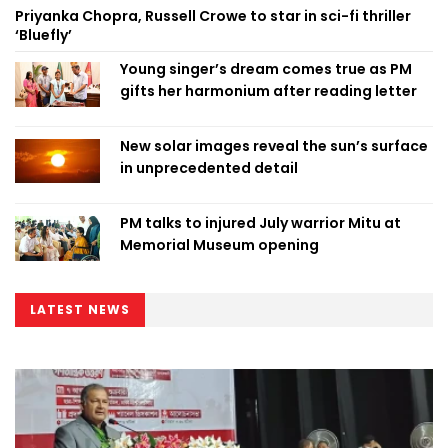
Priyanka Chopra, Russell Crowe to star in sci-fi thriller
‘Bluefly’
Young singer’s dream comes true as PM
gifts her harmonium after reading letter
New solar images reveal the sun’s surface
in unprecedented detail
PM talks to injured July warrior Mitu at
Memorial Museum opening
LATEST NEWS