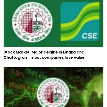
Stock Market: Major decline in Dhaka and
Chattogram; most companies lose value