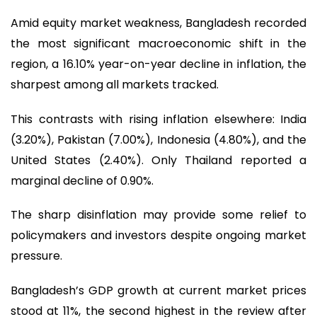
Amid equity market weakness, Bangladesh recorded
the most significant macroeconomic shift in the
region, a 16.10% year-on-year decline in inflation, the
sharpest among all markets tracked.
This contrasts with rising inflation elsewhere: India
(3.20%), Pakistan (7.00%), Indonesia (4.80%), and the
United States (2.40%). Only Thailand reported a
marginal decline of 0.90%.
The sharp disinflation may provide some relief to
policymakers and investors despite ongoing market
pressure.
Bangladesh’s GDP growth at current market prices
stood at 11%, the second highest in the review after