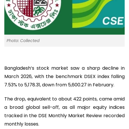
Photo: Collected
Bangladesh’s stock market saw a sharp decline in
March 2026, with the benchmark DSEX index falling
7.53% to 5,178.31, down from 5,600.27 in February.
The drop, equivalent to about 422 points, came amid
a broad global sell-off, as all major equity indices
tracked in the DSE Monthly Market Review recorded
monthly losses.