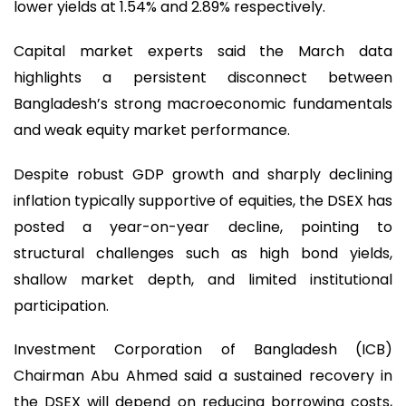
lower yields at 1.54% and 2.89% respectively.
Capital market experts said the March data
highlights a persistent disconnect between
Bangladesh’s strong macroeconomic fundamentals
and weak equity market performance.
Despite robust GDP growth and sharply declining
inflation typically supportive of equities, the DSEX has
posted a year-on-year decline, pointing to
structural challenges such as high bond yields,
shallow market depth, and limited institutional
participation.
Investment Corporation of Bangladesh (ICB)
Chairman Abu Ahmed said a sustained recovery in
the DSEX will depend on reducing borrowing costs,