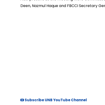
Deen, Nazmul Haque and FBCCI Secretary G
Subscribe UNB YouTube Channel