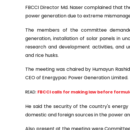
FBCCI Director Md. Naser complained that the
power generation due to extreme mismanagem
The members of the committee demanded
generation, installation of solar panels in un
research and development activities, and 
and rice husks.
The meeting was chaired by Humayun Rashid
CEO of Energypac Power Generation Limited.
READ:
FBCCI calls for making law before formula
He said the security of the country's energy
domestic and foreign sources in the power a
Also present at the meeting were Committe