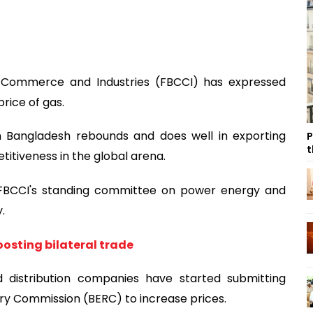
 Commerce and Industries (FBCCI) has expressed
price of gas.
 in Bangladesh rebounds and does well in exporting
P
t
titiveness in the global arena.
 FBCCI's standing committee on power energy and
.
oosting bilateral trade
d distribution companies have started submitting
ry Commission (BERC) to increase prices.