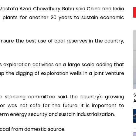
 Mostofa Azad Chowdhury Babu said China and India
 plants for another 20 years to sustain economic
 ensure the best use of coal reserves in the country,
xploration activities on a large scale adding that
p the digging of exploration wells in a joint venture
S
e standing committee said the country's growing
A
 was not safe for the future. It is important to
m energy security and sustain industrialization.
coal from domestic source.