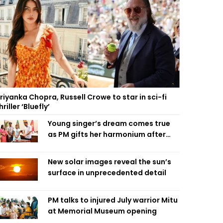
riyanka Chopra, Russell Crowe to star in sci-fi
hriller ‘Bluefly’
Young singer’s dream comes true
as PM gifts her harmonium after
reading letter
New solar images reveal the sun’s
surface in unprecedented detail
PM talks to injured July warrior Mitu
at Memorial Museum opening