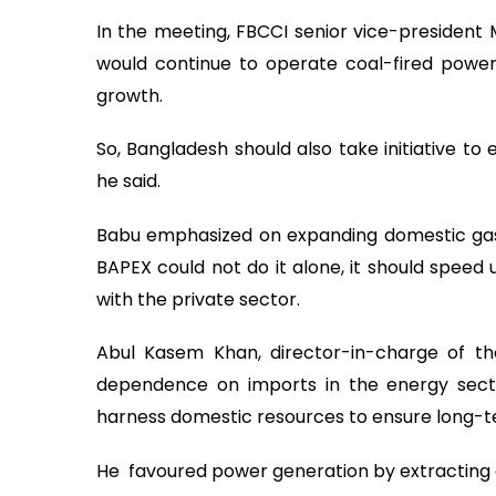
In the meeting, FBCCI senior vice-president
would continue to operate coal-fired power
growth.
So, Bangladesh should also take initiative to
he said.
Babu emphasized on expanding domestic gas e
BAPEX could not do it alone, it should speed u
with the private sector.
Abul Kasem Khan, director-in-charge of th
dependence on imports in the energy sector
harness domestic resources to ensure long-ter
He favoured power generation by extracting 