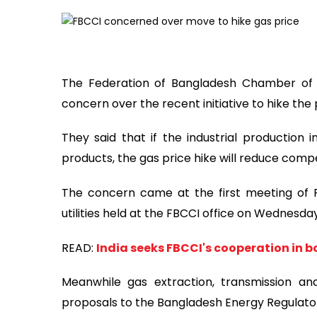
The Federation of Bangladesh Chamber of
concern over the recent initiative to hike the 
They said that if the industrial production
products, the gas price hike will reduce compe
The concern came at the first meeting of
utilities held at the FBCCI office on Wednesday
READ:
India seeks FBCCI's cooperation in b
Meanwhile gas extraction, transmission an
proposals to the Bangladesh Energy Regulato