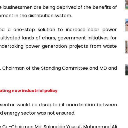
 businessmen are being deprived of the benefits of
ent in the distribution system.
 a one-stop solution to increase solar power
cultivated lands of chars, government initiatives for
undertaking power generation projects from waste
, Chairman of the Standing Committee and MD and
ting new industrial policy
 sector would be disrupted if coordination between
nd energy sector was not ensured.
e Co-Chairman Md. Salauddin Yousuf, Mohammad Ali