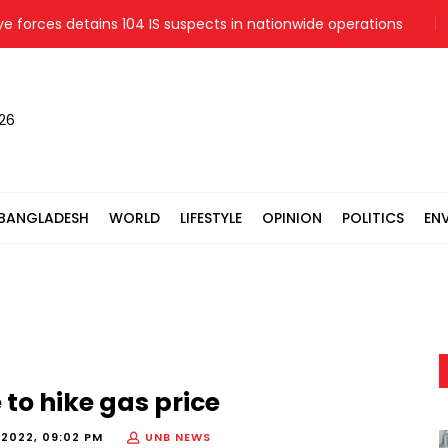
orces detains 104 IS suspects in nationwide operations
Poli
026
BANGLADESH
WORLD
LIFESTYLE
OPINION
POLITICS
EN
to hike gas price
 2022, 09:02 PM
UNB NEWS