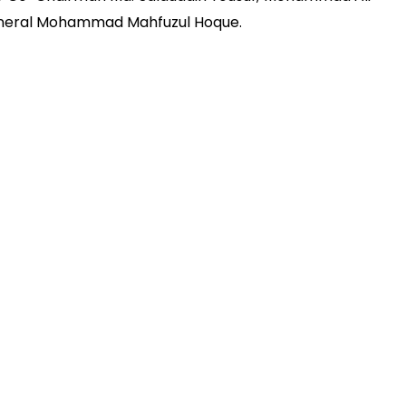
eneral Mohammad Mahfuzul Hoque.