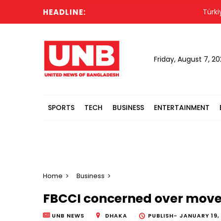
HEADLINE:
Türkiye f
Friday, August 7, 2
SPORTS
TECH
BUSINESS
ENTERTAINMENT
Home
Business
FBCCI concerned over move 
UNB NEWS
DHAKA
PUBLISH-
JANUARY 19,