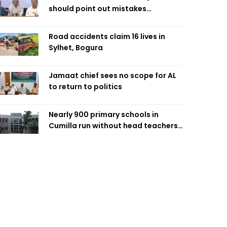
should point out mistakes
responsibly: Fakhrul
Road accidents claim 16 lives in
Sylhet, Bogura
Jamaat chief sees no scope for AL
to return to politics
Nearly 900 primary schools in
Cumilla run without head teachers,
affecting classroom teaching