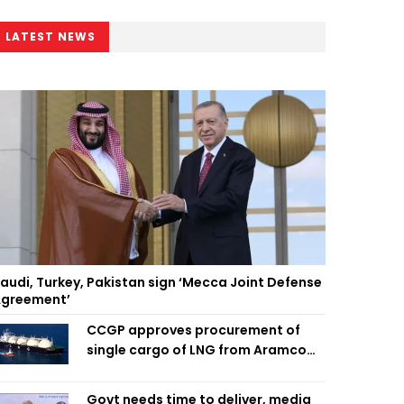
LATEST NEWS
audi, Turkey, Pakistan sign ‘Mecca Joint Defense
greement’
CCGP approves procurement of
single cargo of LNG from Aramco
Trading Singapore
Govt needs time to deliver, media