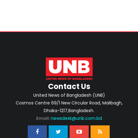
Contact Us
United News of Bangladesh (UNB)
Cosmos Centre 69/1 New Circular Road, Malibagh,
Dhaka-1217,Bangladesh.
Email:
newsdesk@unb.com.bd