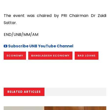
The event was chaired by PRI Chairman Dr Zaidi
Sattar.
END/UNB/MM/AM
Subscribe UNB YouTube Channel
ECONOMY
BANGLADESH ECONOMY
BAD LOANS
RELATED ARTICLES