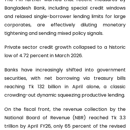
Bangladesh Bank, including special credit windows
and relaxed single-borrower lending limits for large
corporates, are effectively diluting monetary
tightening and sending mixed policy signals.
Private sector credit growth collapsed to a historic
low of 4.72 percent in March 2026.
Banks have increasingly shifted into government
securities, with net borrowing via treasury bills
reaching Tk 132 billion in April alone, a classic
crowding-out dynamic squeezing productive lending.
On the fiscal front, the revenue collection by the
National Board of Revenue (NBR) reached Tk 3.3
trillion by April FY26, only 65 percent of the revised