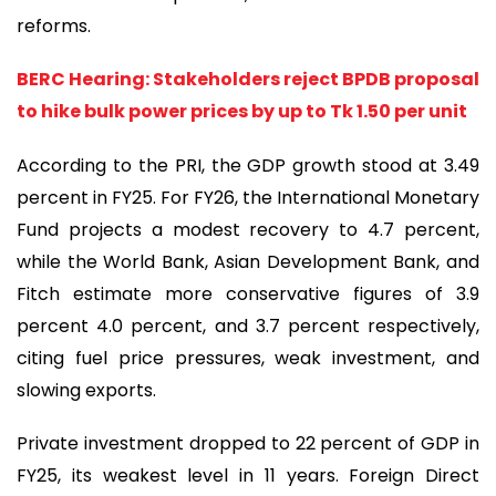
reforms.
BERC Hearing: Stakeholders reject BPDB proposal
to hike bulk power prices by up to Tk 1.50 per unit
According to the PRI, the GDP growth stood at 3.49
percent in FY25. For FY26, the International Monetary
Fund projects a modest recovery to 4.7 percent,
while the World Bank, Asian Development Bank, and
Fitch estimate more conservative figures of 3.9
percent 4.0 percent, and 3.7 percent respectively,
citing fuel price pressures, weak investment, and
slowing exports.
Private investment dropped to 22 percent of GDP in
FY25, its weakest level in 11 years. Foreign Direct