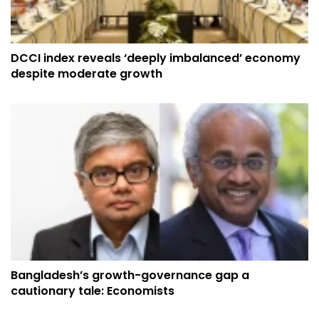
DCCI index reveals ‘deeply imbalanced’ economy
despite moderate growth
Bangladesh’s growth-governance gap a
cautionary tale: Economists