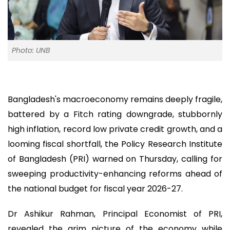
Photo: UNB
Bangladesh's macroeconomy remains deeply fragile,
battered by a Fitch rating downgrade, stubbornly
high inflation, record low private credit growth, and a
looming fiscal shortfall, the Policy Research Institute
of Bangladesh (PRI) warned on Thursday, calling for
sweeping productivity-enhancing reforms ahead of
the national budget for fiscal year 2026-27.
Dr Ashikur Rahman, Principal Economist of PRI,
revealed the grim picture of the economy while