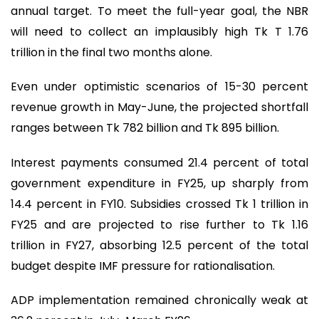
annual target. To meet the full-year goal, the NBR
will need to collect an implausibly high Tk T 1.76
trillion in the final two months alone.
Even under optimistic scenarios of 15-30 percent
revenue growth in May-June, the projected shortfall
ranges between Tk 782 billion and Tk 895 billion.
Interest payments consumed 21.4 percent of total
government expenditure in FY25, up sharply from
14.4 percent in FY10. Subsidies crossed Tk 1 trillion in
FY25 and are projected to rise further to Tk 1.16
trillion in FY27, absorbing 12.5 percent of the total
budget despite IMF pressure for rationalisation.
ADP implementation remained chronically weak at