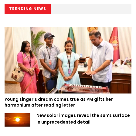
TRENDING NEWS
Young singer’s dream comes true as PM gifts her
harmonium after reading letter
New solar images reveal the sun’s surface
in unprecedented detail