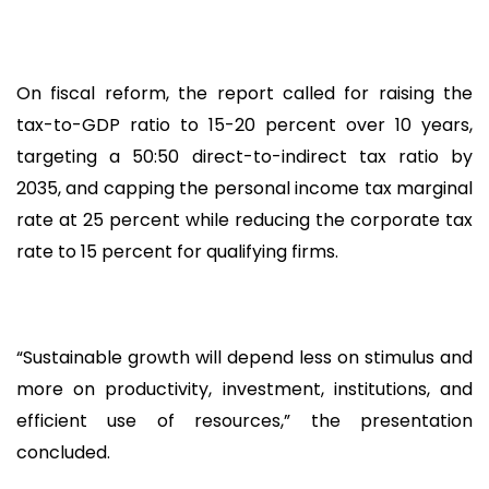
On fiscal reform, the report called for raising the
tax-to-GDP ratio to 15-20 percent over 10 years,
targeting a 50:50 direct-to-indirect tax ratio by
2035, and capping the personal income tax marginal
rate at 25 percent while reducing the corporate tax
rate to 15 percent for qualifying firms.
“Sustainable growth will depend less on stimulus and
more on productivity, investment, institutions, and
efficient use of resources,” the presentation
concluded.