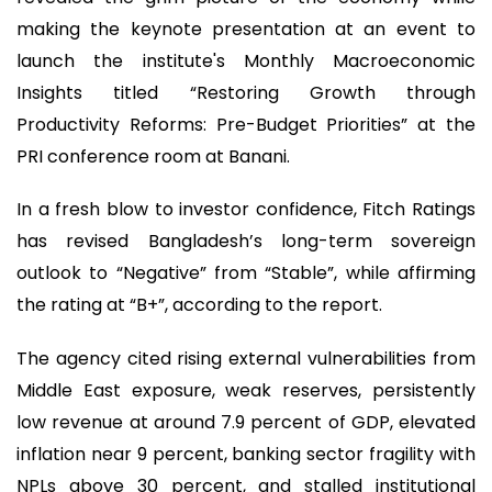
making the keynote presentation at an event to
launch the institute's Monthly Macroeconomic
Insights titled “Restoring Growth through
Productivity Reforms: Pre-Budget Priorities” at the
PRI conference room at Banani.
In a fresh blow to investor confidence, Fitch Ratings
has revised Bangladesh’s long-term sovereign
outlook to “Negative” from “Stable”, while affirming
the rating at “B+”, according to the report.
The agency cited rising external vulnerabilities from
Middle East exposure, weak reserves, persistently
low revenue at around 7.9 percent of GDP, elevated
inflation near 9 percent, banking sector fragility with
NPLs above 30 percent, and stalled institutional