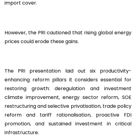
import cover.
However, the PRI cautioned that rising global energy
prices could erode these gains.
The PRI presentation laid out six productivity-
enhancing reform pillars it considers essential for
restoring growth: deregulation and investment
climate improvement, energy sector reform, SOE
restructuring and selective privatisation, trade policy
reform and tariff rationalisation, proactive FDI
promotion, and sustained investment in critical
infrastructure.