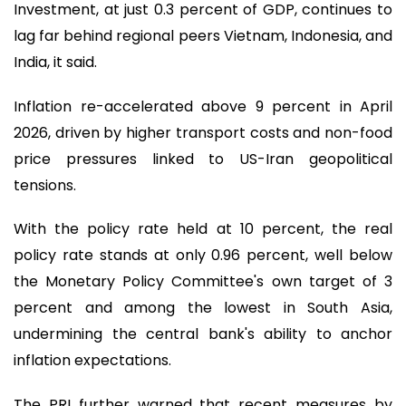
Investment, at just 0.3 percent of GDP, continues to
lag far behind regional peers Vietnam, Indonesia, and
India, it said.
Inflation re-accelerated above 9 percent in April
2026, driven by higher transport costs and non-food
price pressures linked to US-Iran geopolitical
tensions.
With the policy rate held at 10 percent, the real
policy rate stands at only 0.96 percent, well below
the Monetary Policy Committee's own target of 3
percent and among the lowest in South Asia,
undermining the central bank's ability to anchor
inflation expectations.
The PRI further warned that recent measures by