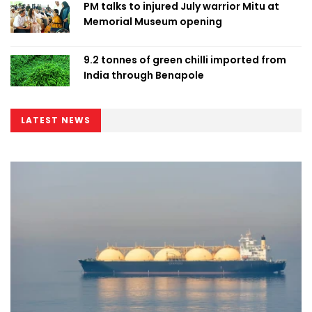
PM talks to injured July warrior Mitu at
Memorial Museum opening
9.2 tonnes of green chilli imported from
India through Benapole
LATEST NEWS