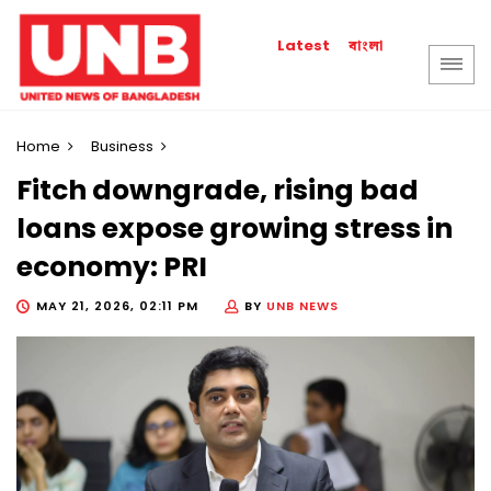
বাংলা
Latest
Home
Business
Fitch downgrade, rising bad
loans expose growing stress in
economy: PRI
MAY 21, 2026, 02:11 PM
BY
UNB NEWS