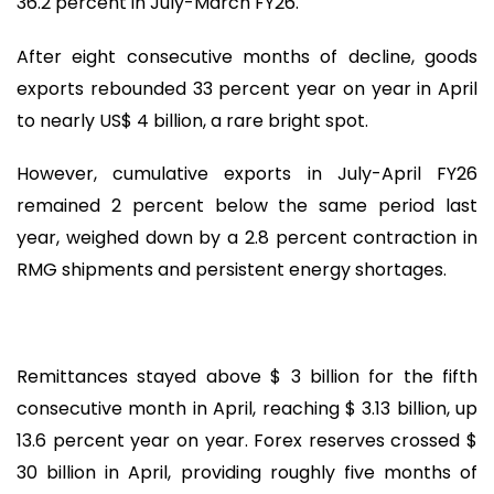
36.2 percent in July-March FY26.
After eight consecutive months of decline, goods
exports rebounded 33 percent year on year in April
to nearly US$ 4 billion, a rare bright spot.
However, cumulative exports in July-April FY26
remained 2 percent below the same period last
year, weighed down by a 2.8 percent contraction in
RMG shipments and persistent energy shortages.
Remittances stayed above $ 3 billion for the fifth
consecutive month in April, reaching $ 3.13 billion, up
13.6 percent year on year. Forex reserves crossed $
30 billion in April, providing roughly five months of