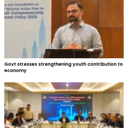
Govt stresses strengthening youth contribution to
economy