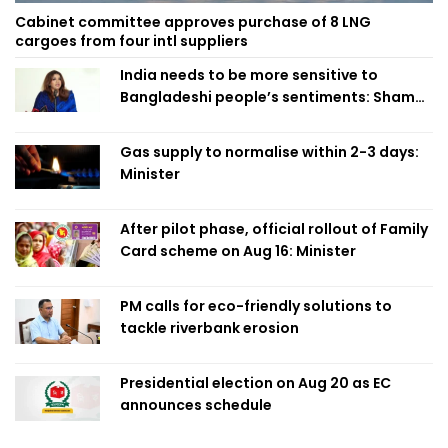
Cabinet committee approves purchase of 8 LNG
cargoes from four intl suppliers
India needs to be more sensitive to
Bangladeshi people’s sentiments: Shama
Obaed
Gas supply to normalise within 2-3 days:
Minister
After pilot phase, official rollout of Family
Card scheme on Aug 16: Minister
PM calls for eco-friendly solutions to
tackle riverbank erosion
Presidential election on Aug 20 as EC
announces schedule