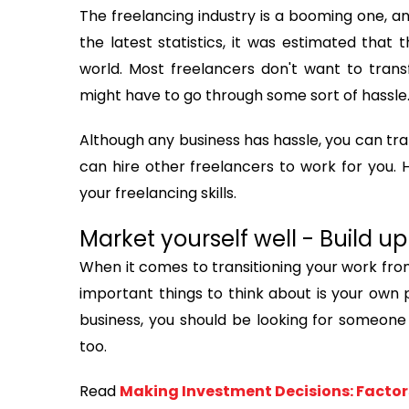
The freelancing industry is a booming one, a
the latest statistics, it was estimated that 
world. Most freelancers don't want to transf
might have to go through some sort of hassle
Although any business has hassle, you can tra
can hire other freelancers to work for you. 
your freelancing skills.
Market yourself well - Build 
When it comes to transitioning your work fro
important things to think about is your own p
business, you should be looking for someone 
too.
Read
Making Investment Decisions: Factor