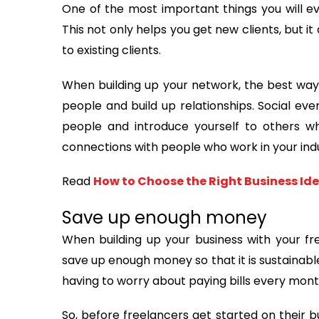
One of the most important things you will ev
This not only helps you get new clients, but i
to existing clients.
When building up your network, the best way 
people and build up relationships. Social e
people and introduce yourself to others w
connections with people who work in your indu
Read
How to Choose the Right Business Id
Save up enough money
When building up your business with your free
save up enough money so that it is sustainable
having to worry about paying bills every mont
So, before freelancers get started on their b