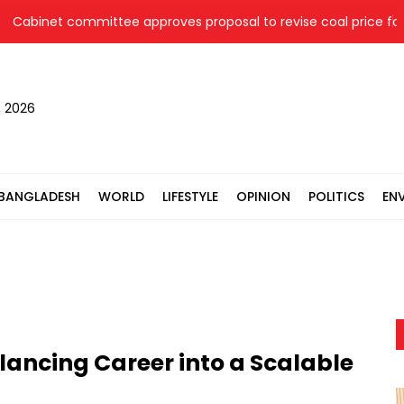
net committee approves proposal to revise coal price for two 
, 2026
BANGLADESH
WORLD
LIFESTYLE
OPINION
POLITICS
EN
lancing Career into a Scalable