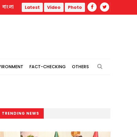
বাংলা
thermal power plants
Remain vigilant against 'conspiracies
Latest
Video
Photo
VIRONMENT
FACT-CHECKING
OTHERS
TRENDING NEWS