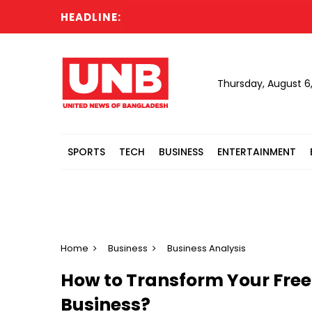
HEADLINE:
Cabi
Thursday, August 6
SPORTS
TECH
BUSINESS
ENTERTAINMENT
Home
Business
Business Analysis
How to Transform Your Free
Business?