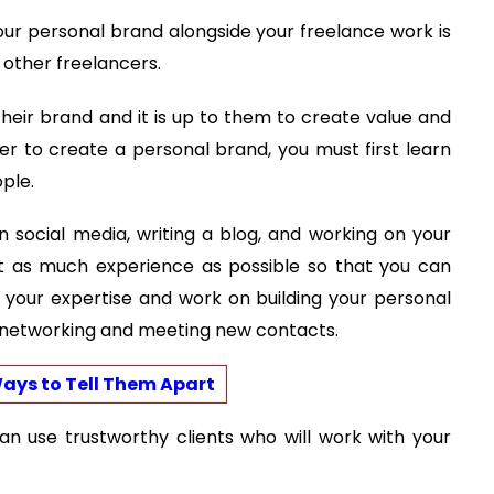
our personal brand alongside your freelance work is
m other freelancers.
their brand and it is up to them to create value and
der to create a personal brand, you must first learn
ple.
n social media, writing a blog, and working on your
get as much experience as possible so that you can
f your expertise and work on building your personal
s networking and meeting new contacts.
ays to Tell Them Apart
n use trustworthy clients who will work with your