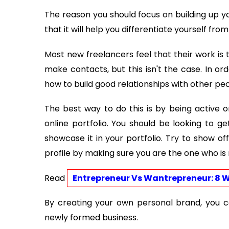
The reason you should focus on building up y
that it will help you differentiate yourself fro
Most new freelancers feel that their work is 
make contacts, but this isn't the case. In or
how to build good relationships with other peo
The best way to do this is by being active o
online portfolio. You should be looking to 
showcase it in your portfolio. Try to show of
profile by making sure you are the one who i
Read 
Entrepreneur Vs Wantrepreneur: 8 W
By creating your own personal brand, you ca
newly formed business.