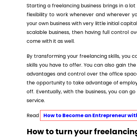
Starting a freelancing business brings in a lot 
flexibility to work whenever and wherever y
your own business with very little initial capita
scalable business, then having full control o
come with it as well.
By transforming your freelancing skills, you 
skills you have to offer. You can also gain th
advantages and control over the office space,
the opportunity to take advantage of employ
off. Eventually, with the business, you can go
service.
Read 
How to Become an Entrepreneur with
How to turn your freelancin