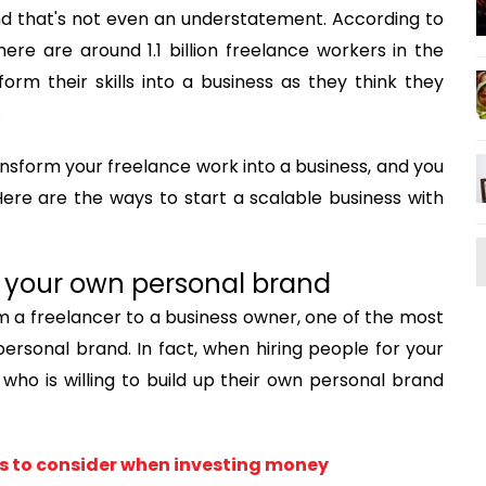
nd that's not even an understatement. According to
there are around 1.1 billion freelance workers in the
orm their skills into a business as they think they
.
nsform your freelance work into a business, and you
Here are the ways to start a scalable business with
up your own personal brand
m a freelancer to a business owner, one of the most
ersonal brand. In fact, when hiring people for your
who is willing to build up their own personal brand
s to consider when investing money