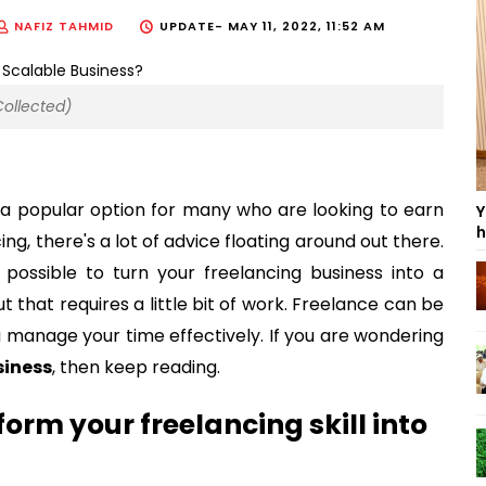
NAFIZ TAHMID
UPDATE-
MAY 11, 2022, 11:52 AM
Collected)
 a popular option for many who are looking to earn
Y
h
g, there's a lot of advice floating around out there.
 possible to turn your freelancing business into a
t that requires a little bit of work. Freelance can be
u manage your time effectively. If you are wondering
siness
, then keep reading.
form your freelancing skill into