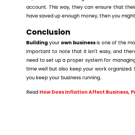
account. This way, they can ensure that their 
have saved up enough money, then you might 
Conclusion
Building
your
own business
is one of the m
important to note that it isn't easy, and ther
need to set up a proper system for managing 
time well but also keep your work organized.
you keep your business running.
Read
How Does Inflation Affect Business, 