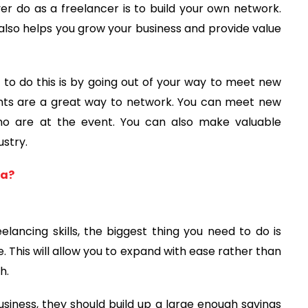
er do as a freelancer is to build your own network.
t also helps you grow your business and provide value
to do this is by going out of your way to meet new
vents are a great way to network. You can meet new
ho are at the event. You can also make valuable
stry.
ea?
lancing skills, the biggest thing you need to do is
. This will allow you to expand with ease rather than
h.
usiness, they should build up a large enough savings