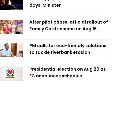
days: Minister
After pilot phase, official rollout of
Family Card scheme on Aug 16:
Minister
PM calls for eco-friendly solutions
to tackle riverbank erosion
Presidential election on Aug 20 as
EC announces schedule