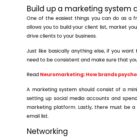
Build up a marketing system an
One of the easiest things you can do as a fr
allows you to build your client list, market y
drive clients to your business.
Just like basically anything else, if you wan
need to be consistent and make sure that you a
Read
​​​​​​​Neuromarketing: How brands psy
A marketing system should consist of a min
setting up social media accounts and spen
marketing platform. Lastly, there must be a
email list.
Networking