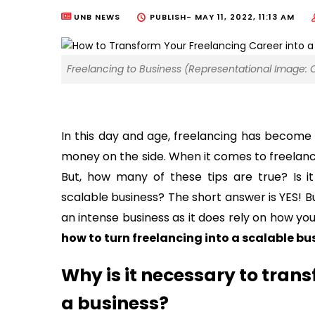
UNB NEWS
PUBLISH-
MAY 11, 2022, 11:13 AM
Freelancing to Business (Representational Image: 
In this day and age, freelancing has become
money on the side. When it comes to freelancin
But, how many of these tips are true? Is it
scalable business? The short answer is YES! Bu
an intense business as it does rely on how yo
how to turn freelancing into a scalable bu
Why is it necessary to trans
a business?