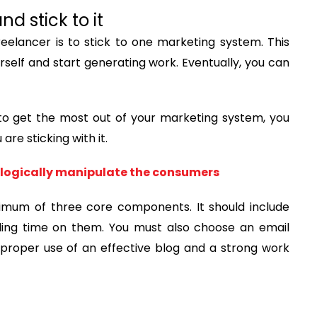
d stick to it
eelancer is to stick to one marketing system. This
ourself and start generating work. Eventually, you can
t to get the most out of your marketing system, you
re sticking with it.
chologically manipulate the consumers
imum of three core components. It should include
ding time on them. You must also choose an email
 proper use of an effective blog and a strong work