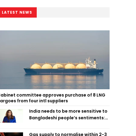
LATEST NEWS
abinet committee approves purchase of 8 LNG
argoes from four intl suppliers
India needs to be more sensitive to
Bangladeshi people’s sentiments:
Shama Obaed
Gas supply to normalise within 2-3