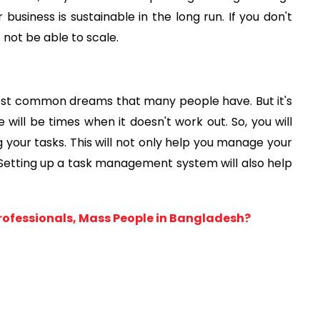
business is sustainable in the long run. If you don't
not be able to scale.
ost common dreams that many people have. But it's
e will be times when it doesn't work out. So, you will
your tasks. This will not only help you manage your
 Setting up a task management system will also help
Professionals, Mass People in Bangladesh?