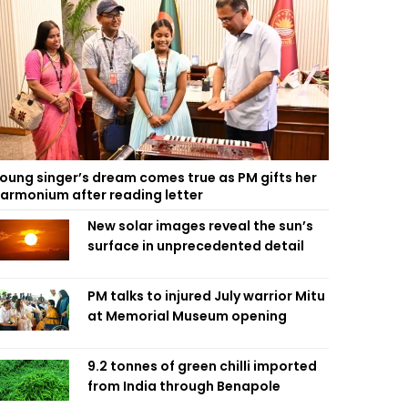
oung singer’s dream comes true as PM gifts her
armonium after reading letter
New solar images reveal the sun’s
surface in unprecedented detail
PM talks to injured July warrior Mitu
at Memorial Museum opening
9.2 tonnes of green chilli imported
from India through Benapole