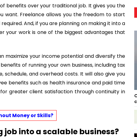
of benefits over your traditional job. It gives you the
ou want. Freelance allows you the freedom to start
l required. And, if you are planning on making it into a
ver your work is one of the biggest advantages that
can maximize your income potential and diversify the
e benefits of running your own business, including tax
 schedule, and overhead costs. It will also give you
ee benefits such as health insurance and paid time
 for greater client satisfaction through continuity in
C
c
out Money or Skills?
g job into a scalable business?