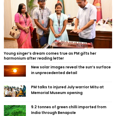
Young singer’s dream comes true as PM gifts her
harmonium after reading letter
New solar images reveal the sun’s surface
in unprecedented detail
PM talks to injured July warrior Mitu at
Memorial Museum opening
9.2 tonnes of green chilli imported from
India through Benapole