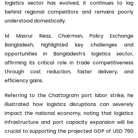
logistics sector has evolved, it continues to lag
behind regional competitors and remains poorly
understood domestically.
M. Masrur Reaz, Chairman, Policy Exchange
Bangladesh, highlighted key challenges and
opportunities in Bangladesh’s logistics sector,
affirming its critical role in trade competitiveness
through cost reduction, faster delivery, and
efficiency gains.
Referring to the Chattogram port labor strike, he
illustrated how logistics disruptions can severely
impact the national economy, noting that logistics
infrastructure and port capacity expansion will be
crucial to supporting the projected GDP of USD 760