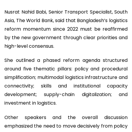
Nusrat Nahid Babi, Senior Transport Specialist, South
Asia, The World Bank, said that Bangladesh’s logistics
reform momentum since 2022 must be reaffirmed
by the new government through clear priorities and
high-level consensus.
She outlined a phased reform agenda structured
around five thematic pillars: policy and procedural
simplification; multimodal logistics infrastructure and
connectivity; skills and institutional capacity
development; supply-chain digitalization; and
investment in logistics.
Other speakers and the overall discussion
emphasized the need to move decisively from policy