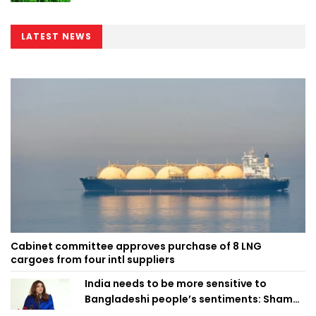
LATEST NEWS
Cabinet committee approves purchase of 8 LNG
cargoes from four intl suppliers
India needs to be more sensitive to
Bangladeshi people’s sentiments: Shama
Obaed