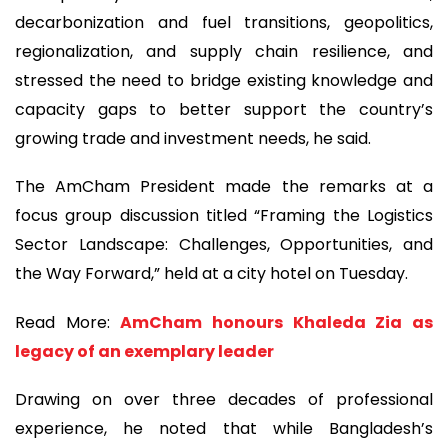
decarbonization and fuel transitions, geopolitics,
regionalization, and supply chain resilience, and
stressed the need to bridge existing knowledge and
capacity gaps to better support the country’s
growing trade and investment needs, he said.
The AmCham President made the remarks at a
focus group discussion titled “Framing the Logistics
Sector Landscape: Challenges, Opportunities, and
the Way Forward,” held at a city hotel on Tuesday.
Read More:
AmCham honours Khaleda Zia as
legacy of an exemplary leader
Drawing on over three decades of professional
experience, he noted that while Bangladesh’s