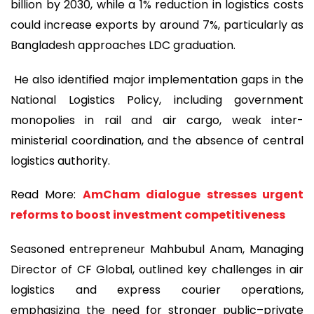
billion by 2030, while a 1% reduction in logistics costs
could increase exports by around 7%, particularly as
Bangladesh approaches LDC graduation.
He also identified major implementation gaps in the
National Logistics Policy, including government
monopolies in rail and air cargo, weak inter-
ministerial coordination, and the absence of central
logistics authority.
Read More:
AmCham dialogue stresses urgent
reforms to boost investment competitiveness
Seasoned entrepreneur Mahbubul Anam, Managing
Director of CF Global, outlined key challenges in air
logistics and express courier operations,
emphasizing the need for stronger public–private