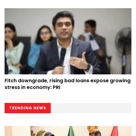
Fitch downgrade, rising bad loans expose growing
stress in economy: PRI
TRENDING NEWS