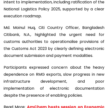
intent to implementation, including ratification of the
National Logistics Policy 2025, supported by a clear
execution roadmap.
Md. Moinul Huq, Citi Country Officer, Bangladesh
Citibank, N.A., highlighted the urgent need for
customs authorities to operationalise provisions of
the Customs Act 2023 by clearly defining electronic
document submission and payment modalities.
Participants expressed concern about the heavy
dependence on RMG exports, slow progress in new
infrastructure development, and poor
implementation of electronic documentation
despite the presence of enabling policies.
Read More:
AmCham hosts session on Economic