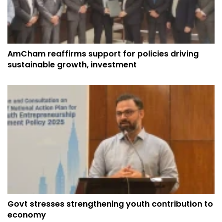
AmCham reaffirms support for policies driving
sustainable growth, investment
Govt stresses strengthening youth contribution to
economy