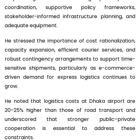
coordination, supportive policy frameworks,
stakeholder-informed infrastructure planning, and
adequate equipment.
He stressed the importance of cost rationalization,
capacity expansion, efficient courier services, and
robust contingency arrangements to support time-
sensitive shipments, particularly as e-commerce-
driven demand for express logistics continues to
grow.
He noted that logistics costs at Dhaka airport are
20–25% higher than those of road transport and
underscored that stronger public–private
cooperation is essential to address these
constraints.