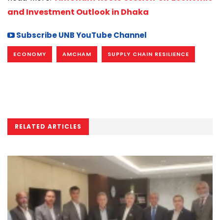
and Investment Outlook in Dhaka
Subscribe UNB YouTube Channel
ECONOMY
AMCHAM
SUPPLY CHAIN RESILIENCE
RELATED ARTICLES