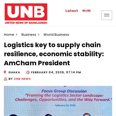
বাংলা
Latest
Home
Business
World Business
Logistics key to supply chain
resilience, economic stability:
AmCham President
DHAKA
FEBRUARY 04, 2026, 07:14 PM
BY
UNB NEWS