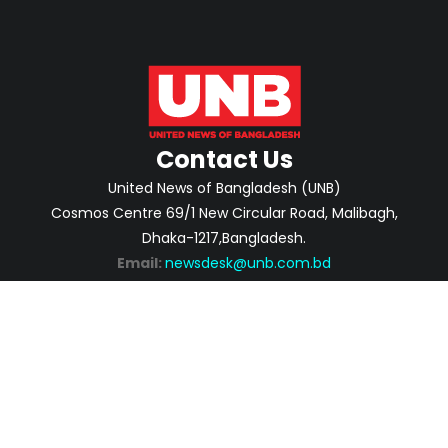
Contact Us
United News of Bangladesh (UNB)
Cosmos Centre 69/1 New Circular Road, Malibagh,
Dhaka-1217,Bangladesh.
Email:
newsdesk@unb.com.bd
ABOUT
PRIVACY POLICY
ADVERTISEMENT
CONTACTS