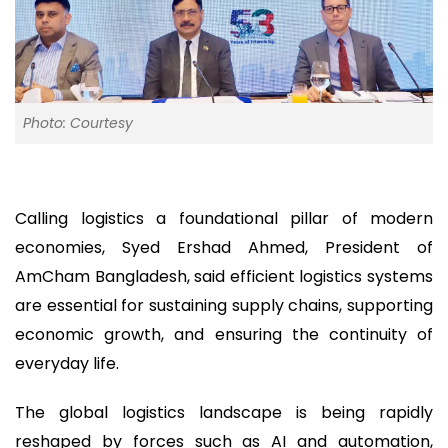
Photo: Courtesy
Calling logistics a foundational pillar of modern
economies, Syed Ershad Ahmed, President of
AmCham Bangladesh, said efficient logistics systems
are essential for sustaining supply chains, supporting
economic growth, and ensuring the continuity of
everyday life.
The global logistics landscape is being rapidly
reshaped by forces such as AI and automation,