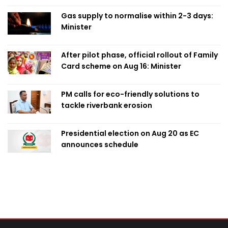
Gas supply to normalise within 2-3 days:
Minister
After pilot phase, official rollout of Family
Card scheme on Aug 16: Minister
PM calls for eco-friendly solutions to
tackle riverbank erosion
Presidential election on Aug 20 as EC
announces schedule