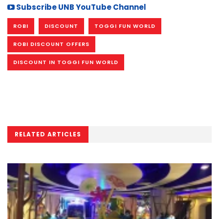
Subscribe UNB YouTube Channel
ROBI
DISCOUNT
TOGGI FUN WORLD
ROBI DISCOUNT OFFERS
DISCOUNT IN TOGGI FUN WORLD
RELATED ARTICLES