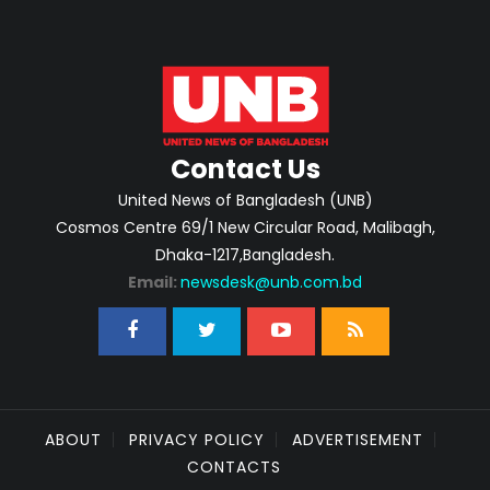
Contact Us
United News of Bangladesh (UNB)
Cosmos Centre 69/1 New Circular Road, Malibagh,
Dhaka-1217,Bangladesh.
Email:
newsdesk@unb.com.bd
ABOUT
PRIVACY POLICY
ADVERTISEMENT
CONTACTS