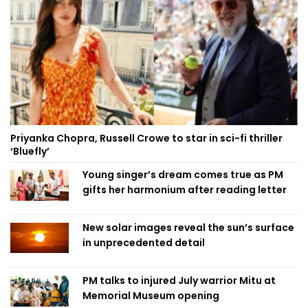
Priyanka Chopra, Russell Crowe to star in sci-fi thriller
‘Bluefly’
Young singer’s dream comes true as PM
gifts her harmonium after reading letter
New solar images reveal the sun’s surface
in unprecedented detail
PM talks to injured July warrior Mitu at
Memorial Museum opening