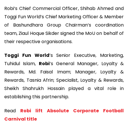
Robi’s Chief Commercial Officer, Shihab Ahmed and
Toggi Fun World’s Chief Marketing Officer & Member
of Bashundhara Group Chairman’s coordination
team, Ziaul Hoque Sikder signed the MoU on behalf of
their respective organisations.
Toggi Fun World
’s Senior Executive, Marketing,
Tuhidul Islam,
Robi
’s General Manager, Loyalty &
Rewards, Md. Faisal Imam; Manager, Loyalty &
Rewards, Tasnia Afrin; Specialist, Loyalty & Rewards,
Sheikh Shahrukh Hossain played a vital role in
establishing this partnership.
Read
Robi lift Absolute Corporate Football
Carnival title