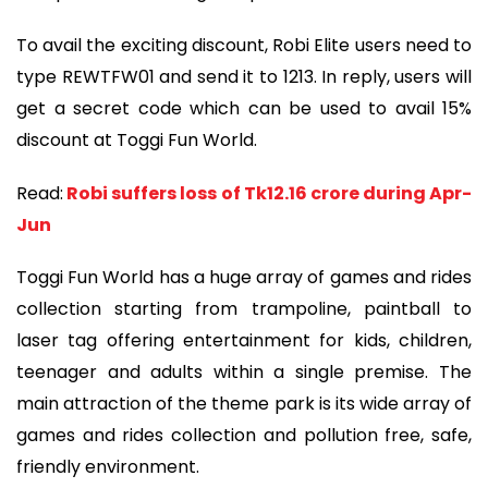
To avail the exciting discount, Robi Elite users need to
type REWTFW01 and send it to 1213. In reply, users will
get a secret code which can be used to avail 15%
discount at Toggi Fun World.
Read:
Robi suffers loss of Tk12.16 crore during Apr-
Jun
Toggi Fun World has a huge array of games and rides
collection starting from trampoline, paintball to
laser tag offering entertainment for kids, children,
teenager and adults within a single premise. The
main attraction of the theme park is its wide array of
games and rides collection and pollution free, safe,
friendly environment.