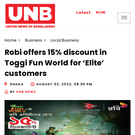
বাংলা
Latest
Home
Business
Local Business
Robi offers 15% discount in
Toggi Fun World for ‘Elite’
customers
DHAKA
AUGUST 02, 2022, 08:30 PM
BY
UNB NEWS