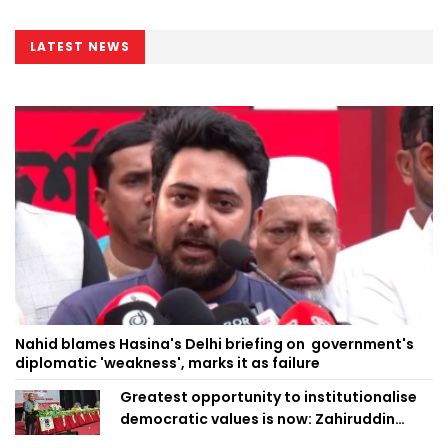
LATEST NEWS
Nahid blames Hasina's Delhi briefing on government's
diplomatic 'weakness', marks it as failure
Greatest opportunity to institutionalise
democratic values is now: Zahiruddin
Swapan