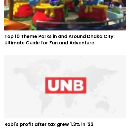
Top 10 Theme Parks in and Around Dhaka City:
Ultimate Guide for Fun and Adventure
Robi's profit after tax grew 1.3% in '22