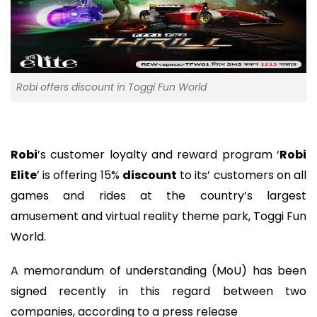
Robi offers discount in Toggi Fun World
Robi
’s customer loyalty and reward program ‘
Robi
Elite
’ is offering 15%
discount
to its’ customers on all
games and rides at the country’s largest
amusement and virtual reality theme park, Toggi Fun
World.
A memorandum of understanding (MoU) has been
signed recently in this regard between two
companies, according to a press release