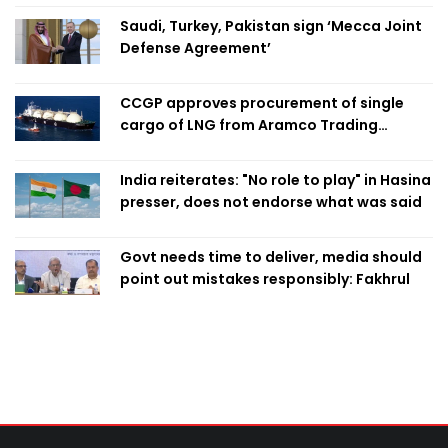
Saudi, Turkey, Pakistan sign ‘Mecca Joint
Defense Agreement’
CCGP approves procurement of single
cargo of LNG from Aramco Trading
Singapore
India reiterates: "No role to play" in Hasina
presser, does not endorse what was said
Govt needs time to deliver, media should
point out mistakes responsibly: Fakhrul