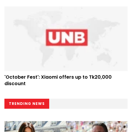
'October Fest': Xiaomi offers up to Tk20,000
discount
TRENDING NEWS