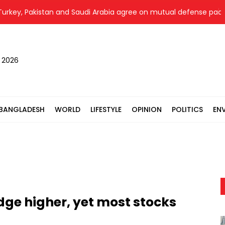
, Pakistan and Saudi Arabia agree on mutual defense pact
, 2026
BANGLADESH
WORLD
LIFESTYLE
OPINION
POLITICS
EN
dge higher, yet most stocks