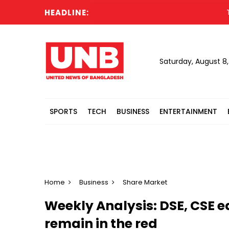
HEADLINE:
Turkey
Saturday, August 8
SPORTS
TECH
BUSINESS
ENTERTAINMENT
Home
Business
Share Market
Weekly Analysis: DSE, CSE e
remain in the red