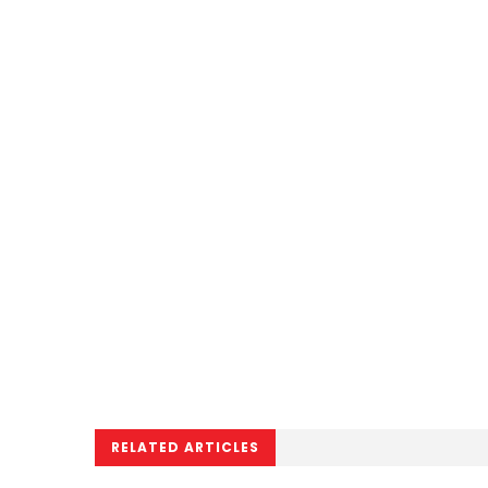
RELATED ARTICLES