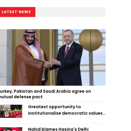
LATEST NEWS
urkey, Pakistan and Saudi Arabia agree on
utual defense pact
Greatest opportunity to
institutionalise democratic values
is now: Zahiruddin Swapan
Nahid blames Hasina's Delhi