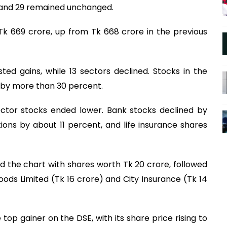
d and 29 remained unchanged.
 Tk 669 crore, up from Tk 668 crore in the previous
ted gains, while 13 sectors declined. Stocks in the
l by more than 30 percent.
sector stocks ended lower. Bank stocks declined by
ions by about 11 percent, and life insurance shares
ed the chart with shares worth Tk 20 crore, followed
Foods Limited (Tk 16 crore) and City Insurance (Tk 14
p gainer on the DSE, with its share price rising to