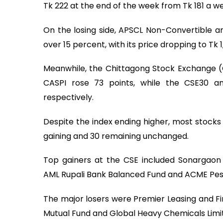
Tk 222 at the end of the week from Tk 181 a we
On the losing side, APSCL Non-Convertible 
over 15 percent, with its price dropping to Tk 1,
Meanwhile, the Chittagong Stock Exchange (
CASPI rose 73 points, while the CSE30 an
respectively.
Despite the index ending higher, most stocks o
gaining and 30 remaining unchanged.
Top gainers at the CSE included Sonargaon 
AML Rupali Bank Balanced Fund and ACME Pest
The major losers were Premier Leasing and Fin
Mutual Fund and Global Heavy Chemicals Limi