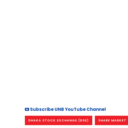
Subscribe UNB YouTube Channel
DHAKA STOCK EXCHANGE (DSE)
SHARE MARKET