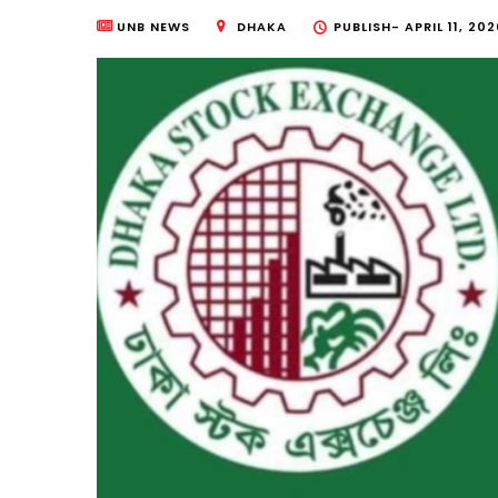
UNB NEWS
DHAKA
PUBLISH-
APRIL 11, 20