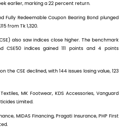
ek earlier, marking a 22 percent return.
and Fully Redeemable Coupon Bearing Bond plunged
115 from Tk 1,320.
CSE) also saw indices close higher. The benchmark
d CSE50 indices gained 111 points and 4 points
n the CSE declined, with 144 issues losing value, 123
Textiles, MK Footwear, KDS Accessories, Vanguard
icides Limited.
ance, MIDAS Financing, Pragati Insurance, PHP First
ted.