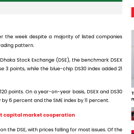
r the week despite a majority of listed companies
rading pattern.
e Dhaka Stock Exchange (DSE), the benchmark DSEX
e 3 points, while the blue-chip DS30 index added 21
 120 points. On a year-on-year basis, DSEX and DS30
T
m
 by 6 percent and the SME index by 11 percent.
st capital market cooperation
the DSE, with prices falling for most issues. Of the