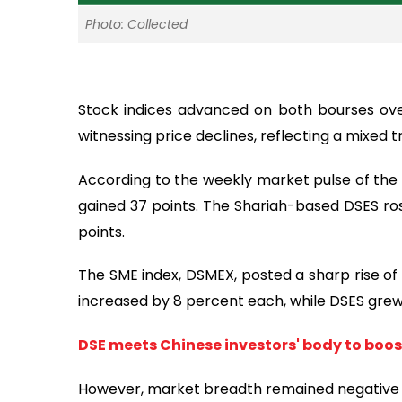
Photo: Collected
Stock indices advanced on both bourses ove
witnessing price declines, reflecting a mixed t
According to the weekly market pulse of th
gained 37 points. The Shariah-based DSES ros
points.
The SME index, DSMEX, posted a sharp rise of
increased by 8 percent each, while DSES grew
DSE meets Chinese investors' body to boo
However, market breadth remained negative on 