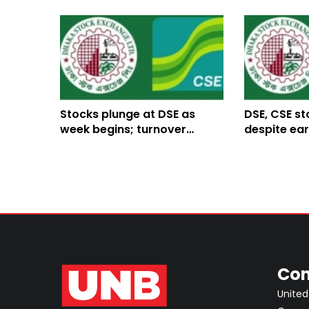
Stocks plunge at DSE as
DSE, CSE st
week begins; turnover
despite ear
declines
Con
United