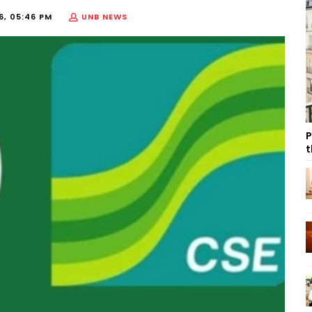
26, 05:46 PM
UNB NEWS
P
t