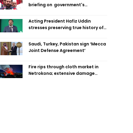
briefing on government's
diplomatic 'weakness', marks it as
failure
Acting President Hafiz Uddin
stresses preserving true history of
Liberation War
Saudi, Turkey, Pakistan sign ‘Mecca
Joint Defense Agreement’
Fire rips through cloth market in
Netrokona; extensive damage
feared