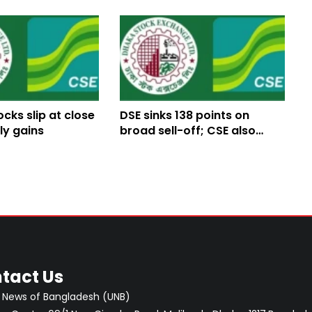
ocks slip at close
DSE sinks 138 points on
ly gains
broad sell-off; CSE also
tumbles
tact Us
 News of Bangladesh (UNB)