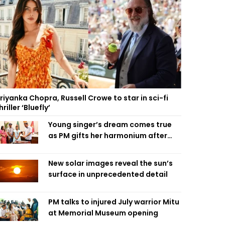
riyanka Chopra, Russell Crowe to star in sci-fi
hriller ‘Bluefly’
Young singer’s dream comes true
as PM gifts her harmonium after
reading letter
New solar images reveal the sun’s
surface in unprecedented detail
PM talks to injured July warrior Mitu
at Memorial Museum opening