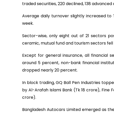
traded securities, 220 declined, 138 advance
Average daily turnover slightly increased to
week.
Sector-wise, only eight out of 21 sectors pos
ceramic, mutual fund and tourism sectors fel
Except for general insurance, all financial 
around 5 percent, non-bank financial institut
dropped nearly 20 percent.
In block trading, GQ Ball Pen Industries topp
by Al-Arafah Islami Bank (Tk 18 crore), Fine 
crore).
Bangladesh Autocars Limited emerged as the to