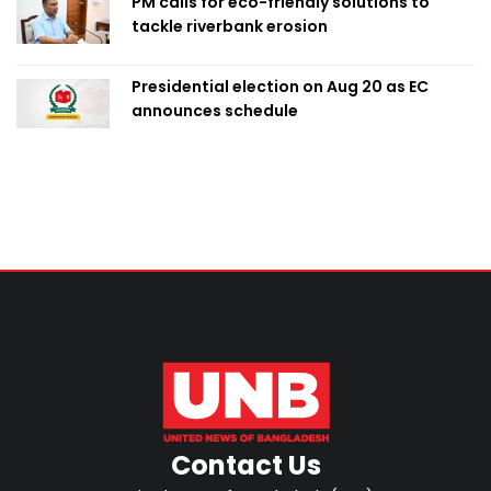
PM calls for eco-friendly solutions to
tackle riverbank erosion
Presidential election on Aug 20 as EC
announces schedule
Contact Us