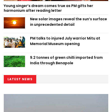
Young singer’s dream comes true as PM gifts her
harmonium after reading letter
New solar images reveal the sun’s surface
in unprecedented detail
PM talks to injured July warrior Mitu at
Memorial Museum opening
9.2 tonnes of green chilli imported from
India through Benapole
LATEST NEWS