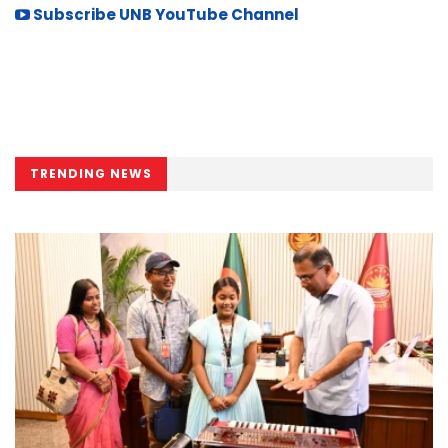
Subscribe UNB YouTube Channel
TRENDING NEWS