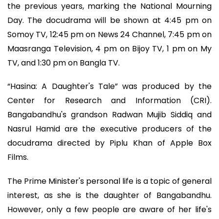
the previous years, marking the National Mourning
Day. The docudrama will be shown at 4:45 pm on
Somoy TV, 12:45 pm on News 24 Channel, 7:45 pm on
Maasranga Television, 4 pm on Bijoy TV, 1 pm on My
TV, and 1:30 pm on Bangla TV.
“Hasina: A Daughter's Tale” was produced by the
Center for Research and Information (CRI).
Bangabandhu's grandson Radwan Mujib Siddiq and
Nasrul Hamid are the executive producers of the
docudrama directed by Piplu Khan of Apple Box
Films.
The Prime Minister's personal life is a topic of general
interest, as she is the daughter of Bangabandhu.
However, only a few people are aware of her life's