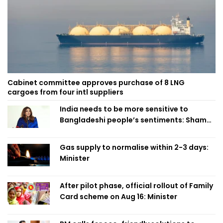
Cabinet committee approves purchase of 8 LNG
cargoes from four intl suppliers
India needs to be more sensitive to
Bangladeshi people’s sentiments: Shama
Obaed
Gas supply to normalise within 2-3 days:
Minister
After pilot phase, official rollout of Family
Card scheme on Aug 16: Minister