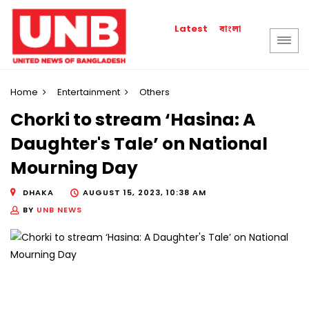
বাংলা
Latest
Home
Entertainment
Others
Chorki to stream ‘Hasina: A
Daughter's Tale’ on National
Mourning Day
DHAKA
AUGUST 15, 2023, 10:38 AM
BY
UNB NEWS