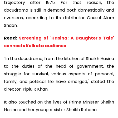
trajectory after 1975. For that reason, the
docudrama is still in demand both domestically and
overseas, according to its distributor Gousul Alam
Shaon.
Read:
Screening of 'Hasina: A Daughter's Tale'
connects Kolkata audience
"In the docudrama, from the kitchen of Sheikh Hasina
to the duties of the head of government, the
struggle for survival, various aspects of personal,
family, and political life have emerged," stated the
director, Piplu R Khan.
It also touched on the lives of Prime Minister Sheikh
Hasina and her younger sister Sheikh Rehana.