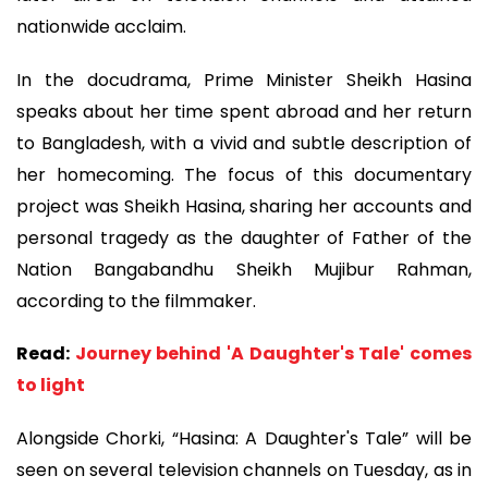
nationwide acclaim.
In the docudrama, Prime Minister Sheikh Hasina
speaks about her time spent abroad and her return
to Bangladesh, with a vivid and subtle description of
her homecoming. The focus of this documentary
project was Sheikh Hasina, sharing her accounts and
personal tragedy as the daughter of Father of the
Nation Bangabandhu Sheikh Mujibur Rahman,
according to the filmmaker.
Read:
Journey behind 'A Daughter's Tale' comes
to light
Alongside Chorki, “Hasina: A Daughter's Tale” will be
seen on several television channels on Tuesday, as in