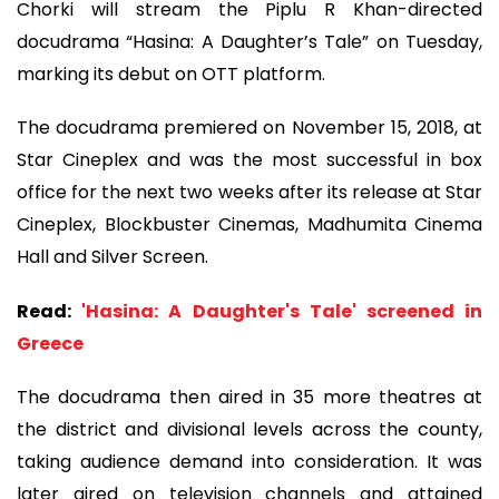
Chorki will stream the Piplu R Khan-directed
docudrama “Hasina: A Daughter’s Tale” on Tuesday,
marking its debut on OTT platform.
The docudrama premiered on November 15, 2018, at
Star Cineplex and was the most successful in box
office for the next two weeks after its release at Star
Cineplex, Blockbuster Cinemas, Madhumita Cinema
Hall and Silver Screen.
Read:
'Hasina: A Daughter's Tale' screened in
Greece
The docudrama then aired in 35 more theatres at
the district and divisional levels across the county,
taking audience demand into consideration. It was
later aired on television channels and attained