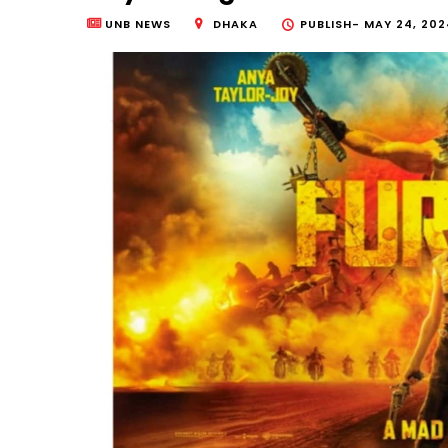
UNB NEWS
DHAKA
PUBLISH-
MAY 24, 2024