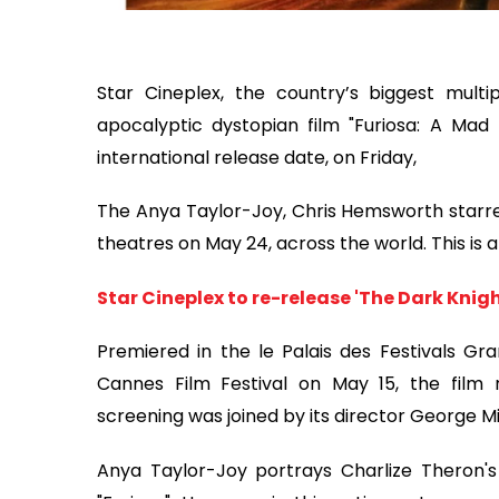
Star Cineplex, the country’s biggest multi
apocalyptic dystopian film "Furiosa: A Ma
international release date, on Friday,
The Anya Taylor-Joy, Chris Hemsworth starrer 
theatres on May 24, across the world. This is 
Star Cineplex to re-release 'The Dark Knight
Premiered in the le Palais des Festivals Gra
Cannes Film Festival on May 15, the film 
screening was joined by its director George M
Anya Taylor-Joy portrays Charlize Theron's 