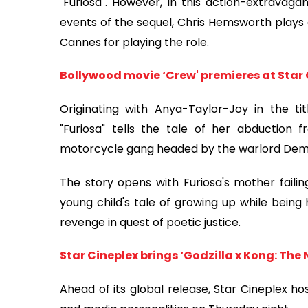
"Furiosa". However, in this action-extravag
events of the sequel, Chris Hemsworth plays
Cannes for playing the role.
Bollywood movie ‘Crew' premieres at Star 
Originating with Anya-Taylor-Joy in the t
"Furiosa" tells the tale of her abductio
motorcycle gang headed by the warlord Dem
The story opens with Furiosa's mother failin
young child's tale of growing up while being 
revenge in quest of poetic justice.
Star Cineplex brings ‘Godzilla x Kong: The 
Ahead of its global release, Star Cineplex h