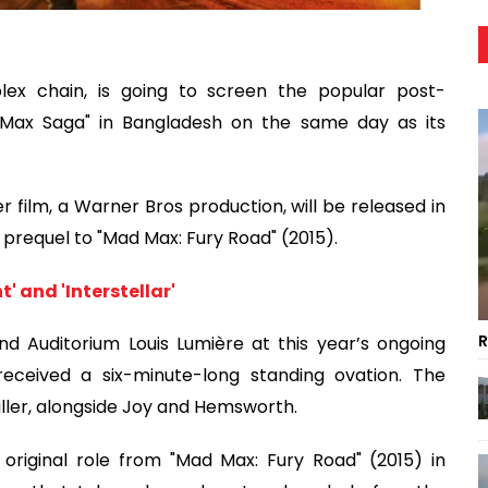
plex chain, is going to screen the popular post-
d Max Saga" in Bangladesh on the same day as its
film, a Warner Bros production, will be released in
a prequel to "Mad Max: Fury Road" (2015).
' and 'Interstellar'
R
nd Auditorium Louis Lumière at this year’s ongoing
received a six-minute-long standing ovation. The
iller, alongside Joy and Hemsworth.
original role from "Mad Max: Fury Road" (2015) in