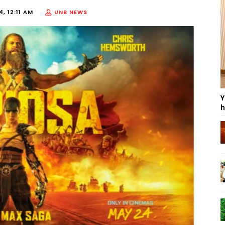
, 12:11 AM
UNB NEWS
Y
h