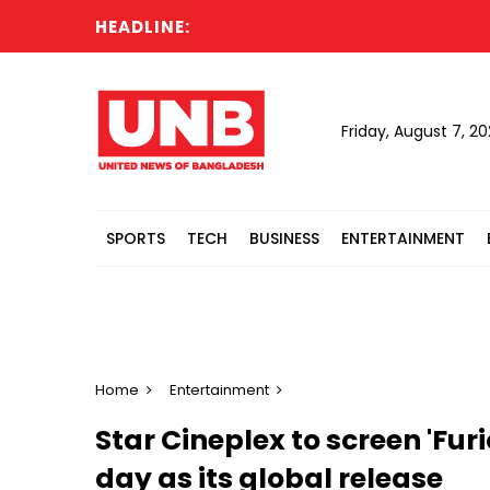
HEADLINE:
Sever
Friday, August 7, 2
SPORTS
TECH
BUSINESS
ENTERTAINMENT
Home
Entertainment
Star Cineplex to screen 'Fu
day as its global release