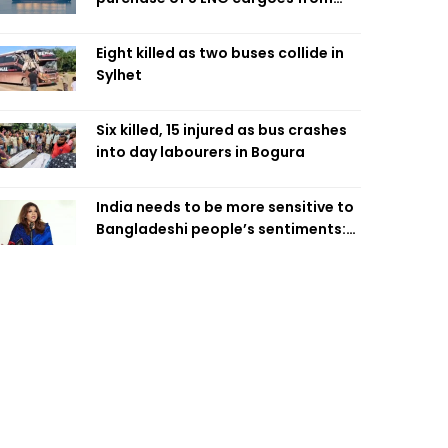
four intl suppliers
Eight killed as two buses collide in
Sylhet
Six killed, 15 injured as bus crashes
into day labourers in Bogura
India needs to be more sensitive to
Bangladeshi people’s sentiments:
Shama Obaed