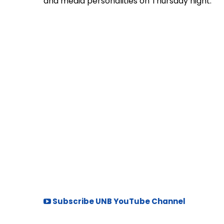
and media personalities on Thursday night.
Subscribe UNB YouTube Channel