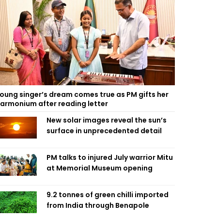
oung singer’s dream comes true as PM gifts her
armonium after reading letter
New solar images reveal the sun’s
surface in unprecedented detail
PM talks to injured July warrior Mitu
at Memorial Museum opening
9.2 tonnes of green chilli imported
from India through Benapole