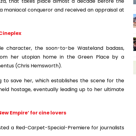
anza, that takes place almost a decade before the
 a maniacal conqueror and received an appraisal at
Cineplex
itle character, the soon-to-be Wasteland badass,
n from her utopian home in the Green Place by a
entus (Chris Hemsworth).
g to save her, which establishes the scene for the
held hostage, eventually leading up to her ultimate
New Empire’ for cine lovers
osted a Red-Carpet-Special-Premiere for journalists