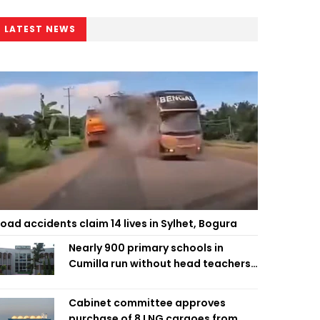
LATEST NEWS
oad accidents claim 14 lives in Sylhet, Bogura
Nearly 900 primary schools in
Cumilla run without head teachers,
affecting classroom teaching
Cabinet committee approves
purchase of 8 LNG cargoes from