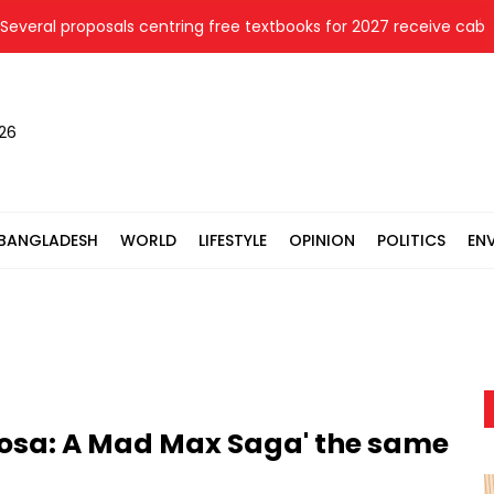
al proposals centring free textbooks for 2027 receive cabinet's
026
BANGLADESH
WORLD
LIFESTYLE
OPINION
POLITICS
EN
riosa: A Mad Max Saga' the same