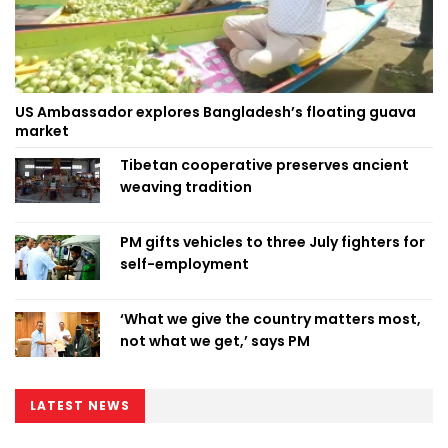
US Ambassador explores Bangladesh’s floating guava
market
Tibetan cooperative preserves ancient
weaving tradition
PM gifts vehicles to three July fighters for
self-employment
‘What we give the country matters most,
not what we get,’ says PM
LATEST NEWS