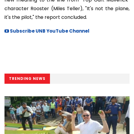
character Rooster (Miles Teller), "It's not the plane,
it's the pilot," the report concluded.
Subscribe UNB YouTube Channel
TRENDING NEWS