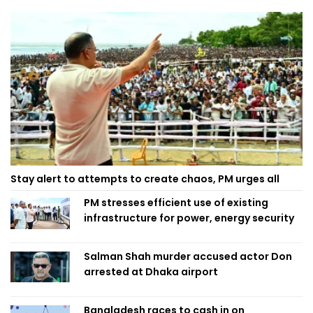
Stay alert to attempts to create chaos, PM urges all
PM stresses efficient use of existing
infrastructure for power, energy security
Salman Shah murder accused actor Don
arrested at Dhaka airport
Bangladesh races to cash in on