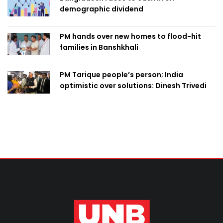
demographic dividend
PM hands over new homes to flood-hit
families in Banshkhali
PM Tarique people’s person; India
optimistic over solutions: Dinesh Trivedi