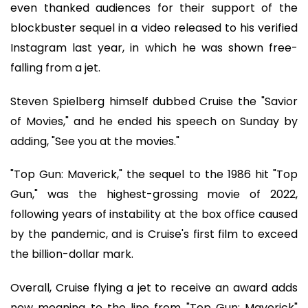
even thanked audiences for their support of the
blockbuster sequel in a video released to his verified
Instagram last year, in which he was shown free-
falling from a jet.
Steven Spielberg himself dubbed Cruise the "Savior
of Movies," and he ended his speech on Sunday by
adding, "See you at the movies."
"Top Gun: Maverick," the sequel to the 1986 hit "Top
Gun," was the highest-grossing movie of 2022,
following years of instability at the box office caused
by the pandemic, and is Cruise's first film to exceed
the billion-dollar mark.
Overall, Cruise flying a jet to receive an award adds
new meaning to the line from "Top Gun: Maverick"