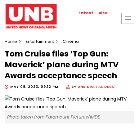
বাংলা
Latest
Home
Entertainment
Cinema
Tom Cruise flies ‘Top Gun:
Maverick’ plane during MTV
Awards acceptance speech
MAY 08, 2023, 09:12 PM
BY
UNB DIGITAL DESK
Photo taken from Paramount Pictures/IMDB