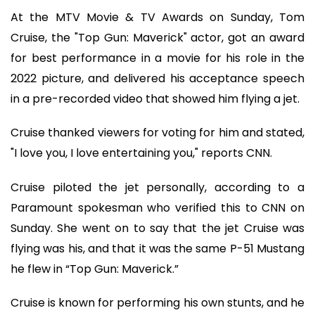
At the MTV Movie & TV Awards on Sunday, Tom
Cruise, the "Top Gun: Maverick" actor, got an award
for best performance in a movie for his role in the
2022 picture, and delivered his acceptance speech
in a pre-recorded video that showed him flying a jet.
Cruise thanked viewers for voting for him and stated,
"I love you, I love entertaining you," reports CNN.
Cruise piloted the jet personally, according to a
Paramount spokesman who verified this to CNN on
Sunday. She went on to say that the jet Cruise was
flying was his, and that it was the same P-51 Mustang
he flew in “Top Gun: Maverick.”
Cruise is known for performing his own stunts, and he