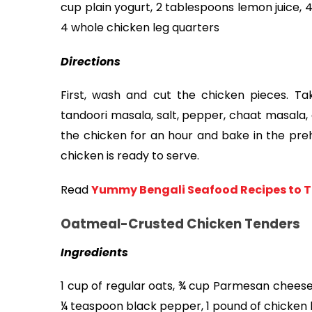
cup plain yogurt, 2 tablespoons lemon juice, 4 
4 whole chicken leg quarters
Directions 
First, wash and cut the chicken pieces. Tak
tandoori masala, salt, pepper, chaat masala, 
the chicken for an hour and bake in the preh
chicken is ready to serve. 
Read
Yummy Bengali Seafood Recipes to T
Oatmeal-Crusted Chicken Tenders
Ingredients
1 cup of regular oats, ¾ cup Parmesan cheese
¼ teaspoon black pepper, 1 pound of chicken