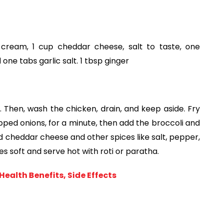
cream, 1 cup cheddar cheese, salt to taste, one 
 one tabs garlic salt. 1 tbsp ginger
. Then, wash the chicken, drain, and keep aside. Fry 
ped onions, for a minute, then add the broccoli and 
cheddar cheese and other spices like salt, pepper, 
mes soft and serve hot with roti or paratha. 
ealth Benefits, Side Effects