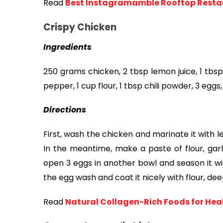
Read
Best Instagramamble Rooftop Restau
Crispy Chicken
Ingredients
250 grams chicken, 2 tbsp lemon juice, 1 tbsp 
pepper, 1 cup flour, 1 tbsp chili powder, 3 eggs, 
Directions
First, wash the chicken and marinate it with le
In the meantime, make a paste of flour, garli
open 3 eggs in another bowl and season it wit
the egg wash and coat it nicely with flour, dee
Read
Natural Collagen-Rich Foods for Healt