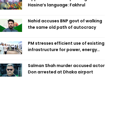
Hasina’s language: Fakhrul
Nahid accuses BNP govt of walking
the same old path of autocracy
PM stresses efficient use of existing
infrastructure for power, energy
security
Salman Shah murder accused actor
Don arrested at Dhaka airport