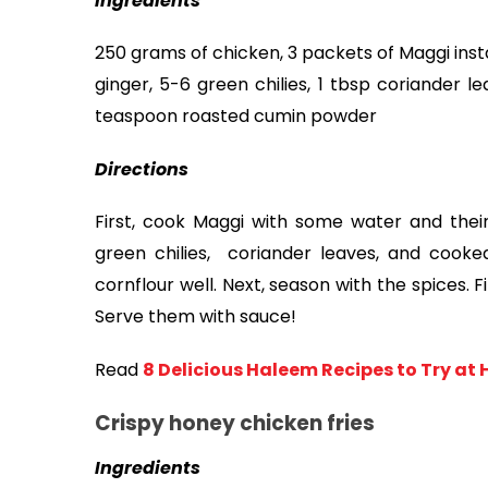
Ingredients
250 grams of chicken, 3 packets of Maggi inst
ginger, 5-6 green chilies, 1 tbsp coriander l
teaspoon roasted cumin powder
Directions
First, cook Maggi with some water and their
green chilies,  coriander leaves, and cooke
cornflour well. Next, season with the spices. 
Serve them with sauce! 
Read
8 Delicious Haleem Recipes to Try at
Crispy honey chicken fries
Ingredients