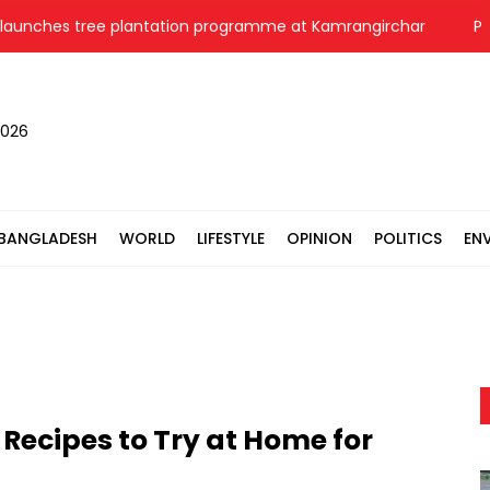
es tree plantation programme at Kamrangirchar
Pori Mo
2026
BANGLADESH
WORLD
LIFESTYLE
OPINION
POLITICS
EN
 Recipes to Try at Home for