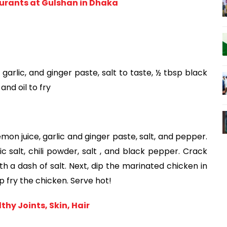
rants at Gulshan in Dhaka
garlic, and ginger paste, salt to taste, ½ tbsp black 
and oil to fry
mon juice, garlic and ginger paste, salt, and pepper. 
c salt, chili powder, salt , and black pepper. Crack 
h a dash of salt. Next, dip the marinated chicken in 
p fry the chicken. Serve hot!
hy Joints, Skin, Hair