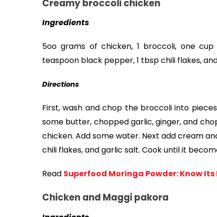
Creamy broccoli chicken
Ingredients
5oo grams of chicken, 1 broccoli, one cup 
teaspoon black pepper, 1 tbsp chili flakes, and
Directions
First, wash and chop the broccoli into pieces
some butter, chopped garlic, ginger, and chop
chicken. Add some water. Next add cream and 
chili flakes, and garlic salt. Cook until it beco
Read
Superfood Moringa Powder: Know Its H
Chicken and Maggi pakora