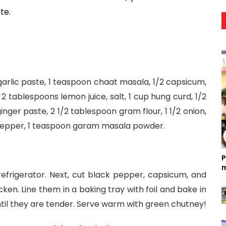
te. 
arlic paste, 1 teaspoon chaat masala, 1/2 capsicum, 
2 tablespoons lemon juice, salt, 1 cup hung curd, 1/2 
ger paste, 2 1/2 tablespoon gram flour, 1 1/2 onion, 
 pepper, 1 teaspoon garam masala powder.
P
m
refrigerator. Next, cut black pepper, capsicum, and 
en. Line them in a baking tray with foil and bake in 
til they are tender. Serve warm with green chutney!