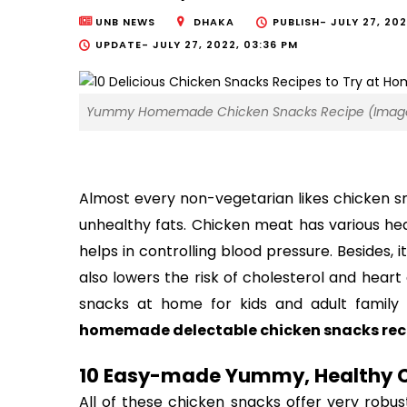
UNB NEWS
DHAKA
PUBLISH-
JULY 27, 202
UPDATE-
JULY 27, 2022, 03:36 PM
Yummy Homemade Chicken Snacks Recipe (Image:
Almost every non-vegetarian likes chicken sn
unhealthy fats. Chicken meat has various heal
helps in controlling blood pressure. Besides, i
also lowers the risk of cholesterol and hear
snacks at home for kids and adult famil
homemade delectable chicken snacks recip
10 Easy-made 
Yummy, Healthy C
All of these c
hicken snacks offer very robus