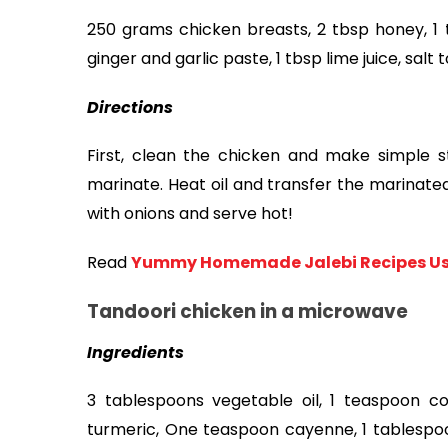
250 grams chicken breasts, 2 tbsp honey, 1 t
ginger and garlic paste, 1 tbsp lime juice, salt to
Directions 
First, clean the chicken and make simple str
marinate. Heat oil and transfer the marinated 
with onions and serve hot!
Read
Yummy Homemade Jalebi Recipes Usi
Tandoori chicken in a microwave
Ingredients
3 tablespoons vegetable oil, 1 teaspoon c
turmeric, One teaspoon cayenne, 1 tablespo