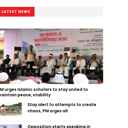
LATEST NEWS
M urges Islamic scholars to stay united to
aintain peace, stability
Stay alert to attempts to create
chaos, PM urges all
Opposition starts speaking in