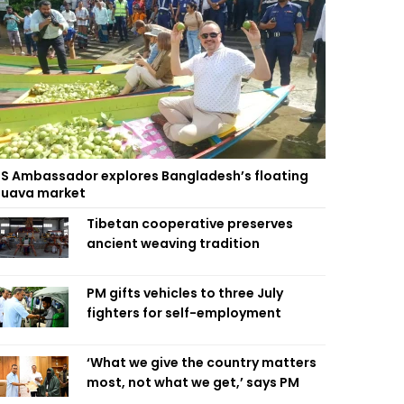
S Ambassador explores Bangladesh’s floating
uava market
Tibetan cooperative preserves
ancient weaving tradition
PM gifts vehicles to three July
fighters for self-employment
‘What we give the country matters
most, not what we get,’ says PM