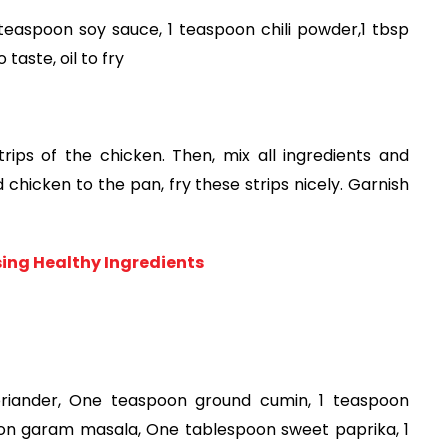
easpoon soy sauce, 1 teaspoon chili powder,1 tbsp 
 taste, oil to fry
ips of the chicken. Then, mix all ingredients and 
chicken to the pan, fry these strips nicely. Garnish 
ng Healthy Ingredients
oriander, One teaspoon ground cumin, 1 teaspoon 
on garam masala, One tablespoon sweet paprika, 1 