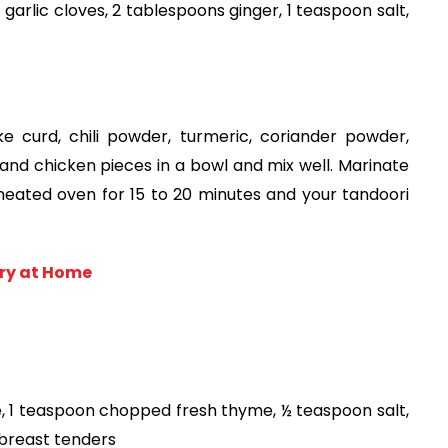
garlic cloves, 2 tablespoons ginger, 1 teaspoon salt, 
e curd, chili powder, turmeric, coriander powder, 
and chicken pieces in a bowl and mix well. Marinate 
eated oven for 15 to 20 minutes and your tandoori 
ry at Home
, 1 teaspoon chopped fresh thyme, ½ teaspoon salt, 
 breast tenders