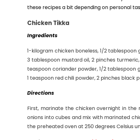
these recipes a bit depending on personal tas
Chicken Tikka
Ingredients
1-kilogram chicken boneless, 1/2 tablespoon g
3 tablespoon mustard oil, 2 pinches turmeric, 
teaspoon coriander powder, 1/2 tablespoon gin
1 teaspoon red chili powder, 2 pinches black
Directions
First, marinate the chicken overnight in the 
onions into cubes and mix with marinated chick
the preheated oven at 250 degrees Celsius un