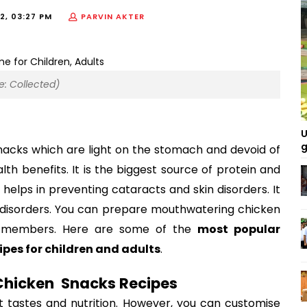
2, 03:27 PM
PARVIN AKTER
 Collected)
U
g
acks which are light on the stomach and devoid of 
th benefits. It is the biggest source of protein and 
t helps in preventing cataracts and skin disorders. It 
t disorders. You can prepare mouthwatering chicken 
y members. Here are some of the 
most popular 
es for children and adults
.  
hicken  Snacks Recipes 
t tastes and nutrition. However, you can customise 