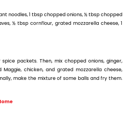
ant noodles, 1 tbsp chopped onions, ½ tbsp chopped 
eaves, ½ tbsp cornflour, grated mozzarella cheese, 1 
 spice packets. Then, mix chopped onions, ginger, 
d Maggie, chicken, and grated mozzarella cheese, 
Finally, make the mixture of some balls and fry them. 
 Home