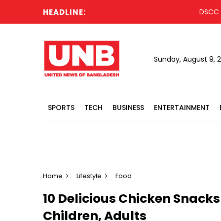
HEADLINE:
DSCC launch
Sunday, August 9, 
SPORTS
TECH
BUSINESS
ENTERTAINMENT
Home
Lifestyle
Food
10 Delicious Chicken Snacks
Children, Adults