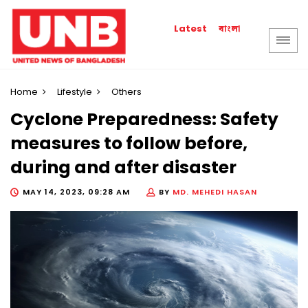
বাংলা
Latest
Home
Lifestyle
Others
Cyclone Preparedness: Safety
measures to follow before,
during and after disaster
MAY 14, 2023, 09:28 AM
BY
MD. MEHEDI HASAN