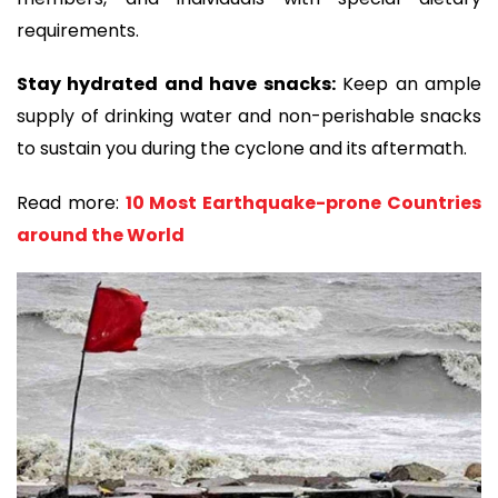
requirements.
Stay hydrated and have snacks:
Keep an ample
supply of drinking water and non-perishable snacks
to sustain you during the cyclone and its aftermath.
Read more:
10 Most Earthquake-prone Countries
around the World