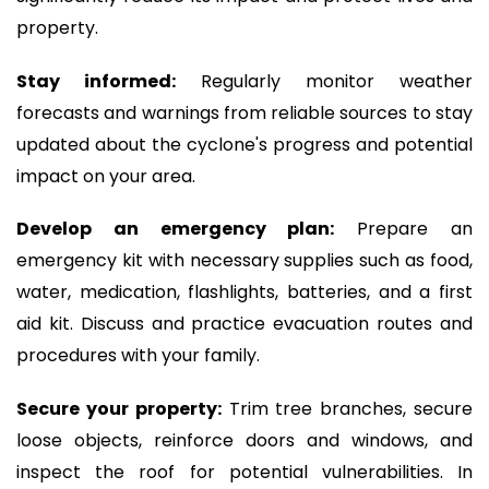
property.
Stay informed:
Regularly monitor weather
forecasts and warnings from reliable sources to stay
updated about the cyclone's progress and potential
impact on your area.
Develop an emergency plan:
Prepare an
emergency kit with necessary supplies such as food,
water, medication, flashlights, batteries, and a first
aid kit. Discuss and practice evacuation routes and
procedures with your family.
Secure your property:
Trim tree branches, secure
loose objects, reinforce doors and windows, and
inspect the roof for potential vulnerabilities. In