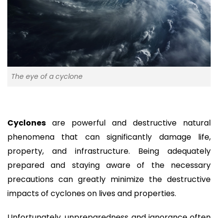
The eye of a cyclone
Cyclones
are powerful and destructive natural
phenomena that can significantly damage life,
property, and infrastructure. Being adequately
prepared and staying aware of the necessary
precautions can greatly minimize the destructive
impacts of cyclones on lives and properties.
Unfortunately, unpreparedness and ignorance often