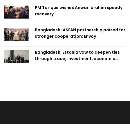
PM Tarique wishes Anwar Ibrahim speedy
recovery
Bangladesh-ASEAN partnership poised for
stronger cooperation: Envoy
Bangladesh, Estonia vow to deepen ties
through trade, investment, economic
cooperation