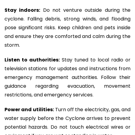
Stay indoors:
Do not venture outside during the
cyclone. Falling debris, strong winds, and flooding
pose significant risks. Keep children and pets inside
and ensure they are comforted and calm during the
storm.
Listen to authorities:
Stay tuned to local radio or
television stations for updates and instructions from
emergency management authorities. Follow their
guidance regarding evacuation, movement
restrictions, and emergency services.
Power and utilities:
Turn off the electricity, gas, and
water supply before the Cyclone arrives to prevent
potential hazards. Do not touch electrical wires or