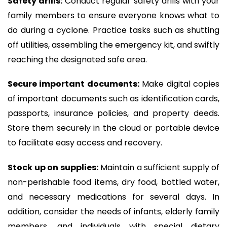
Safety drills:
Conduct regular safety drills with your
family members to ensure everyone knows what to
do during a cyclone. Practice tasks such as shutting
off utilities, assembling the emergency kit, and swiftly
reaching the designated safe area.
Secure important documents:
Make digital copies
of important documents such as identification cards,
passports, insurance policies, and property deeds.
Store them securely in the cloud or portable device
to facilitate easy access and recovery.
Stock up on supplies:
Maintain a sufficient supply of
non-perishable food items, dry food, bottled water,
and necessary medications for several days. In
addition, consider the needs of infants, elderly family
members, and individuals with special dietary