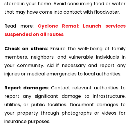
stored in your home. Avoid consuming food or water
that may have come into contact with floodwater.
Read more:
Cyclone Remal: Launch services
suspended on all routes
Check on others:
Ensure the well-being of family
members, neighbors, and vulnerable individuals in
your community. Aid if necessary and report any
injuries or medical emergencies to local authorities.
Report damages:
Contact relevant authorities to
report any significant damage to infrastructure,
utilities, or public facilities. Document damages to
your property through photographs or videos for
insurance purposes.