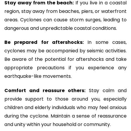
Stay away from the beach:
If you live in a coastal
region, stay away from beaches, piers, or waterfront
areas. Cyclones can cause storm surges, leading to
dangerous and unpredictable coastal conditions.
Be prepared for aftershocks:
In some cases,
cyclones may be accompanied by seismic activities.
Be aware of the potential for aftershocks and take
appropriate precautions if you experience any
earthquake-like movements.
Comfort and reassure others:
Stay calm and
provide support to those around you, especially
children and elderly individuals who may feel anxious
during the cyclone. Maintain a sense of reassurance
and unity within your household or community.