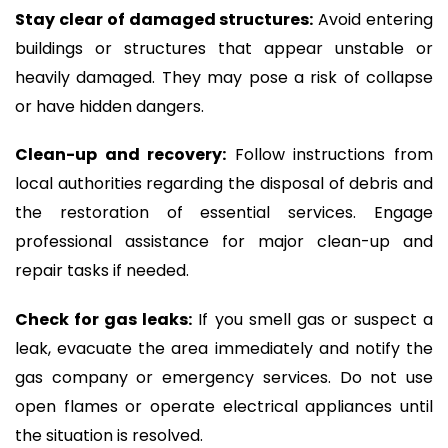
Stay clear of damaged structures:
Avoid entering
buildings or structures that appear unstable or
heavily damaged. They may pose a risk of collapse
or have hidden dangers.
Clean-up and recovery:
Follow instructions from
local authorities regarding the disposal of debris and
the restoration of essential services. Engage
professional assistance for major clean-up and
repair tasks if needed.
Check for gas leaks:
If you smell gas or suspect a
leak, evacuate the area immediately and notify the
gas company or emergency services. Do not use
open flames or operate electrical appliances until
the situation is resolved.