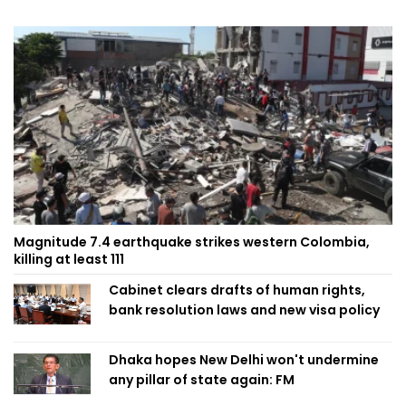
Magnitude 7.4 earthquake strikes western Colombia,
killing at least 111
Cabinet clears drafts of human rights,
bank resolution laws and new visa policy
Dhaka hopes New Delhi won't undermine
any pillar of state again: FM