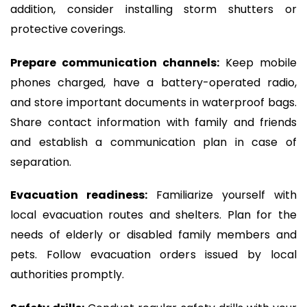
addition, consider installing storm shutters or
protective coverings.
Prepare communication channels:
Keep mobile
phones charged, have a battery-operated radio,
and store important documents in waterproof bags.
Share contact information with family and friends
and establish a communication plan in case of
separation.
Evacuation readiness:
Familiarize yourself with
local evacuation routes and shelters. Plan for the
needs of elderly or disabled family members and
pets. Follow evacuation orders issued by local
authorities promptly.