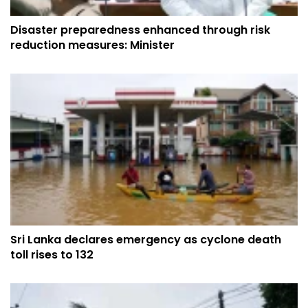
Disaster preparedness enhanced through risk
reduction measures: Minister
Sri Lanka declares emergency as cyclone death
toll rises to 132