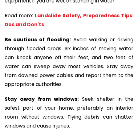
equipment if you are wet or standing in water.
Read more:
Landslide Safety, Preparedness Tips:
Dos and Don'ts
Be cautious of flooding:
Avoid walking or driving
through flooded areas. Six inches of moving water
can knock anyone off their feet, and two feet of
water can sweep away most vehicles. Stay away
from downed power cables and report them to the
appropriate authorities.
Stay away from windows:
Seek shelter in the
safest part of your home, preferably an interior
room without windows. Flying debris can shatter
windows and cause injuries.