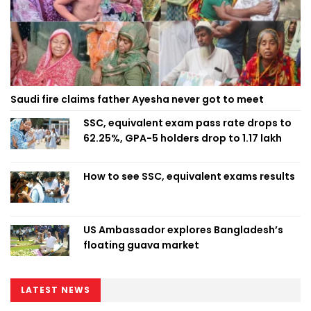
Saudi fire claims father Ayesha never got to meet
SSC, equivalent exam pass rate drops to
62.25%, GPA-5 holders drop to 1.17 lakh
How to see SSC, equivalent exams results
US Ambassador explores Bangladesh’s
floating guava market
LATEST NEWS