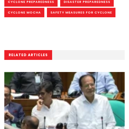
CYCLONE PREPAREDNESS
DISASTER PREPAREDNESS
CYCLONE MOCHA
SAFETY MEASURES FOR CYCLONE
RELATED ARTICLES