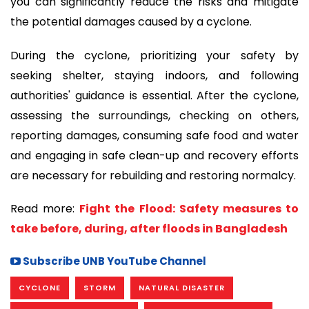
you can significantly reduce the risks and mitigate
the potential damages caused by a cyclone.
During the cyclone, prioritizing your safety by
seeking shelter, staying indoors, and following
authorities' guidance is essential. After the cyclone,
assessing the surroundings, checking on others,
reporting damages, consuming safe food and water
and engaging in safe clean-up and recovery efforts
are necessary for rebuilding and restoring normalcy.
Read more:
Fight the Flood: Safety measures to
take before, during, after floods in Bangladesh
Subscribe UNB YouTube Channel
CYCLONE
STORM
NATURAL DISASTER