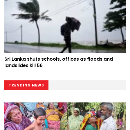
Sri Lanka shuts schools, offices as floods and
landslides kill 56
TRENDING NEWS