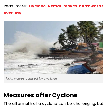
Read more:
Cyclone Remal moves northwards
over Bay
Tidal waves caused by cyclone
Measures after Cyclone
The aftermath of a cyclone can be challenging, but