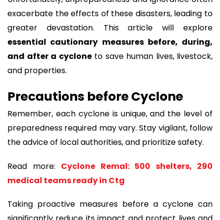
exacerbate the effects of these disasters, leading to
greater devastation. This article will explore
essential cautionary measures before, during,
and after a cyclone
to save human lives, livestock,
and properties.
Precautions before Cyclone
Remember, each cyclone is unique, and the level of
preparedness required may vary. Stay vigilant, follow
the advice of local authorities, and prioritize safety.
Read more:
Cyclone Remal: 500 shelters, 290
medical teams ready in Ctg
Taking proactive measures before a cyclone can
significantly reduce its impact and protect lives and