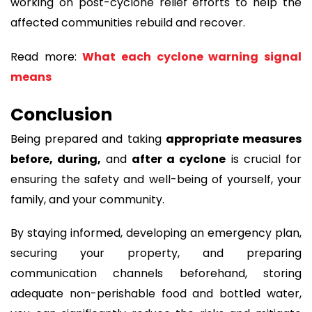
working on post-cyclone relief efforts to help the
affected communities rebuild and recover.
Read more:
What each cyclone warning signal
means
Conclusion
Being prepared and taking
appropriate measures
before, during,
and
after a cyclone
is crucial for
ensuring the safety and well-being of yourself, your
family, and your community.
By staying informed, developing an emergency plan,
securing your property, and preparing
communication channels beforehand, storing
adequate non-perishable food and bottled water,