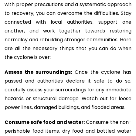
with proper precautions and a systematic approach
to recovery, you can overcome the difficulties. Stay
connected with local authorities, support one
another, and work together towards restoring
normalcy and rebuilding stronger communities. Here
are all the necessary things that you can do when
the cyclone is over:
Assess the surroundings:
Once the cyclone has
passed and authorities declare it safe to do so,
carefully assess your surroundings for any immediate
hazards or structural damage. Watch out for loose
power lines, damaged buildings, and flooded areas.
Consume safe food and water:
Consume the non-
perishable food items, dry food and bottled water