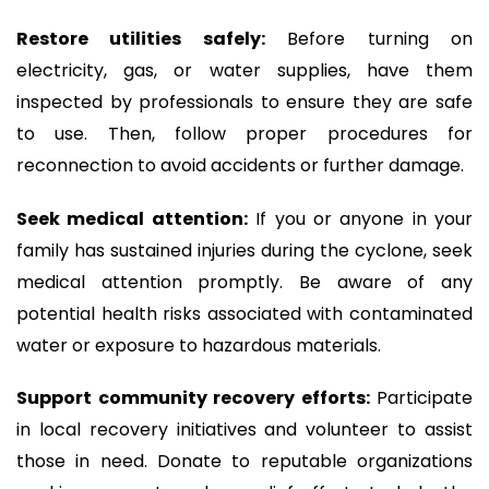
Restore utilities safely:
Before turning on
electricity, gas, or water supplies, have them
inspected by professionals to ensure they are safe
to use. Then, follow proper procedures for
reconnection to avoid accidents or further damage.
Seek medical attention:
If you or anyone in your
family has sustained injuries during the cyclone, seek
medical attention promptly. Be aware of any
potential health risks associated with contaminated
water or exposure to hazardous materials.
Support community recovery efforts:
Participate
in local recovery initiatives and volunteer to assist
those in need. Donate to reputable organizations