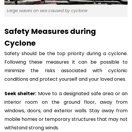
Large waves on sea caused by cyclone
Safety Measures during
Cyclone
Safety should be the top priority during a cyclone.
Following these measures it can be possible to
minimize the risks associated with cyclonic
conditions and protect yourself and your loved ones.
Seek shelter:
Move to a designated safe area or an
interior room on the ground floor, away from
windows, doors, and exterior walls. Stay away from
mobile homes or temporary structures that may not
withstand strong winds.