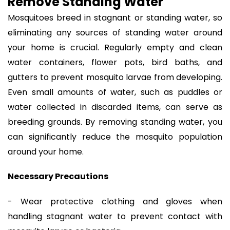
Remove Standing Water
Mosquitoes breed in stagnant or standing water, so
eliminating any sources of standing water around
your home is crucial. Regularly empty and clean
water containers, flower pots, bird baths, and
gutters to prevent mosquito larvae from developing.
Even small amounts of water, such as puddles or
water collected in discarded items, can serve as
breeding grounds. By removing standing water, you
can significantly reduce the mosquito population
around your home.
Necessary Precautions
- Wear protective clothing and gloves when
handling stagnant water to prevent contact with