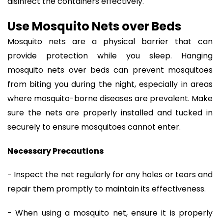
disinfect the containers effectively.
Use Mosquito Nets over Beds
Mosquito nets are a physical barrier that can
provide protection while you sleep. Hanging
mosquito nets over beds can prevent mosquitoes
from biting you during the night, especially in areas
where mosquito-borne diseases are prevalent. Make
sure the nets are properly installed and tucked in
securely to ensure mosquitoes cannot enter.
Necessary Precautions
- Inspect the net regularly for any holes or tears and
repair them promptly to maintain its effectiveness.
- When using a mosquito net, ensure it is properly