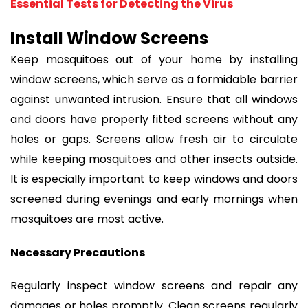
Essential Tests for Detecting the Virus
Install Window Screens
Keep mosquitoes out of your home by installing
window screens, which serve as a formidable barrier
against unwanted intrusion. Ensure that all windows
and doors have properly fitted screens without any
holes or gaps. Screens allow fresh air to circulate
while keeping mosquitoes and other insects outside.
It is especially important to keep windows and doors
screened during evenings and early mornings when
mosquitoes are most active.
Necessary Precautions
Regularly inspect window screens and repair any
damages or holes promptly. Clean screens regularly