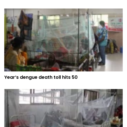
Year’s dengue death toll hits 50