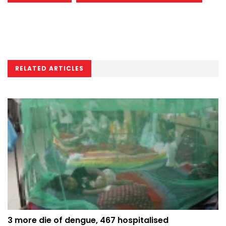
RELATED ARTICLES
3 more die of dengue, 467 hospitalised