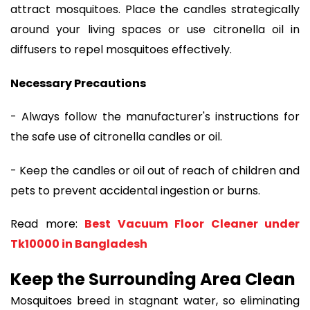
attract mosquitoes. Place the candles strategically
around your living spaces or use citronella oil in
diffusers to repel mosquitoes effectively.
Necessary Precautions
- Always follow the manufacturer's instructions for
the safe use of citronella candles or oil.
- Keep the candles or oil out of reach of children and
pets to prevent accidental ingestion or burns.
Read more:
Best Vacuum Floor Cleaner under
Tk10000 in Bangladesh
Keep the Surrounding Area Clean
Mosquitoes breed in stagnant water, so eliminating