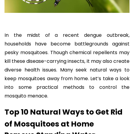
In the midst of a recent dengue outbreak,
households have become battlegrounds against
pesky mosquitoes. Though chemical repellents may
kill these disease-carrying insects, it may also create
diverse health issues. Many seek natural ways to
keep mosquitoes away from home. Let’s take a look
into some practical methods to control the
mosquito menace.
Top 10 Natural Ways to Get Rid
of Mosquitoes at Home