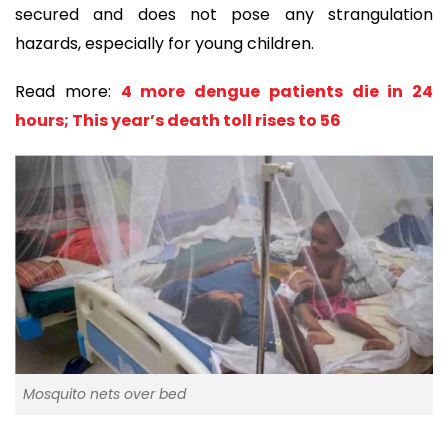
secured and does not pose any strangulation
hazards, especially for young children.
Read more:
4 more dengue patients die in 24
hours; This year’s death toll rises to 56
Mosquito nets over bed