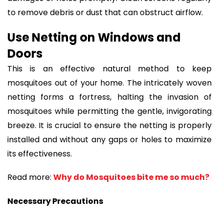
to remove debris or dust that can obstruct airflow.
Use Netting on Windows and
Doors
This is an effective natural method to keep
mosquitoes out of your home. The intricately woven
netting forms a fortress, halting the invasion of
mosquitoes while permitting the gentle, invigorating
breeze. It is crucial to ensure the netting is properly
installed and without any gaps or holes to maximize
its effectiveness.
Read more:
Why do Mosquitoes bite me so much?
Necessary Precautions