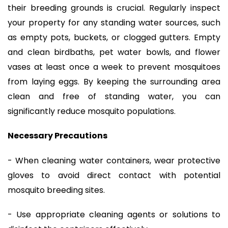
their breeding grounds is crucial. Regularly inspect
your property for any standing water sources, such
as empty pots, buckets, or clogged gutters. Empty
and clean birdbaths, pet water bowls, and flower
vases at least once a week to prevent mosquitoes
from laying eggs. By keeping the surrounding area
clean and free of standing water, you can
significantly reduce mosquito populations.
Necessary Precautions
- When cleaning water containers, wear protective
gloves to avoid direct contact with potential
mosquito breeding sites.
- Use appropriate cleaning agents or solutions to