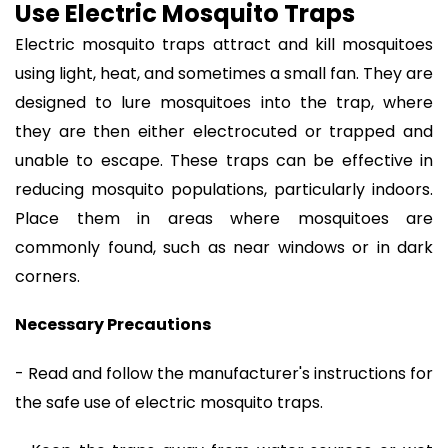
Use Electric Mosquito Traps
Electric mosquito traps attract and kill mosquitoes
using light, heat, and sometimes a small fan. They are
designed to lure mosquitoes into the trap, where
they are then either electrocuted or trapped and
unable to escape. These traps can be effective in
reducing mosquito populations, particularly indoors.
Place them in areas where mosquitoes are
commonly found, such as near windows or in dark
corners.
Necessary Precautions
- Read and follow the manufacturer's instructions for
the safe use of electric mosquito traps.