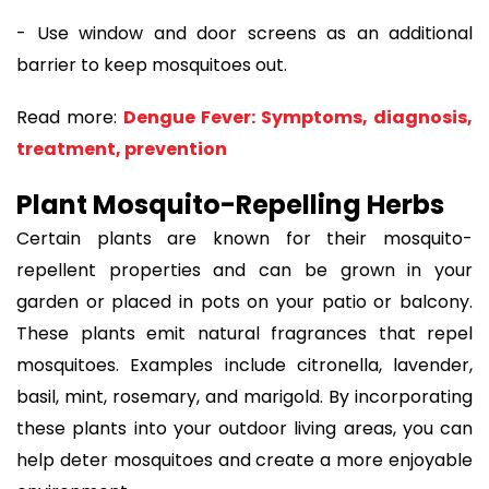
- Use window and door screens as an additional
barrier to keep mosquitoes out.
Read more:
Dengue Fever: Symptoms, diagnosis,
treatment, prevention
Plant Mosquito-Repelling Herbs
Certain plants are known for their mosquito-
repellent properties and can be grown in your
garden or placed in pots on your patio or balcony.
These plants emit natural fragrances that repel
mosquitoes. Examples include citronella, lavender,
basil, mint, rosemary, and marigold. By incorporating
these plants into your outdoor living areas, you can
help deter mosquitoes and create a more enjoyable