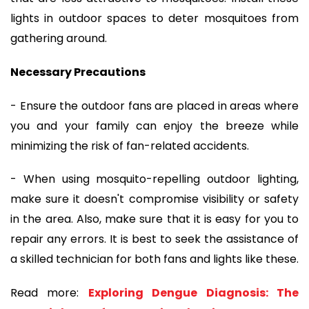
lights in outdoor spaces to deter mosquitoes from
gathering around.
Necessary Precautions
- Ensure the outdoor fans are placed in areas where
you and your family can enjoy the breeze while
minimizing the risk of fan-related accidents.
- When using mosquito-repelling outdoor lighting,
make sure it doesn't compromise visibility or safety
in the area. Also, make sure that it is easy for you to
repair any errors. It is best to seek the assistance of
a skilled technician for both fans and lights like these.
Read more:
Exploring Dengue Diagnosis: The