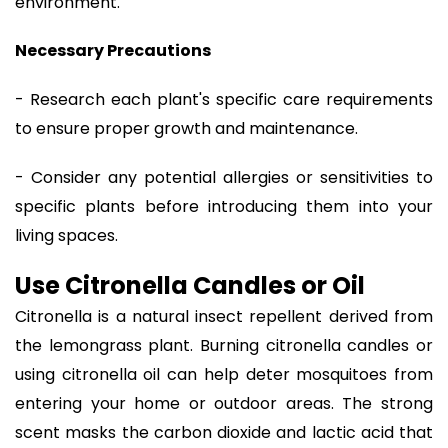
environment.
Necessary Precautions
- Research each plant's specific care requirements
to ensure proper growth and maintenance.
- Consider any potential allergies or sensitivities to
specific plants before introducing them into your
living spaces.
Use Citronella Candles or Oil
Citronella is a natural insect repellent derived from
the lemongrass plant. Burning citronella candles or
using citronella oil can help deter mosquitoes from
entering your home or outdoor areas. The strong
scent masks the carbon dioxide and lactic acid that