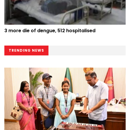
3 more die of dengue, 512 hospitalised
TRENDING NEWS