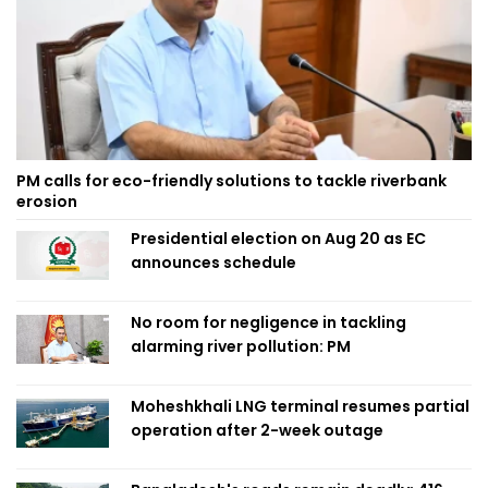
PM calls for eco-friendly solutions to tackle riverbank
erosion
Presidential election on Aug 20 as EC
announces schedule
No room for negligence in tackling
alarming river pollution: PM
Moheshkhali LNG terminal resumes partial
operation after 2-week outage