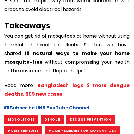
- Keep the traps away from water sources or wet
areas to avoid electrical hazards.
Takeaways
You can get rid of mosquitoes at home without using
harmful chemical repellents. So far, we have
shared
10 natural ways to make your home
mosquito-free
without compromising your health
or the environment. Hope it helps!
Read more:
Bangladesh logs 2 more dengue
deaths, 509 new cases
Subscribe UNB YouTube Channel
MOSQUITOES
DENGUE
DENGUE PREVENTION
HOME REMEDIES
HOME REMEDIES FOR MOSQUITOES