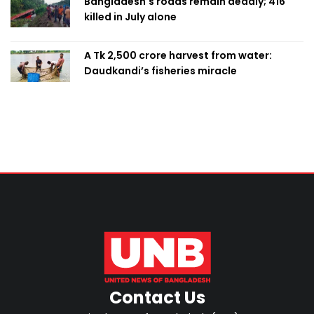
Bangladesh's roads remain deadly; 416
killed in July alone
A Tk 2,500 crore harvest from water:
Daudkandi’s fisheries miracle
Contact Us