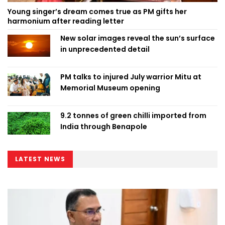
Young singer’s dream comes true as PM gifts her
harmonium after reading letter
New solar images reveal the sun’s surface
in unprecedented detail
PM talks to injured July warrior Mitu at
Memorial Museum opening
9.2 tonnes of green chilli imported from
India through Benapole
LATEST NEWS