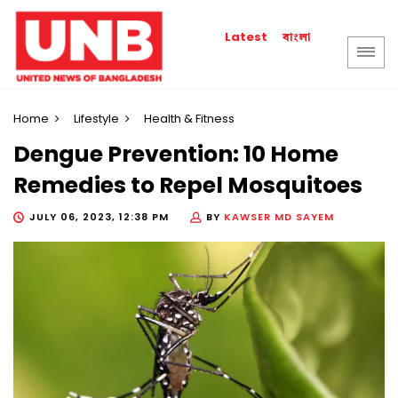
বাংলা
Latest
Home
Lifestyle
Health & Fitness
Dengue Prevention: 10 Home
Remedies to Repel Mosquitoes
JULY 06, 2023, 12:38 PM
BY
KAWSER MD SAYEM