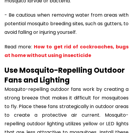
mosquito larvae or bacteria.
- Be cautious when removing water from areas with
potential mosquito breeding sites, such as gutters, to
avoid falling or injuring yourself.
Read more:
How to get rid of cockroaches, bugs
at home without using insecticide
Use Mosquito-Repelling Outdoor
Fans and Lighting
Mosquito-repelling outdoor fans work by creating a
strong breeze that makes it difficult for mosquitoes
to fly. Place these fans strategically in outdoor areas
to create a protective air current. Mosquito-
repelling outdoor lighting utilizes yellow or LED lights
that are less attractive to mosquitoes. Install these