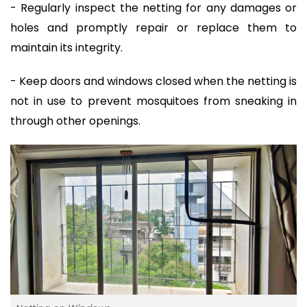
- Regularly inspect the netting for any damages or
holes and promptly repair or replace them to
maintain its integrity.
- Keep doors and windows closed when the netting is
not in use to prevent mosquitoes from sneaking in
through other openings.