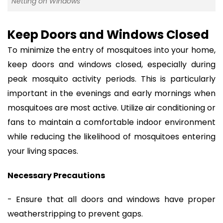
Netting on Windows
Keep Doors and Windows Closed
To minimize the entry of mosquitoes into your home,
keep doors and windows closed, especially during
peak mosquito activity periods. This is particularly
important in the evenings and early mornings when
mosquitoes are most active. Utilize air conditioning or
fans to maintain a comfortable indoor environment
while reducing the likelihood of mosquitoes entering
your living spaces.
Necessary Precautions
- Ensure that all doors and windows have proper
weatherstripping to prevent gaps.