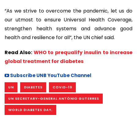
“As we strive to overcome the pandemic, let us do
our utmost to ensure Universal Health Coverage,
strengthen health systems and advance good
health and resilience for all”, the UN chief said.
Read Also:
WHO to prequalify insulin to increase
global treatment for diabetes
Subscribe UNB YouTube Channel
UN
DIABETES
COVID-19
UN SECRETARY-GENERAL ANTÓNIO GUTERRES
WORLD DIABETES DAY,