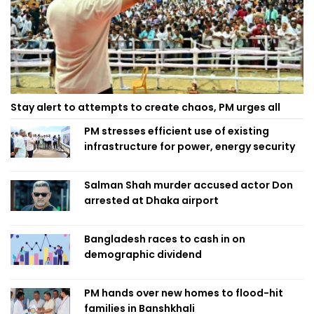
Stay alert to attempts to create chaos, PM urges all
PM stresses efficient use of existing
infrastructure for power, energy security
Salman Shah murder accused actor Don
arrested at Dhaka airport
Bangladesh races to cash in on
demographic dividend
PM hands over new homes to flood-hit
families in Banshkhali