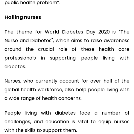
public health problem”.
Hailing nurses
The theme for World Diabetes Day 2020 is “The
Nurse and Diabetes", which aims to raise awareness
around the crucial role of these health care
professionals in supporting people living with
diabetes.
Nurses, who currently account for over half of the
global health workforce, also help people living with
a wide range of health concerns.
People living with diabetes face a number of
challenges, and education is vital to equip nurses
with the skills to support them.