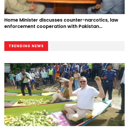
Home Minister discusses counter-narcotics, law
enforcement cooperation with Pakistan
counterpart at UN
TRENDING NEWS