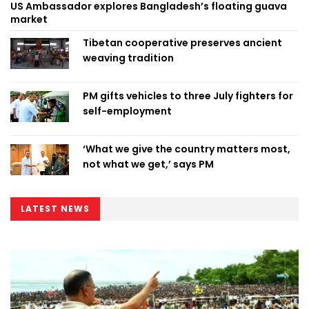
US Ambassador explores Bangladesh’s floating guava
market
Tibetan cooperative preserves ancient
weaving tradition
PM gifts vehicles to three July fighters for
self-employment
‘What we give the country matters most,
not what we get,’ says PM
LATEST NEWS