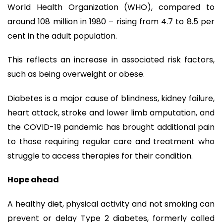
World Health Organization (WHO), compared to
around 108 million in 1980 – rising from 4.7 to 8.5 per
cent in the adult population.
This reflects an increase in associated risk factors,
such as being overweight or obese.
Diabetes is a major cause of blindness, kidney failure,
heart attack, stroke and lower limb amputation, and
the COVID-19 pandemic has brought additional pain
to those requiring regular care and treatment who
struggle to access therapies for their condition.
Hope ahead
A healthy diet, physical activity and not smoking can
prevent or delay Type 2 diabetes, formerly called