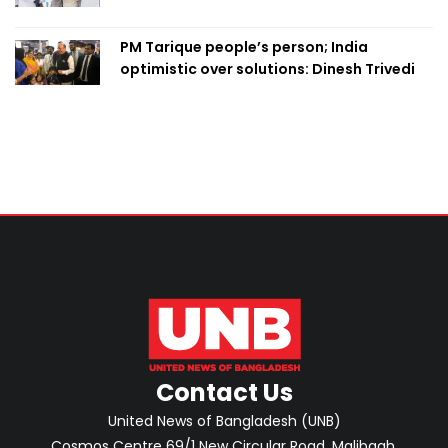
PM Tarique people’s person; India
optimistic over solutions: Dinesh Trivedi
Contact Us
United News of Bangladesh (UNB)
Cosmos Centre 69/1 New Circular Road, Malibagh,