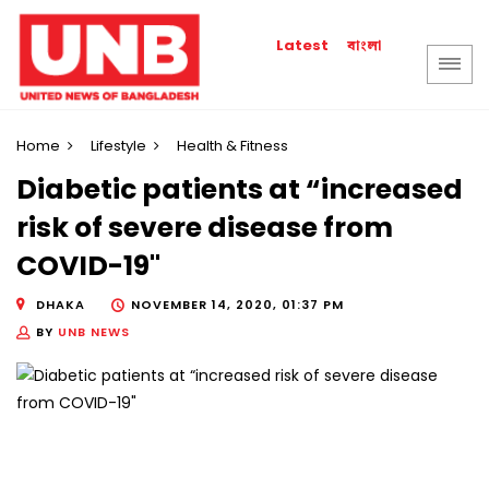
বাংলা
Latest
Home
Lifestyle
Health & Fitness
Diabetic patients at “increased
risk of severe disease from
COVID-19"
DHAKA
NOVEMBER 14, 2020, 01:37 PM
BY
UNB NEWS