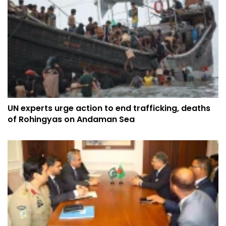
UN experts urge action to end trafficking, deaths
of Rohingyas on Andaman Sea