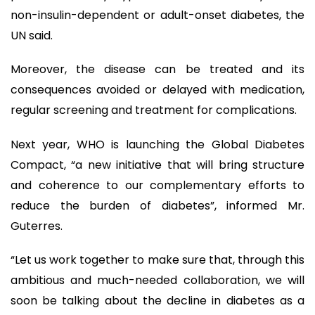
non-insulin-dependent or adult-onset diabetes, the
UN said.
Moreover, the disease can be treated and its
consequences avoided or delayed with medication,
regular screening and treatment for complications.
Next year, WHO is launching the Global Diabetes
Compact, “a new initiative that will bring structure
and coherence to our complementary efforts to
reduce the burden of diabetes”, informed Mr.
Guterres.
“Let us work together to make sure that, through this
ambitious and much-needed collaboration, we will
soon be talking about the decline in diabetes as a