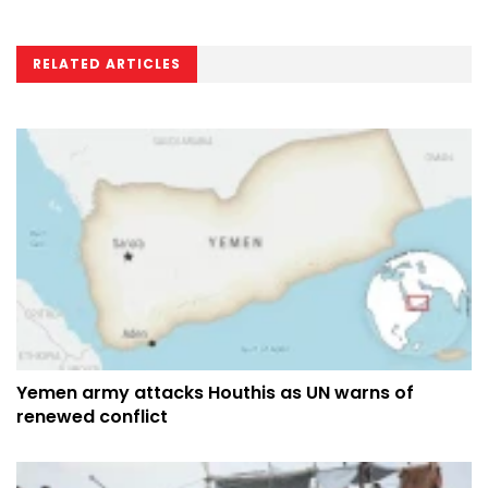
RELATED ARTICLES
Yemen army attacks Houthis as UN warns of
renewed conflict