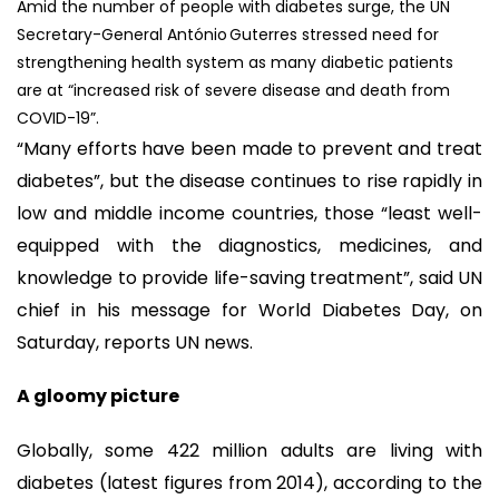
Amid the number of people with diabetes surge, the UN
Secretary-General António Guterres stressed need for
strengthening health system as many diabetic patients
are at “increased risk of severe disease and death from
COVID-19”.
“Many efforts have been made to prevent and treat
diabetes”, but the disease continues to rise rapidly in
low and middle income countries, those “least well-
equipped with the diagnostics, medicines, and
knowledge to provide life-saving treatment”, said UN
chief in his message for World Diabetes Day, on
Saturday, reports UN news.
A gloomy picture
Globally, some 422 million adults are living with
diabetes (latest figures from 2014), according to the