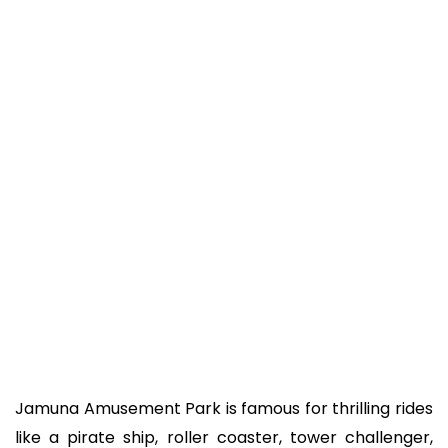
Jamuna Amusement Park is famous for thrilling rides
like a pirate ship, roller coaster, tower challenger,