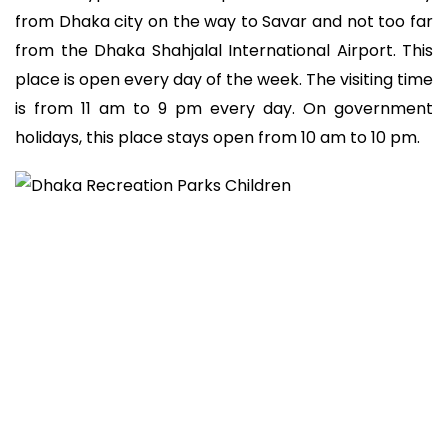
from Dhaka city on the way to Savar and not too far
from the Dhaka Shahjalal International Airport. This
place is open every day of the week. The visiting time
is from 11 am to 9 pm every day. On government
holidays, this place stays open from 10 am to 10 pm.