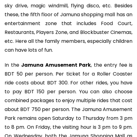
sky drive, magic windmill, flying disco, etc. Besides
these, the fifth floor of Jamuna shopping mall has an
entertainment zone that includes Food Court,
Restaurants, Players Zone, and Blockbuster Cinemas,
etc. Here all the family members, especially children
can have lots of fun.
In the
Jamuna Amusement Park
, the entry fee is
BDT 50 per person. Per ticket for a Roller Coaster
ride costs about BDT 300. For other rides, you have
to pay BDT 150 per person. You can also choose
combined packages to enjoy multiple rides that cost
about BDT 750 per person. The Jamuna Amusement
Park remains open Saturday to Thursday from 3 pm
to 8 pm. On Friday, the visiting hour is 3 pm to 9 pm.
On Wednesday, both the Jamuna Shopping Mall as