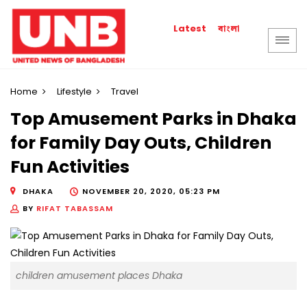
বাংলা
Latest
Home
Lifestyle
Travel
Top Amusement Parks in Dhaka
for Family Day Outs, Children
Fun Activities
DHAKA
NOVEMBER 20, 2020, 05:23 PM
BY
RIFAT TABASSAM
children amusement places Dhaka