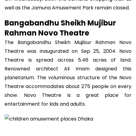
well as the Jamuna Amusement Park remain closed.
Bangabandhu Sheikh Mujibur
Rahman Novo Theatre
The Bangabandhu Sheikh Mujibur Rahman Novo
Theatre was inaugurated on Sep 25, 2004. Novo
Theatre is spread across 5.46 acres of land.
Renowned architect Ali Imam designed this
planetarium. The voluminous structure of the Novo
Theatre accommodates about 275 people on every
show. Novo Theatre is a great place for
entertainment for kids and adults.