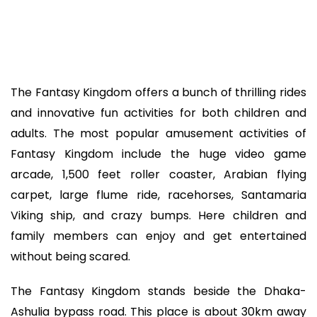
The Fantasy Kingdom offers a bunch of thrilling rides
and innovative fun activities for both children and
adults. The most popular amusement activities of
Fantasy Kingdom include the huge video game
arcade, 1,500 feet roller coaster, Arabian flying
carpet, large flume ride, racehorses, Santamaria
Viking ship, and crazy bumps. Here children and
family members can enjoy and get entertained
without being scared.
The Fantasy Kingdom stands beside the Dhaka-
Ashulia bypass road. This place is about 30km away