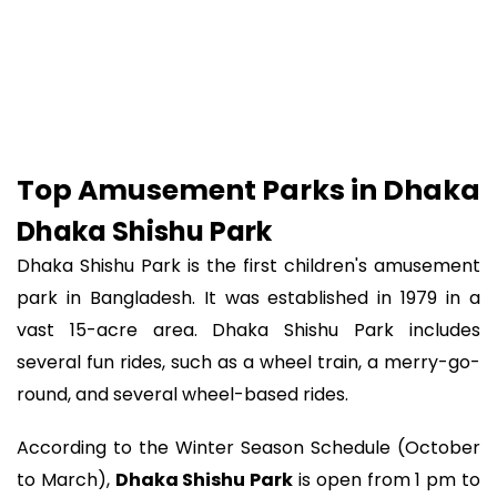
Top Amusement Parks in Dhaka
Dhaka Shishu Park
Dhaka Shishu Park is the first children's amusement
park in Bangladesh. It was established in 1979 in a
vast 15-acre area. Dhaka Shishu Park includes
several fun rides, such as a wheel train, a merry-go-
round, and several wheel-based rides.
According to the Winter Season Schedule (October
to March),
Dhaka Shishu Park
is open from 1 pm to