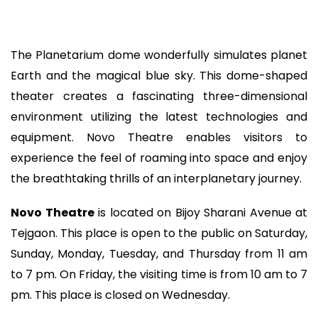
The Planetarium dome wonderfully simulates planet
Earth and the magical blue sky. This dome-shaped
theater creates a fascinating three-dimensional
environment utilizing the latest technologies and
equipment. Novo Theatre enables visitors to
experience the feel of roaming into space and enjoy
the breathtaking thrills of an interplanetary journey.
Novo Theatre
is located on Bijoy Sharani Avenue at
Tejgaon. This place is open to the public on Saturday,
Sunday, Monday, Tuesday, and Thursday from 11 am
to 7 pm. On Friday, the visiting time is from 10 am to 7
pm. This place is closed on Wednesday.