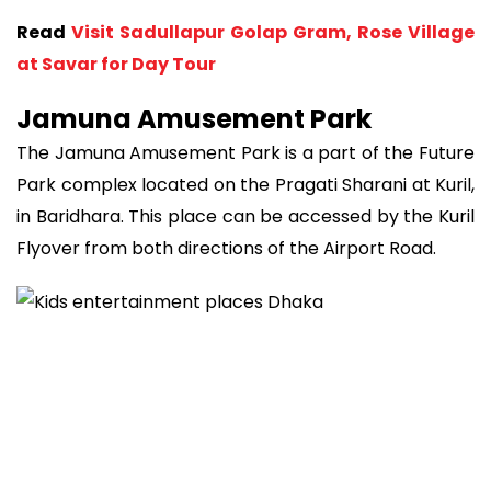
Read
Visit Sadullapur Golap Gram, Rose Village
at Savar for Day Tour
Jamuna Amusement Park
The Jamuna Amusement Park is a part of the Future
Park complex located on the Pragati Sharani at Kuril,
in Baridhara. This place can be accessed by the Kuril
Flyover from both directions of the Airport Road.