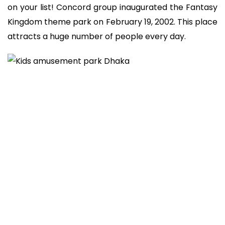
on your list! Concord group inaugurated the Fantasy
Kingdom theme park on February 19, 2002. This place
attracts a huge number of people every day.