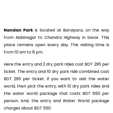
Nandan Park
is located at Baroipara, on the way
from Nabinagar to Chandra Highway in Savar. This
place remains open every day. The visiting time is
from 10 am to 8 pm.
Here the entry and 2 dry park rides cost BDT 295 per
ticket. The entry and 10 dry park ride combined cost
BDT 295 per ticket. If you want to visit the water
world, then pick the entry, with 10 dry park rides and
the water world package that costs BDT 650 per
person. And, the entry and Water World package
charges about BDT 550.