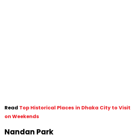
Read
Top Historical Places in Dhaka City to Visit
on Weekends
Nandan Park