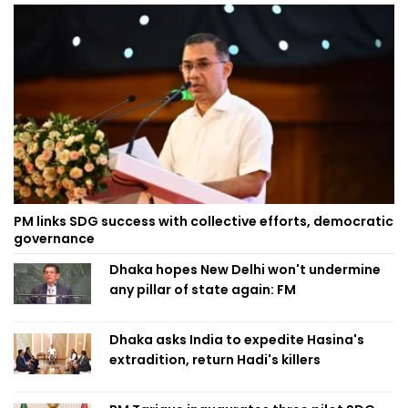
PM links SDG success with collective efforts, democratic
governance
Dhaka hopes New Delhi won't undermine
any pillar of state again: FM
Dhaka asks India to expedite Hasina's
extradition, return Hadi's killers