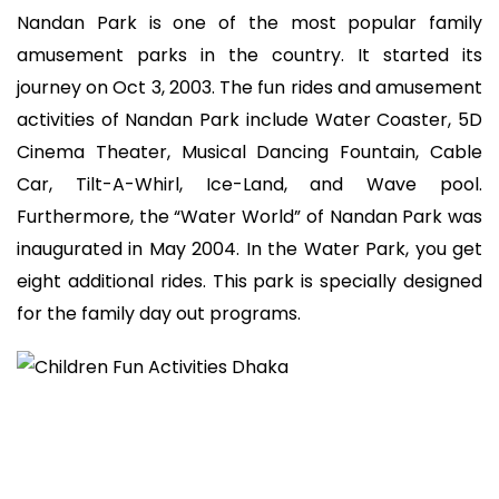
Nandan Park is one of the most popular family
amusement parks in the country. It started its
journey on Oct 3, 2003. The fun rides and amusement
activities of Nandan Park include Water Coaster, 5D
Cinema Theater, Musical Dancing Fountain, Cable
Car, Tilt-A-Whirl, Ice-Land, and Wave pool.
Furthermore, the “Water World” of Nandan Park was
inaugurated in May 2004. In the Water Park, you get
eight additional rides. This park is specially designed
for the family day out programs.