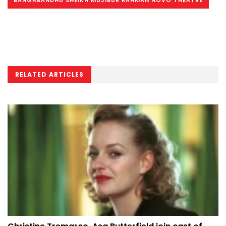
RELATED ARTICLES