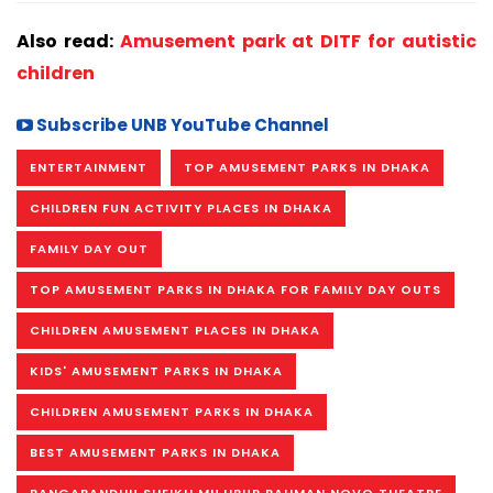
Also read:
Amusement park at DITF for autistic
children
Subscribe UNB YouTube Channel
ENTERTAINMENT
TOP AMUSEMENT PARKS IN DHAKA
CHILDREN FUN ACTIVITY PLACES IN DHAKA
FAMILY DAY OUT
TOP AMUSEMENT PARKS IN DHAKA FOR FAMILY DAY OUTS
CHILDREN AMUSEMENT PLACES IN DHAKA
KIDS' AMUSEMENT PARKS IN DHAKA
CHILDREN AMUSEMENT PARKS IN DHAKA
BEST AMUSEMENT PARKS IN DHAKA
BANGABANDHU SHEIKH MUJIBUR RAHMAN NOVO THEATRE