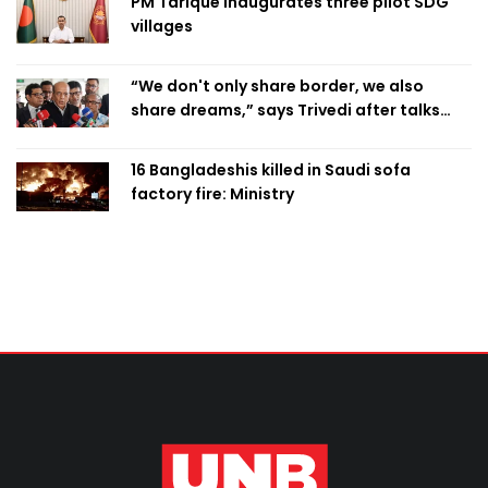
PM Tarique inaugurates three pilot SDG
villages
“We don't only share border, we also
share dreams,” says Trivedi after talks
with PM
16 Bangladeshis killed in Saudi sofa
factory fire: Ministry