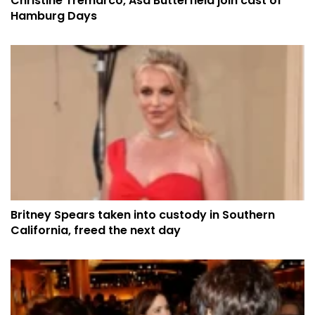
Christine Tremarco, Asa Butterfield join cast of
Hamburg Days
Britney Spears taken into custody in Southern
California, freed the next day