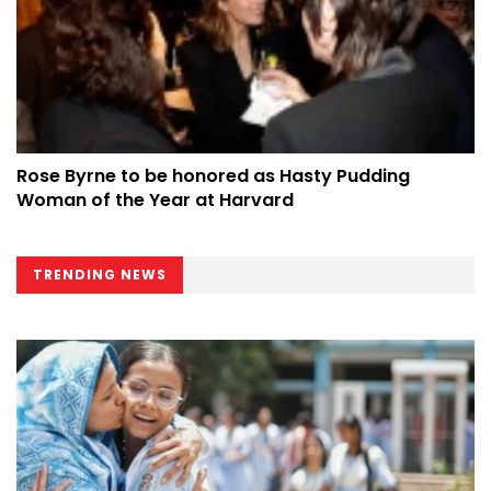
Rose Byrne to be honored as Hasty Pudding
Woman of the Year at Harvard
TRENDING NEWS