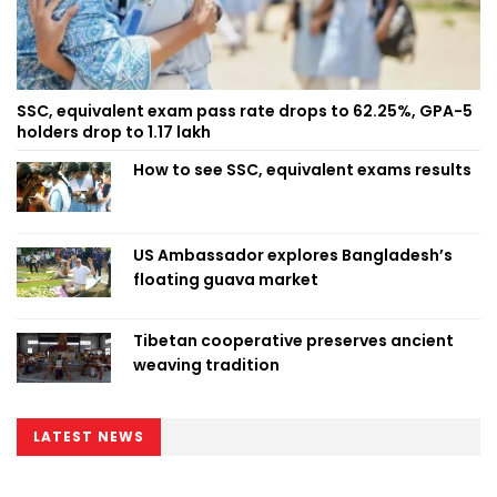
SSC, equivalent exam pass rate drops to 62.25%, GPA-5
holders drop to 1.17 lakh
How to see SSC, equivalent exams results
US Ambassador explores Bangladesh’s
floating guava market
Tibetan cooperative preserves ancient
weaving tradition
LATEST NEWS