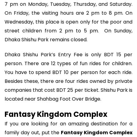
7 pm on Monday, Tuesday, Thursday, and Saturday.
On Friday, the visiting hours are 2 pm to 8 pm. On
Wednesday, this place is open only for the poor and
street children from 2 pm to 5 pm. On Sunday,
Dhaka Shishu Park remains closed.
Dhaka Shishu Park’s Entry Fee is only BDT 15 per
person. There are 12 types of fun rides for children.
You have to spend BDT 10 per person for each ride.
Besides these, there are four rides owned by private
companies that cost BDT 25 per ticket. Shishu Park is
located near Shahbag Foot Over Bridge.
Fantasy Kingdom Complex
If you are looking for an amazing destination for a
family day out, put the
Fantasy Kingdom Complex