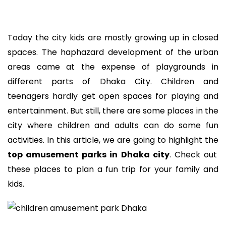
Today the city kids are mostly growing up in closed
spaces. The haphazard development of the urban
areas came at the expense of playgrounds in
different parts of Dhaka City. Children and
teenagers hardly get open spaces for playing and
entertainment. But still, there are some places in the
city where children and adults can do some fun
activities. In this article, we are going to highlight the
top amusement parks in Dhaka city
. Check out
these places to plan a fun trip for your family and
kids.