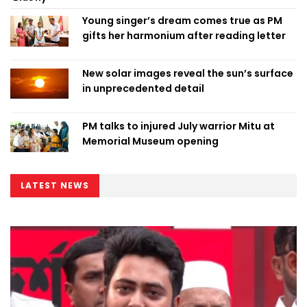
Young singer’s dream comes true as PM
gifts her harmonium after reading letter
New solar images reveal the sun’s surface
in unprecedented detail
PM talks to injured July warrior Mitu at
Memorial Museum opening
LATEST NEWS