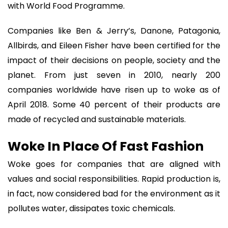
with World Food Programme.
Companies like Ben & Jerry’s, Danone, Patagonia,
Allbirds, and Eileen Fisher have been certified for the
impact of their decisions on people, society and the
planet. From just seven in 2010, nearly 200
companies worldwide have risen up to woke as of
April 2018. Some 40 percent of their products are
made of recycled and sustainable materials.
Woke In Place Of Fast Fashion
Woke goes for companies that are aligned with
values and social responsibilities. Rapid production is,
in fact, now considered bad for the environment as it
pollutes water, dissipates toxic chemicals.