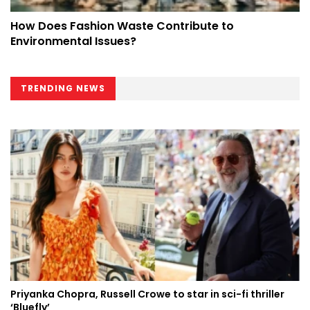
How Does Fashion Waste Contribute to
Environmental Issues?
TRENDING NEWS
Priyanka Chopra, Russell Crowe to star in sci-fi thriller
‘Bluefly’