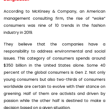
According to McKinsey & Company, an American
management consulting firm, the rise of “woke”
consumers was nine of 10 trends in the fashion
industry in 2019.
They believe that the companies have a
responsibility to address environmental and social
issues. This category of consumers spends around
$350 billion in the United States alone. Some 40
percent of the global consumers is Gen Z. Not only
young consumers but also two-thirds of consumers
worldwide are certain to evolve with their stance on
greening. Half of them are activists and driven by
passion while the other half is destined to make a
decision based on a given situation.