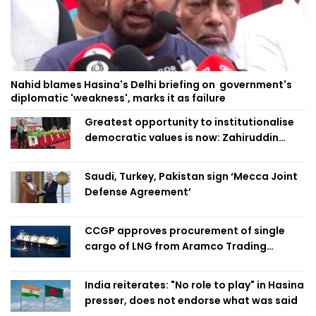
Nahid blames Hasina's Delhi briefing on government's
diplomatic 'weakness', marks it as failure
Greatest opportunity to institutionalise
democratic values is now: Zahiruddin
Swapan
Saudi, Turkey, Pakistan sign ‘Mecca Joint
Defense Agreement’
CCGP approves procurement of single
cargo of LNG from Aramco Trading
Singapore
India reiterates: "No role to play" in Hasina
presser, does not endorse what was said