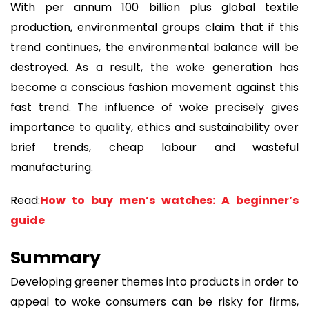
With per annum 100 billion plus global textile
production, environmental groups claim that if this
trend continues, the environmental balance will be
destroyed. As a result, the woke generation has
become a conscious fashion movement against this
fast trend. The influence of woke precisely gives
importance to quality, ethics and sustainability over
brief trends, cheap labour and wasteful
manufacturing.
Read:
How to buy men’s watches: A beginner’s
guide
Summary
Developing greener themes into products in order to
appeal to woke consumers can be risky for firms,