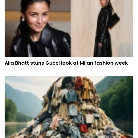
Alia Bhatt stuns Gucci look at Milan fashion week