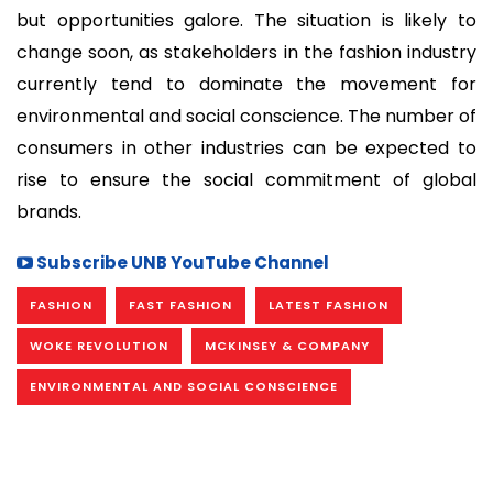
but opportunities galore. The situation is likely to
change soon, as stakeholders in the fashion industry
currently tend to dominate the movement for
environmental and social conscience. The number of
consumers in other industries can be expected to
rise to ensure the social commitment of global
brands.
Subscribe UNB YouTube Channel
FASHION
FAST FASHION
LATEST FASHION
WOKE REVOLUTION
MCKINSEY & COMPANY
ENVIRONMENTAL AND SOCIAL CONSCIENCE