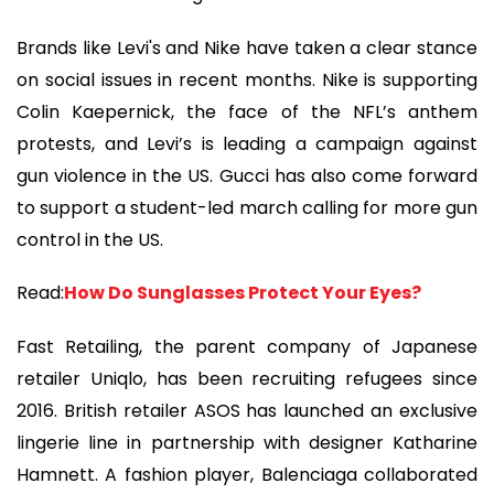
Brands like Levi's and Nike have taken a clear stance
on social issues in recent months. Nike is supporting
Colin Kaepernick, the face of the NFL’s anthem
protests, and Levi’s is leading a campaign against
gun violence in the US. Gucci has also come forward
to support a student-led march calling for more gun
control in the US.
Read:
How Do Sunglasses Protect Your Eyes?
Fast Retailing, the parent company of Japanese
retailer Uniqlo, has been recruiting refugees since
2016. British retailer ASOS has launched an exclusive
lingerie line in partnership with designer Katharine
Hamnett. A fashion player, Balenciaga collaborated