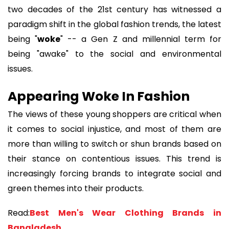
two decades of the 21st century has witnessed a
paradigm shift in the global fashion trends, the latest
being "
woke
" -- a Gen Z and millennial term for
being "awake" to the social and environmental
issues.
Appearing Woke In Fashion
The views of these young shoppers are critical when
it comes to social injustice, and most of them are
more than willing to switch or shun brands based on
their stance on contentious issues. This trend is
increasingly forcing brands to integrate social and
green themes into their products.
Read:
Best Men's Wear Clothing Brands in
Bangladesh