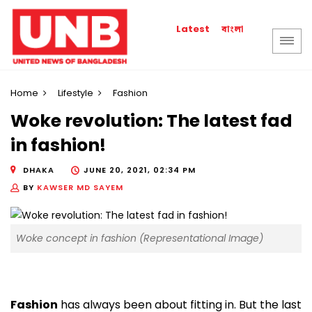
বাংলা
Latest
Home
Lifestyle
Fashion
Woke revolution: The latest fad
in fashion!
DHAKA
JUNE 20, 2021, 02:34 PM
BY
KAWSER MD SAYEM
Woke concept in fashion (Representational Image)
Fashion
has always been about fitting in. But the last