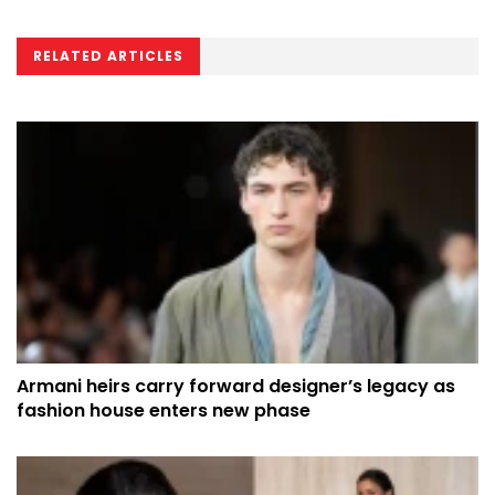
RELATED ARTICLES
Armani heirs carry forward designer’s legacy as
fashion house enters new phase