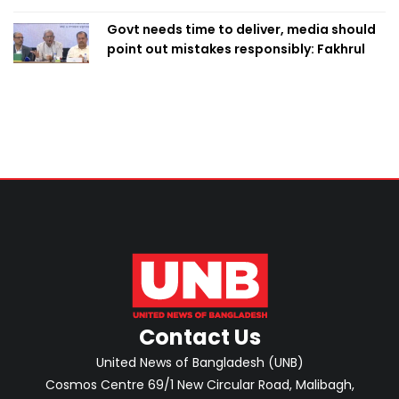
Govt needs time to deliver, media should
point out mistakes responsibly: Fakhrul
Contact Us
United News of Bangladesh (UNB)
Cosmos Centre 69/1 New Circular Road, Malibagh,