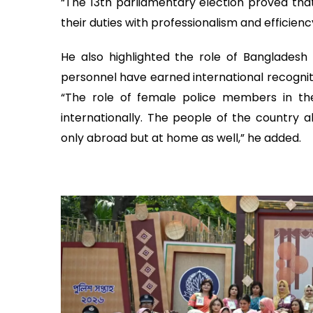
“The 13th parliamentary election proved tha
their duties with professionalism and efficien
He also highlighted the role of Bangladesh 
personnel have earned international recognit
“The role of female police members in th
internationally. The people of the country 
only abroad but at home as well,” he added.