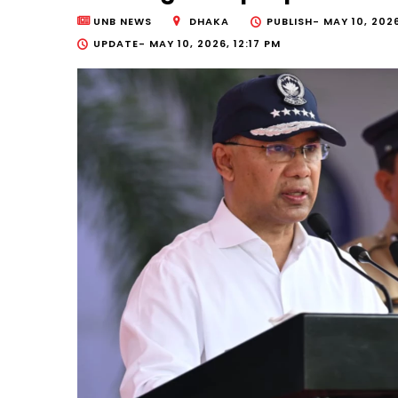
UNB NEWS
DHAKA
PUBLISH-
MAY 10, 2026
UPDATE-
MAY 10, 2026, 12:17 PM