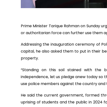
Prime Minister Tarique Rahman on Sunday urg
or authoritarian force can further use them a
Addressing the inauguration ceremony of Pol
capital, he also asked them to put in their be
property.
“Standing on this soil stained with the
independence, let us pledge anew today so th
use police members against the country and th
He said the current government, formed th
uprising of students and the public in 2024 