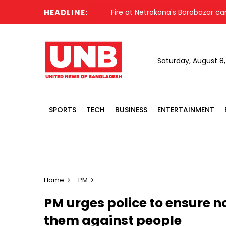
HEADLINE:
Fire at Netrokona's Borobazar came under 
Saturday, August 8
SPORTS
TECH
BUSINESS
ENTERTAINMENT
Home
PM
PM urges police to ensure no
them against people