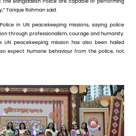
t the Bangladesh Police are capable of performing
cy,” Tarique Rahman said.
Police in UN peacekeeping missions, saying police
ion through professionalism, courage and humanity.
e UN peacekeeping mission has also been hailed
also expect humane behaviour from the police, not