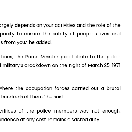
argely depends on your activities and the role of the
apacity to ensure the safety of people’s lives and
s from you,” he added.
 Lines, the Prime Minister paid tribute to the police
military’s crackdown on the night of March 25, 1971
s where the occupation forces carried out a brutal
 hundreds of them,” he said.
rifices of the police members was not enough,
pendence at any cost remains a sacred duty.