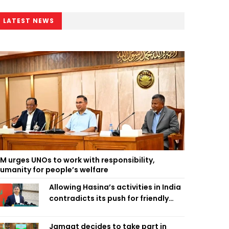
LATEST NEWS
M urges UNOs to work with responsibility,
umanity for people’s welfare
Allowing Hasina’s activities in India
contradicts its push for friendly
ties: Home Minister
Jamaat decides to take part in