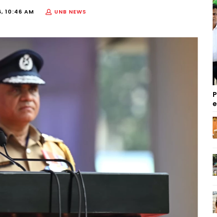
, 10:46 AM
UNB NEWS
P