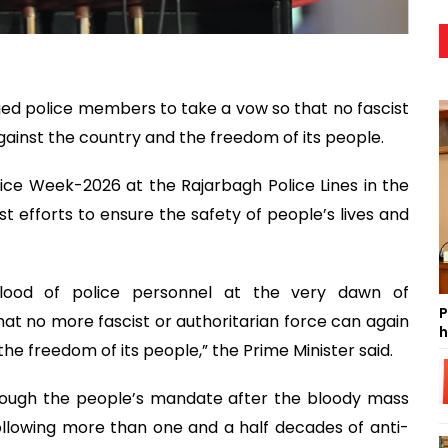
ed police members to take a vow so that no fascist
gainst the country and the freedom of its people.
ice Week-2026 at the Rajarbagh Police Lines in the
st efforts to ensure the safety of people’s lives and
 blood of police personnel at the very dawn of
P
at no more fascist or authoritarian force can again
h
e freedom of its people,” the Prime Minister said.
rough the people’s mandate after the bloody mass
following more than one and a half decades of anti-