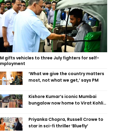
M gifts vehicles to three July fighters for self-
employment
‘What we give the country matters
most, not what we get,’ says PM
Kishore Kumar’s iconic Mumbai
bungalow now home to Virat Kohli’s
restaurant
Priyanka Chopra, Russell Crowe to
star in sci-fi thriller ‘Bluefly’