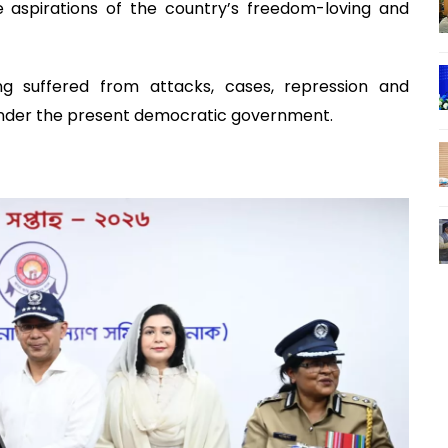
 aspirations of the country’s freedom-loving and
 suffered from attacks, cases, repression and
under the present democratic government.