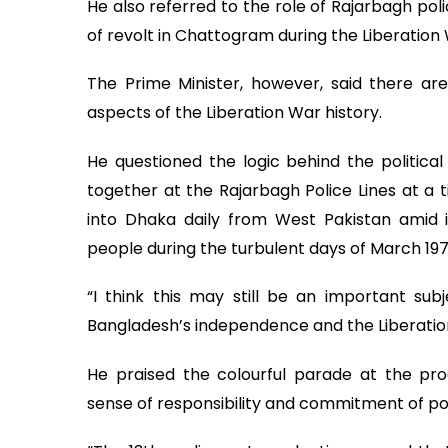
He also referred to the role of Rajarbagh pol
of revolt in Chattogram during the Liberation
The Prime Minister, however, said there ar
aspects of the Liberation War history.
He questioned the logic behind the political
together at the Rajarbagh Police Lines at a
into Dhaka daily from West Pakistan amid 
people during the turbulent days of March 197
“I think this may still be an important su
Bangladesh’s independence and the Liberatio
He praised the colourful parade at the progr
sense of responsibility and commitment of p