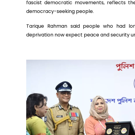
fascist democratic movements, reflects the
democracy-seeking people.
Tarique Rahman said people who had long
deprivation now expect peace and security 