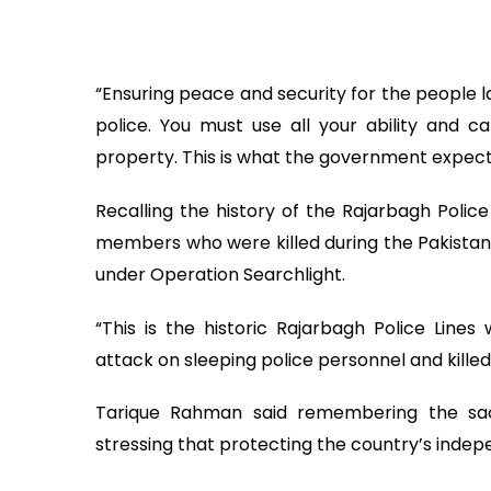
“Ensuring peace and security for the people l
police. You must use all your ability and c
property. This is what the government expect
Recalling the history of the Rajarbagh Police
members who were killed during the Pakistani 
under Operation Searchlight.
“This is the historic Rajarbagh Police Line
attack on sleeping police personnel and killed
Tarique Rahman said remembering the sac
stressing that protecting the country’s inde