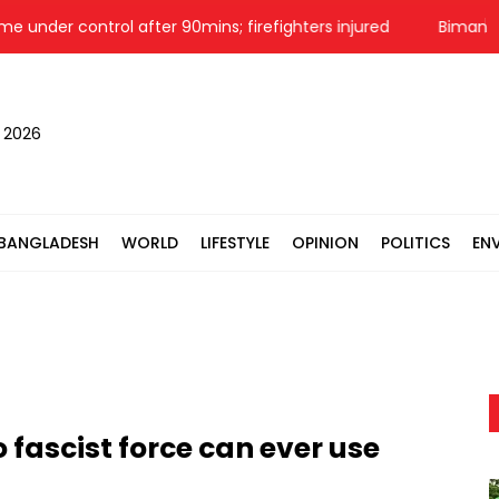
control after 90mins; firefighters injured
Biman aircraft's
, 2026
BANGLADESH
WORLD
LIFESTYLE
OPINION
POLITICS
EN
 fascist force can ever use