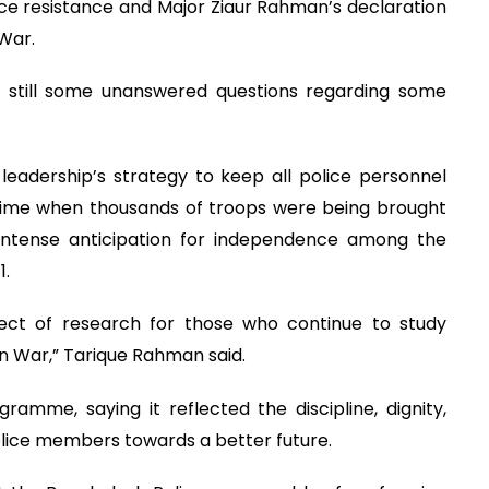
ice resistance and Major Ziaur Rahman’s declaration
 War.
e still some unanswered questions regarding some
 leadership’s strategy to keep all police personnel
 time when thousands of troops were being brought
intense anticipation for independence among the
1.
bject of research for those who continue to study
n War,” Tarique Rahman said.
amme, saying it reflected the discipline, dignity,
olice members towards a better future.