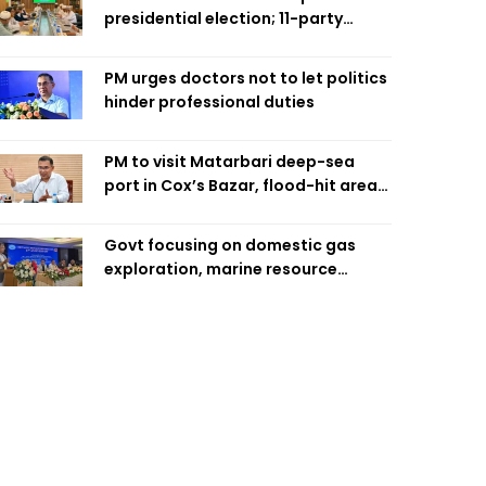
presidential election; 11-party
alliance to finalise candidacy
PM urges doctors not to let politics
hinder professional duties
PM to visit Matarbari deep-sea
port in Cox’s Bazar, flood-hit areas
in Ctg Sunday
Govt focusing on domestic gas
exploration, marine resource
extraction: Home Minister