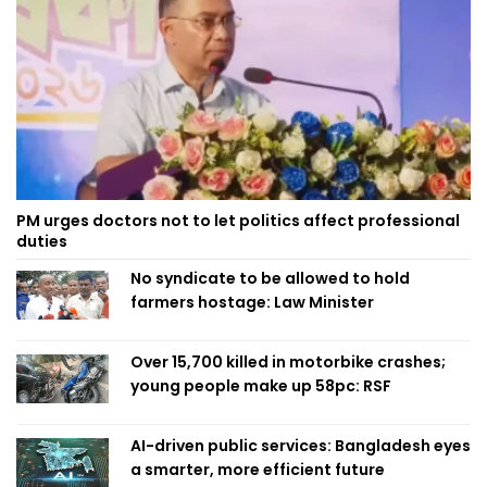
PM urges doctors not to let politics affect professional
duties
No syndicate to be allowed to hold
farmers hostage: Law Minister
Over 15,700 killed in motorbike crashes;
young people make up 58pc: RSF
AI-driven public services: Bangladesh eyes
a smarter, more efficient future