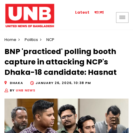
বাংলা
Latest
Home
Politics
NCP
BNP 'practiced' polling booth
capture in attacking NCP's
Dhaka-18 candidate: Hasnat
DHAKA
JANUARY 26, 2026, 10:38 PM
BY
UNB NEWS