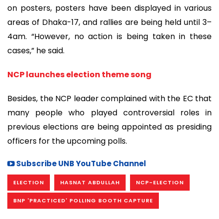
on posters, posters have been displayed in various
areas of Dhaka-17, and rallies are being held until 3–
4am. “However, no action is being taken in these
cases,” he said.
NCP launches election theme song
Besides, the NCP leader complained with the EC that
many people who played controversial roles in
previous elections are being appointed as presiding
officers for the upcoming polls.
Subscribe UNB YouTube Channel
ELECTION
HASNAT ABDULLAH
NCP-ELECTION
BNP 'PRACTICED' POLLING BOOTH CAPTURE