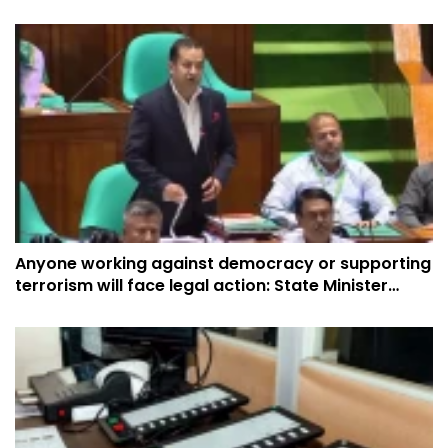
Anyone working against democracy or supporting
terrorism will face legal action: State Minister
Yasser