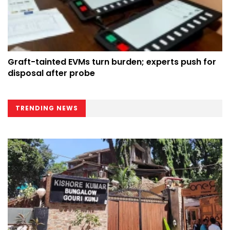
Graft-tainted EVMs turn burden; experts push for
disposal after probe
TRENDING NEWS