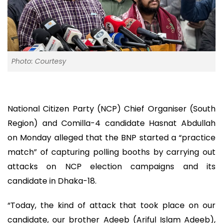
Photo: Courtesy
National Citizen Party (NCP) Chief Organiser (South
Region) and Comilla-4 candidate Hasnat Abdullah
on Monday alleged that the BNP started a “practice
match” of capturing polling booths by carrying out
attacks on NCP election campaigns and its
candidate in Dhaka-18.
“Today, the kind of attack that took place on our
candidate, our brother Adeeb (Ariful Islam Adeeb),