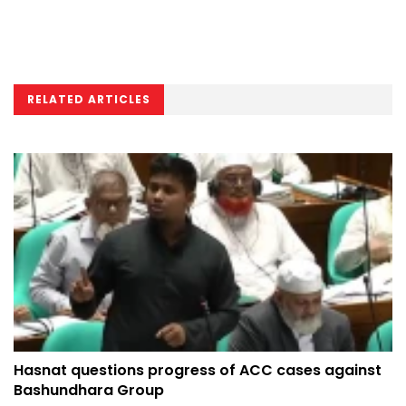
RELATED ARTICLES
Hasnat questions progress of ACC cases against
Bashundhara Group