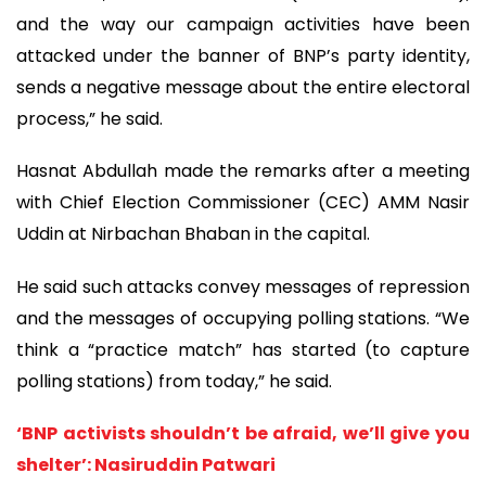
and the way our campaign activities have been
attacked under the banner of BNP’s party identity,
sends a negative message about the entire electoral
process,” he said.
Hasnat Abdullah made the remarks after a meeting
with Chief Election Commissioner (CEC) AMM Nasir
Uddin at Nirbachan Bhaban in the capital.
He said such attacks convey messages of repression
and the messages of occupying polling stations. “We
think a “practice match” has started (to capture
polling stations) from today,” he said.
‘BNP activists shouldn’t be afraid, we’ll give you
shelter’: Nasiruddin Patwari