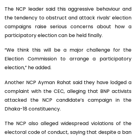
The NCP leader said this aggressive behaviour and
the tendency to obstruct and attack rivals’ election
campaigns raise serious concerns about how a
participatory election can be held finally.
“We think this will be a major challenge for the
Election Commission to arrange a participatory
election,” he added.
Another NCP Ayman Rahat said they have lodged a
complaint with the CEC, alleging that BNP activists
attacked the NCP candidate’s campaign in the
Dhaka-18 constituency.
The NCP also alleged widespread violations of the
electoral code of conduct, saying that despite a ban