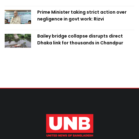
Prime Minister taking strict action over
negligence in govt work: Rizvi
Bailey bridge collapse disrupts direct
Dhaka link for thousands in Chandpur