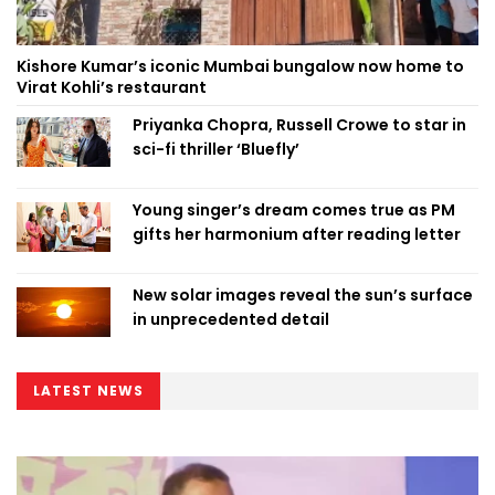
Kishore Kumar’s iconic Mumbai bungalow now home to
Virat Kohli’s restaurant
Priyanka Chopra, Russell Crowe to star in
sci-fi thriller ‘Bluefly’
Young singer’s dream comes true as PM
gifts her harmonium after reading letter
New solar images reveal the sun’s surface
in unprecedented detail
LATEST NEWS