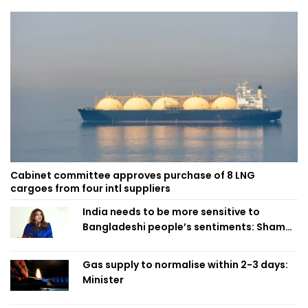
Cabinet committee approves purchase of 8 LNG
cargoes from four intl suppliers
India needs to be more sensitive to
Bangladeshi people’s sentiments: Shama
Obaed
Gas supply to normalise within 2-3 days:
Minister