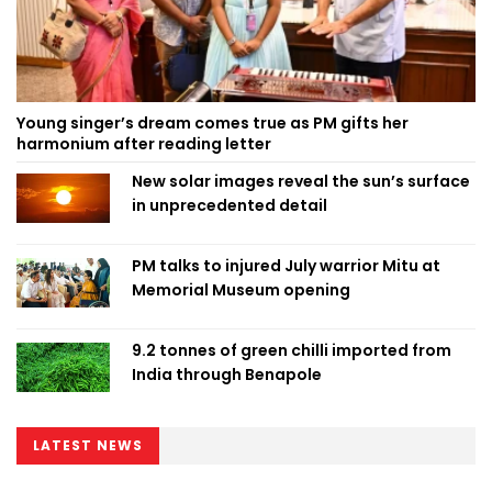
Young singer’s dream comes true as PM gifts her
harmonium after reading letter
New solar images reveal the sun’s surface
in unprecedented detail
PM talks to injured July warrior Mitu at
Memorial Museum opening
9.2 tonnes of green chilli imported from
India through Benapole
LATEST NEWS