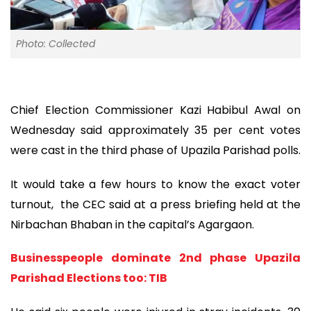
Photo: Collected
Chief Election Commissioner Kazi Habibul Awal on
Wednesday said approximately 35 per cent votes
were cast in the third phase of Upazila Parishad polls.
It would take a few hours to know the exact voter
turnout, the CEC said at a press briefing held at the
Nirbachan Bhaban in the capital’s Agargaon.
Businesspeople dominate 2nd phase Upazila
Parishad Elections too: TIB