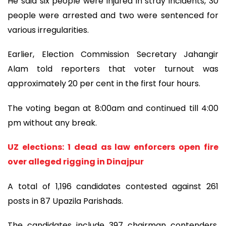
He said six people were injured in stray incidents, 30
people were arrested and two were sentenced for
various irregularities.
Earlier, Election Commission Secretary Jahangir
Alam told reporters that voter turnout was
approximately 20 per cent in the first four hours.
The voting began at 8:00am and continued till 4:00
pm without any break.
UZ elections: 1 dead as law enforcers open fire
over alleged rigging in Dinajpur
A total of 1,196 candidates contested against 261
posts in 87 Upazila Parishads.
The candidates include 397 chairman contenders,