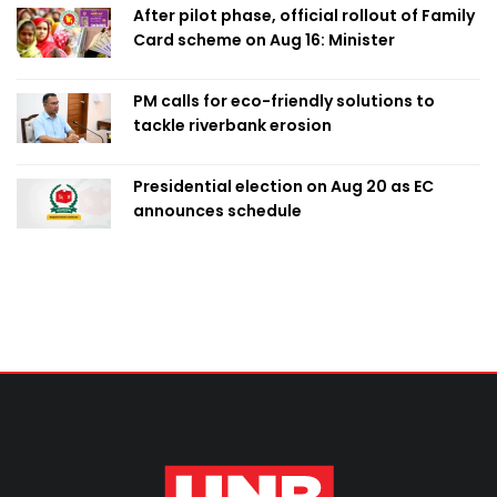
After pilot phase, official rollout of Family
Card scheme on Aug 16: Minister
PM calls for eco-friendly solutions to
tackle riverbank erosion
Presidential election on Aug 20 as EC
announces schedule