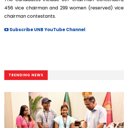
456 vice chairman and 299 women (reserved) vice
chairman contestants.
Subscribe UNB YouTube Channel
TRENDING NEWS