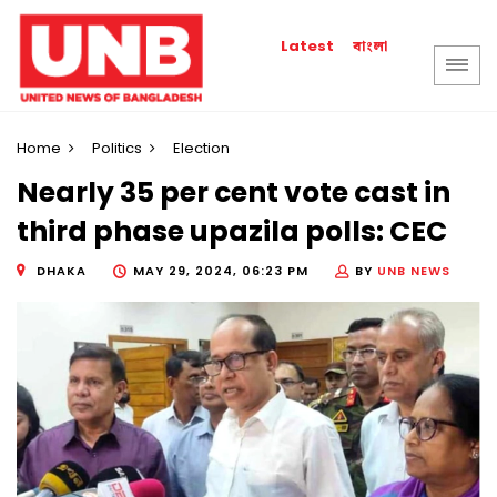
বাংলা
Latest
Home
Politics
Election
Nearly 35 per cent vote cast in
third phase upazila polls: CEC
DHAKA
MAY 29, 2024, 06:23 PM
BY
UNB NEWS