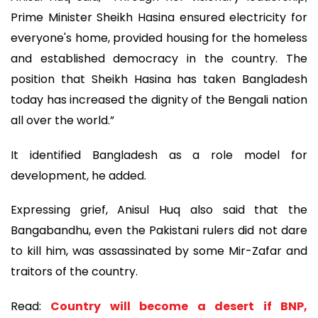
Prime Minister Sheikh Hasina ensured electricity for
everyone's home, provided housing for the homeless
and established democracy in the country. The
position that Sheikh Hasina has taken Bangladesh
today has increased the dignity of the Bengali nation
all over the world.”
It identified Bangladesh as a role model for
development, he added.
Expressing grief, Anisul Huq also said that the
Bangabandhu, even the Pakistani rulers did not dare
to kill him, was assassinated by some Mir-Zafar and
traitors of the country.
Read:
Country will become a desert if BNP,