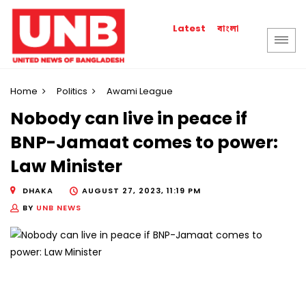
বাংলা
Latest
Home
Politics
Awami League
Nobody can live in peace if
BNP-Jamaat comes to power:
Law Minister
DHAKA
AUGUST 27, 2023, 11:19 PM
BY
UNB NEWS