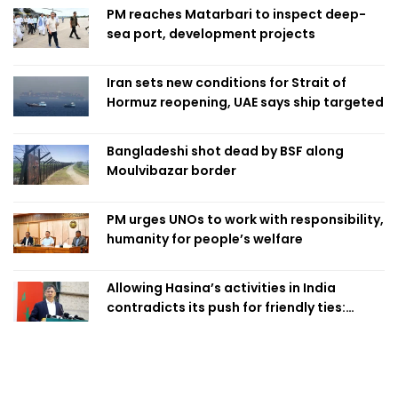
PM reaches Matarbari to inspect deep-
sea port, development projects
Iran sets new conditions for Strait of
Hormuz reopening, UAE says ship targeted
Bangladeshi shot dead by BSF along
Moulvibazar border
PM urges UNOs to work with responsibility,
humanity for people’s welfare
Allowing Hasina’s activities in India
contradicts its push for friendly ties:
Home Minister