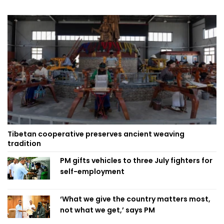
Tibetan cooperative preserves ancient weaving
tradition
PM gifts vehicles to three July fighters for
self-employment
‘What we give the country matters most,
not what we get,’ says PM