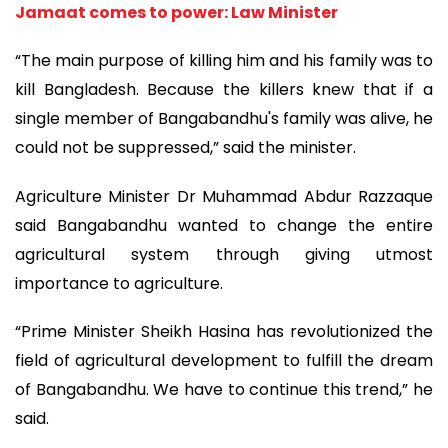
Jamaat comes to power: Law Minister
“The main purpose of killing him and his family was to
kill Bangladesh. Because the killers knew that if a
single member of Bangabandhu's family was alive, he
could not be suppressed,” said the minister.
Agriculture Minister Dr Muhammad Abdur Razzaque
said Bangabandhu wanted to change the entire
agricultural system through giving utmost
importance to agriculture.
“Prime Minister Sheikh Hasina has revolutionized the
field of agricultural development to fulfill the dream
of Bangabandhu. We have to continue this trend,” he
said.