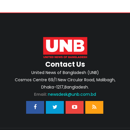
Contact Us
United News of Bangladesh (UNB)
Cosmos Centre 69/1 New Circular Road, Malibagh,
Dhaka-1217,Bangladesh.
Email:
newsdesk@unb.com.bd