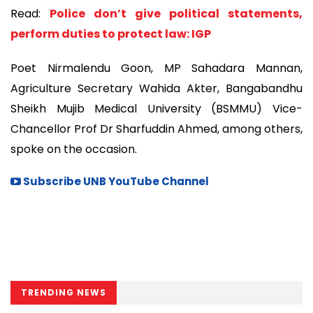
Read:
Police don’t give political statements,
perform duties to protect law: IGP
Poet Nirmalendu Goon, MP Sahadara Mannan,
Agriculture Secretary Wahida Akter, Bangabandhu
Sheikh Mujib Medical University (BSMMU) Vice-
Chancellor Prof Dr Sharfuddin Ahmed, among others,
spoke on the occasion.
Subscribe UNB YouTube Channel
TRENDING NEWS