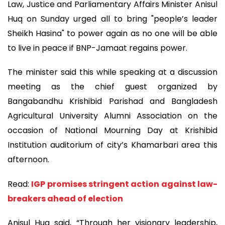
Law, Justice and Parliamentary Affairs Minister Anisul
Huq on Sunday urged all to bring "people’s leader
Sheikh Hasina" to power again as no one will be able
to live in peace if BNP-Jamaat regains power.
The minister said this while speaking at a discussion
meeting as the chief guest organized by
Bangabandhu Krishibid Parishad and Bangladesh
Agricultural University Alumni Association on the
occasion of National Mourning Day at Krishibid
Institution auditorium of city’s Khamarbari area this
afternoon.
Read:
IGP promises stringent action against law-
breakers ahead of election
Anisul Huq said, “Through her visionary leadership,