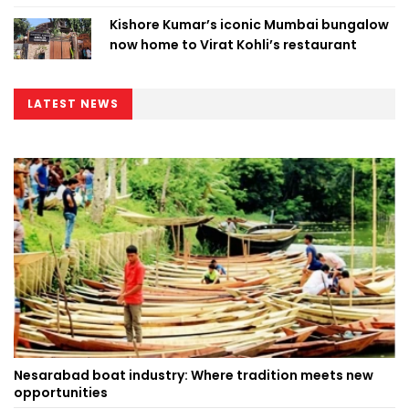
Kishore Kumar’s iconic Mumbai bungalow
now home to Virat Kohli’s restaurant
LATEST NEWS
Nesarabad boat industry: Where tradition meets new
opportunities