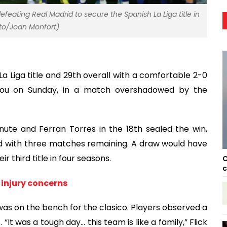
efeating Real Madrid to secure the Spanish La Liga title in
oto/Joan Monfort)
 Liga title and 29th overall with a comfortable 2-0
 Nou on Sunday, in a match overshadowed by the
ute and Ferran Torres in the 18th sealed the win,
ad with three matches remaining. A draw would have
r third title in four seasons.
C
c
injury concerns
 was on the bench for the clasico. Players observed a
t was a tough day… this team is like a family,” Flick