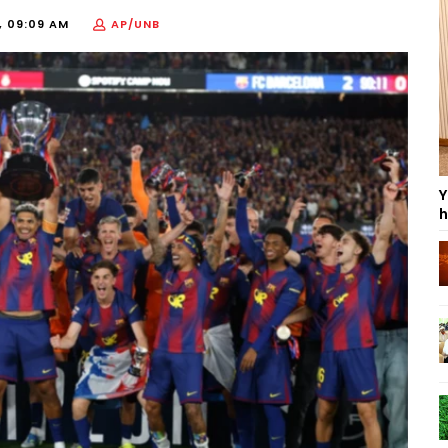
, 09:09 AM
AP/UNB
Y
h