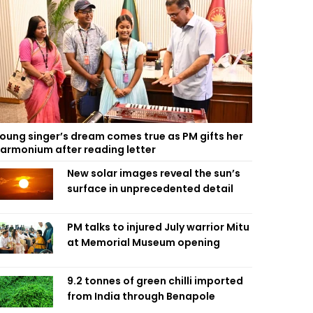
oung singer’s dream comes true as PM gifts her
armonium after reading letter
New solar images reveal the sun’s
surface in unprecedented detail
PM talks to injured July warrior Mitu
at Memorial Museum opening
9.2 tonnes of green chilli imported
from India through Benapole