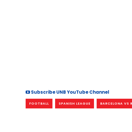
Subscribe UNB YouTube Channel
FOOTBALL
SPANISH LEAGUE
BARCELONA VS 