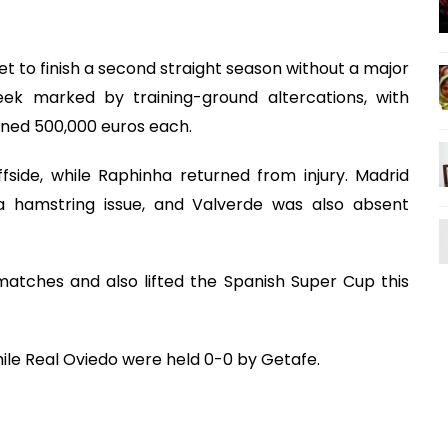
t to finish a second straight season without a major
ek marked by training-ground altercations, with
ined 500,000 euros each.
fside, while Raphinha returned from injury. Madrid
 hamstring issue, and Valverde was also absent
atches and also lifted the Spanish Super Cup this
while Real Oviedo were held 0-0 by Getafe.