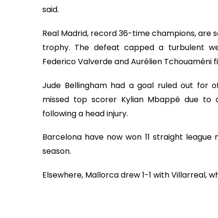
said.
Real Madrid, record 36-time champions, are se
trophy. The defeat capped a turbulent we
Federico Valverde and Aurélien Tchouaméni f
Jude Bellingham had a goal ruled out for of
missed top scorer Kylian Mbappé due to a
following a head injury.
Barcelona have now won 11 straight league m
season.
Elsewhere, Mallorca drew 1-1 with Villarreal, 