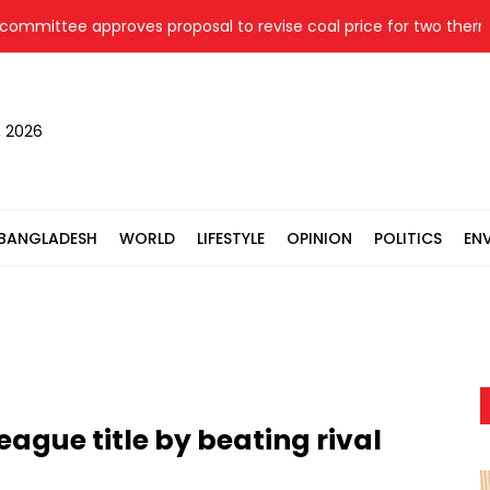
tee approves proposal to revise coal price for two thermal po
, 2026
BANGLADESH
WORLD
LIFESTYLE
OPINION
POLITICS
EN
eague title by beating rival