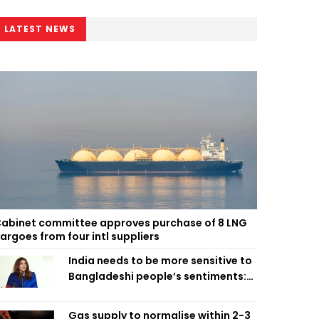
LATEST NEWS
abinet committee approves purchase of 8 LNG
argoes from four intl suppliers
India needs to be more sensitive to
Bangladeshi people’s sentiments:
Shama Obaed
Gas supply to normalise within 2-3