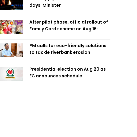
days: Minister
After pilot phase, official rollout of
Family Card scheme on Aug 16:
Minister
PM calls for eco-friendly solutions
to tackle riverbank erosion
Presidential election on Aug 20 as
EC announces schedule