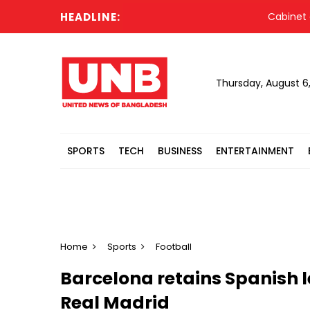
HEADLINE:
Cabinet commit
Thursday, August 6
SPORTS
TECH
BUSINESS
ENTERTAINMENT
Home
Sports
Football
Barcelona retains Spanish l
Real Madrid