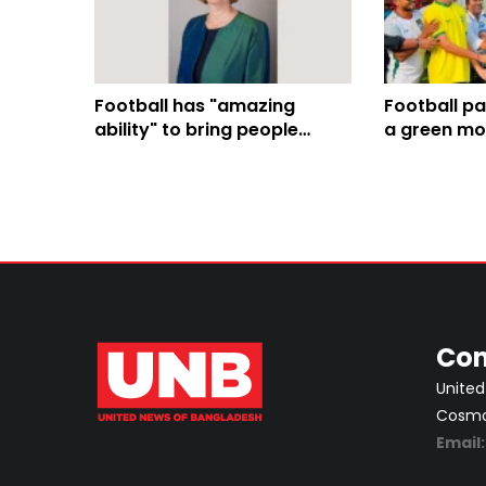
Football has "amazing
Football pa
ability" to bring people
a green mo
together, Sarah Cooke says
4,000-tree
ahead of England-Argentina
semi-final
Con
United
Cosmos
Email