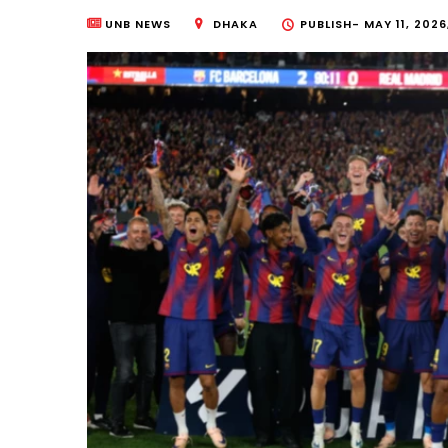
UNB NEWS
DHAKA
PUBLISH-
MAY 11, 2026