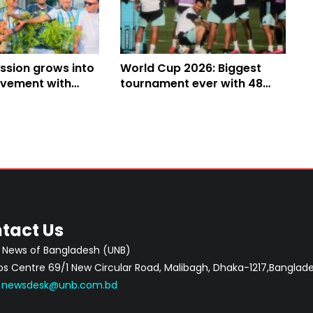
ssion grows into
World Cup 2026: Biggest
vement with
tournament ever with 48
 campaign
teams, 104 matches and
three host nations
tact Us
 News of Bangladesh (UNB)
 Centre 69/1 New Circular Road, Malibagh, Dhaka-1217,Banglade
:
newsdesk@unb.com.bd