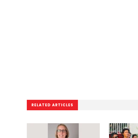
RELATED ARTICLES