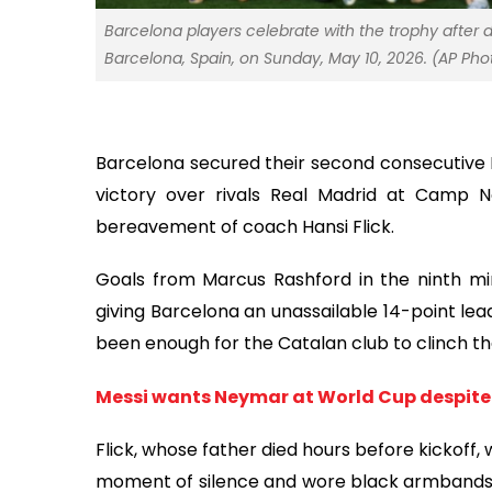
Barcelona players celebrate with the trophy after d
Barcelona, Spain, on Sunday, May 10, 2026. (AP Ph
Barcelona secured their second consecutive La
victory over rivals Real Madrid at Camp
bereavement of coach Hansi Flick.
Goals from Marcus Rashford in the ninth min
giving Barcelona an unassailable 14-point le
been enough for the Catalan club to clinch thei
Messi wants Neymar at World Cup despite 
Flick, whose father died hours before kickoff,
moment of silence and wore black armbands. “I