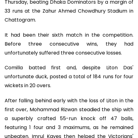
Thursday, beating Dhaka Dominators by a margin of
33 runs at the Zahur Ahmed Chowdhury Stadium in
Chattogram.
It had been their sixth match in the competition.
Before three consecutive wins, they had
unfortunately suffered three consecutive losses.
Comilla batted first and, despite Liton Das'
unfortunate duck, posted a total of 184 runs for four
wickets in 20 overs.
After falling behind early with the loss of Liton in the
first over, Mohammad Rizwan steadied the ship with
a superbly crafted 55-run knock off 47 balls,
featuring 1 four and 3 maximums, as he remained
unbeaten. Imrul Kayes then helped the Victorians'