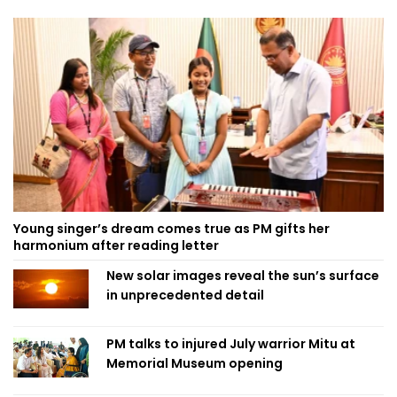
Young singer’s dream comes true as PM gifts her
harmonium after reading letter
New solar images reveal the sun’s surface
in unprecedented detail
PM talks to injured July warrior Mitu at
Memorial Museum opening