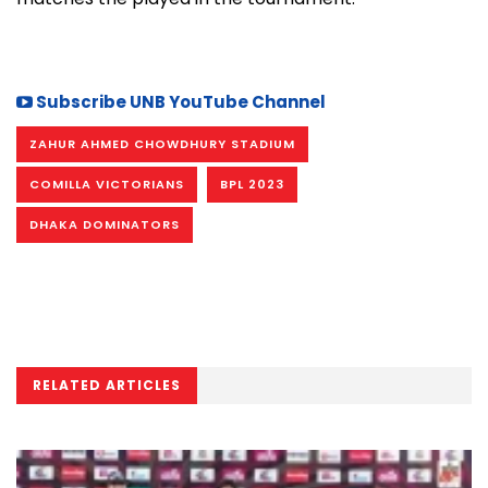
Subscribe UNB YouTube Channel
ZAHUR AHMED CHOWDHURY STADIUM
COMILLA VICTORIANS
BPL 2023
DHAKA DOMINATORS
RELATED ARTICLES