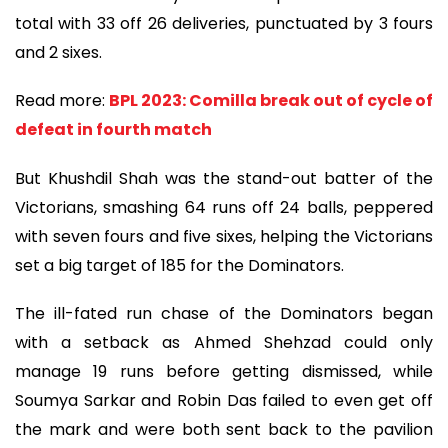
total with 33 off 26 deliveries, punctuated by 3 fours
and 2 sixes.
Read more:
BPL 2023: Comilla break out of cycle of
defeat in fourth match
But Khushdil Shah was the stand-out batter of the
Victorians, smashing 64 runs off 24 balls, peppered
with seven fours and five sixes, helping the Victorians
set a big target of 185 for the Dominators.
The ill-fated run chase of the Dominators began
with a setback as Ahmed Shehzad could only
manage 19 runs before getting dismissed, while
Soumya Sarkar and Robin Das failed to even get off
the mark and were both sent back to the pavilion