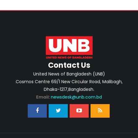
Contact Us
United News of Bangladesh (UNB)
Cosmos Centre 69/1 New Circular Road, Malibagh,
Dhaka-1217,Bangladesh.
Email:
newsdesk@unb.com.bd