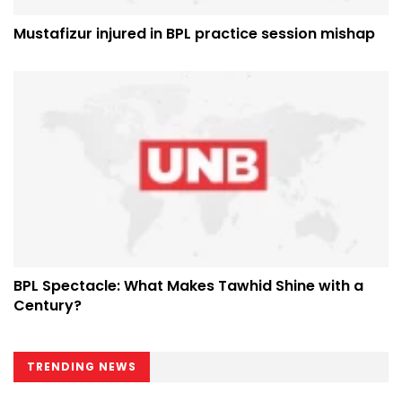
Mustafizur injured in BPL practice session mishap
BPL Spectacle: What Makes Tawhid Shine with a
Century?
TRENDING NEWS