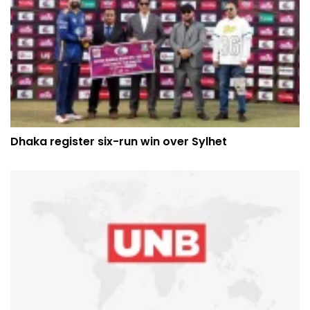
Dhaka register six-run win over Sylhet