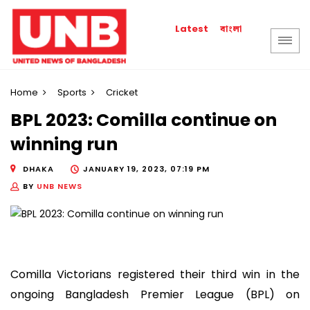
বাংলা
Latest
Home
Sports
Cricket
BPL 2023: Comilla continue on
winning run
DHAKA
JANUARY 19, 2023, 07:19 PM
BY
UNB NEWS
Comilla Victorians registered their third win in the
ongoing Bangladesh Premier League (BPL) on