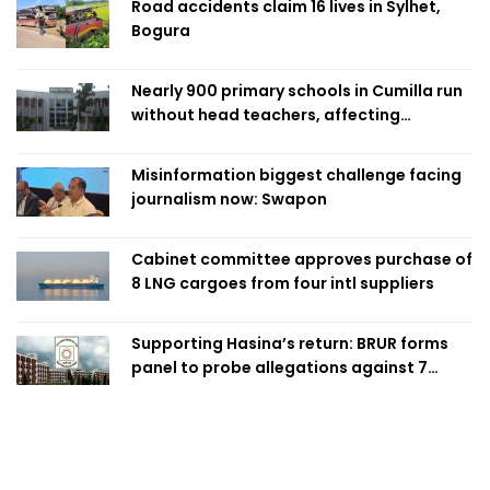
Road accidents claim 16 lives in Sylhet,
Bogura
Nearly 900 primary schools in Cumilla run
without head teachers, affecting
classroom teaching
Misinformation biggest challenge facing
journalism now: Swapon
Cabinet committee approves purchase of
8 LNG cargoes from four intl suppliers
Supporting Hasina’s return: BRUR forms
panel to probe allegations against 7
teachers