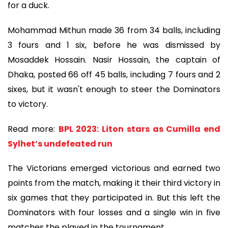
for a duck.
Mohammad Mithun made 36 from 34 balls, including
3 fours and 1 six, before he was dismissed by
Mosaddek Hossain. Nasir Hossain, the captain of
Dhaka, posted 66 off 45 balls, including 7 fours and 2
sixes, but it wasn't enough to steer the Dominators
to victory.
Read more:
BPL 2023: Liton stars as Cumilla end
Sylhet’s undefeated run
The Victorians emerged victorious and earned two
points from the match, making it their third victory in
six games that they participated in. But this left the
Dominators with four losses and a single win in five
matches the played in the tournament.