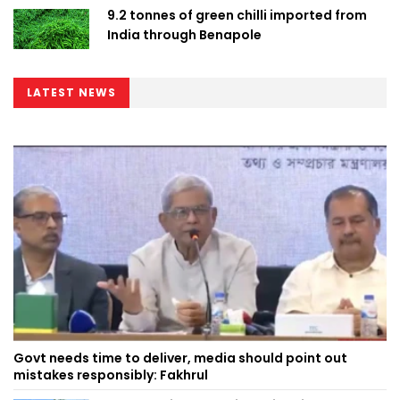
9.2 tonnes of green chilli imported from
India through Benapole
LATEST NEWS
Govt needs time to deliver, media should point out
mistakes responsibly: Fakhrul