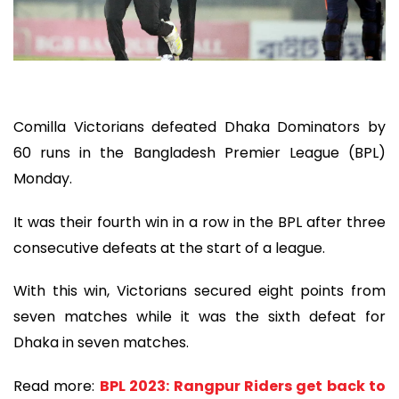
Comilla Victorians defeated Dhaka Dominators by
60 runs in the Bangladesh Premier League (BPL)
Monday.
It was their fourth win in a row in the BPL after three
consecutive defeats at the start of a league.
With this win, Victorians secured eight points from
seven matches while it was the sixth defeat for
Dhaka in seven matches.
Read more:
BPL 2023: Rangpur Riders get back to