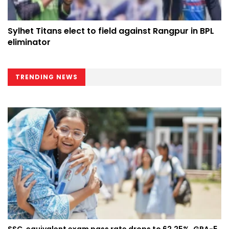
Sylhet Titans elect to field against Rangpur in BPL
eliminator
TRENDING NEWS
SSC, equivalent exam pass rate drops to 62.25%, GPA-5