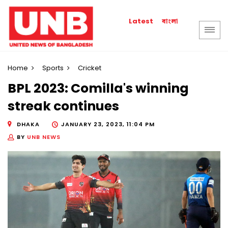
বাংলা
Latest
Home
Sports
Cricket
BPL 2023: Comilla's winning
streak continues
DHAKA
JANUARY 23, 2023, 11:04 PM
BY
UNB NEWS