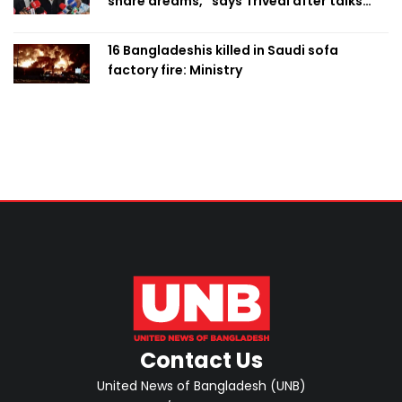
share dreams,” says Trivedi after talks
with PM
16 Bangladeshis killed in Saudi sofa
factory fire: Ministry
Contact Us
United News of Bangladesh (UNB)