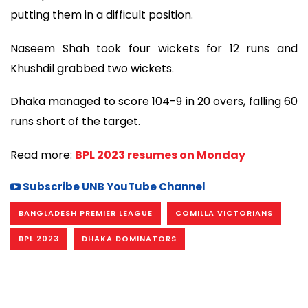
putting them in a difficult position.
Naseem Shah took four wickets for 12 runs and
Khushdil grabbed two wickets.
Dhaka managed to score 104-9 in 20 overs, falling 60
runs short of the target.
Read more:
BPL 2023 resumes on Monday
Subscribe UNB YouTube Channel
BANGLADESH PREMIER LEAGUE
COMILLA VICTORIANS
BPL 2023
DHAKA DOMINATORS