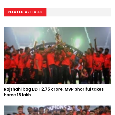
RELATED ARTICLES
Rajshahi bag BDT 2.75 crore, MVP Shoriful takes
home 15 lakh