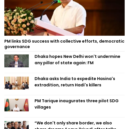
PM links SDG success with collective efforts, democratic
governance
Dhaka hopes New Delhi won't undermine
any pillar of state again: FM
Dhaka asks India to expedite Hasina's
extradition, return Hadi's killers
PM Tarique inaugurates three pilot SDG
villages
“We don't only share border, we also