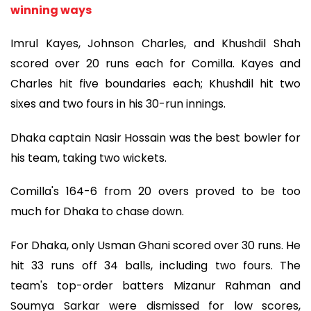
winning ways
Imrul Kayes, Johnson Charles, and Khushdil Shah
scored over 20 runs each for Comilla. Kayes and
Charles hit five boundaries each; Khushdil hit two
sixes and two fours in his 30-run innings.
Dhaka captain Nasir Hossain was the best bowler for
his team, taking two wickets.
Comilla's 164-6 from 20 overs proved to be too
much for Dhaka to chase down.
For Dhaka, only Usman Ghani scored over 30 runs. He
hit 33 runs off 34 balls, including two fours. The
team's top-order batters Mizanur Rahman and
Soumya Sarkar were dismissed for low scores,