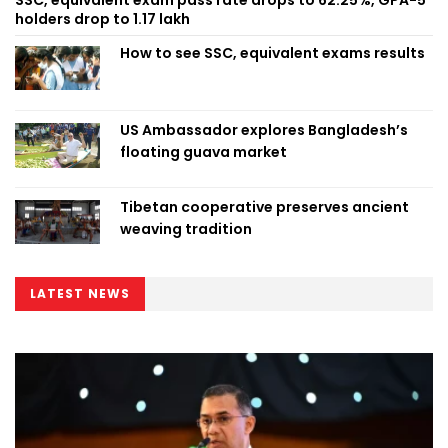
holders drop to 1.17 lakh
How to see SSC, equivalent exams results
US Ambassador explores Bangladesh’s
floating guava market
Tibetan cooperative preserves ancient
weaving tradition
LATEST NEWS