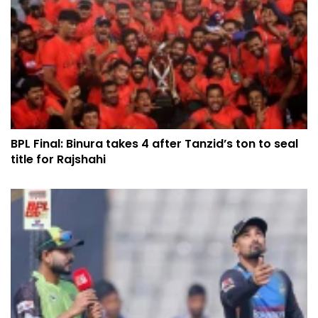
BPL Final: Binura takes 4 after Tanzid’s ton to seal
title for Rajshahi