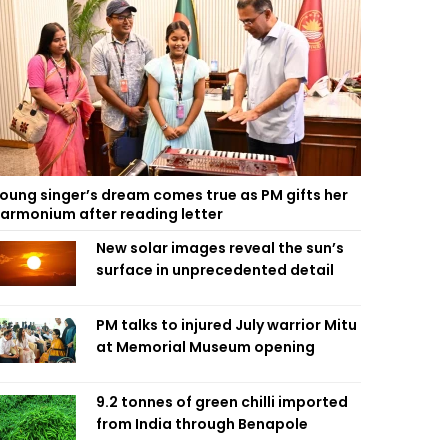
oung singer’s dream comes true as PM gifts her
armonium after reading letter
New solar images reveal the sun’s
surface in unprecedented detail
PM talks to injured July warrior Mitu
at Memorial Museum opening
9.2 tonnes of green chilli imported
from India through Benapole