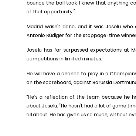
bounce the ball took I knew that anything c
of that opportunity."
Madrid wasn't done, and it was Joselu who 
Antonio Rüdiger for the stoppage-time winner
Joselu has far surpassed expectations at Mad
competitions in limited minutes.
He will have a chance to play in a Champions Le
on the scoreboard, against Borussia Dortmund
"He's a reflection of the team because he ha
about Joselu. "He hasn't had a lot of game tim
all about. He has given us so much, without ev