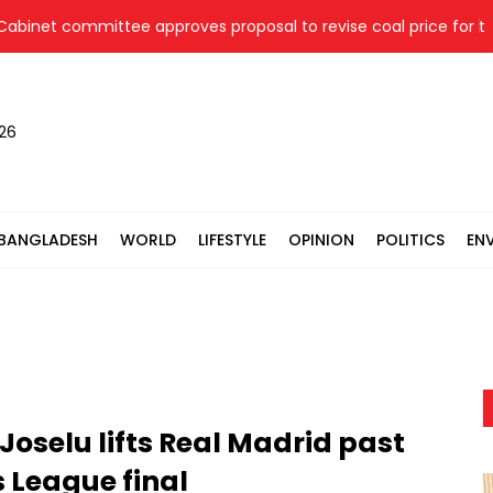
et committee approves proposal to revise coal price for two th
026
BANGLADESH
WORLD
LIFESTYLE
OPINION
POLITICS
EN
Joselu lifts Real Madrid past
 League final