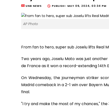
UNB NEWS
PUBLISH-
MAY 09, 2024, 03:34 PM
AP Photo
From fan to hero, super sub Joselu lifts Real
Two years ago, Joselu Mato was just another 
de France as it won a record-extending 14th
On Wednesday, the journeyman striker sco
Madrid comeback in a 2-1 win over Bayern M
final.
"I try and make the most of my chances," the 3