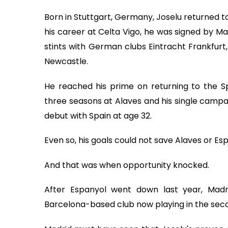
Born in Stuttgart, Germany, Joselu returned to 
his career at Celta Vigo, he was signed by Ma
stints with German clubs Eintracht Frankfurt
Newcastle.
He reached his prime on returning to the Span
three seasons at Alaves and his single campai
debut with Spain at age 32.
Even so, his goals could not save Alaves or E
And that was when opportunity knocked.
After Espanyol went down last year, Mad
Barcelona-based club now playing in the secon