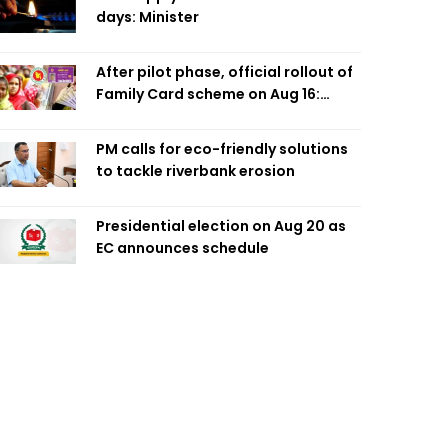
days: Minister
After pilot phase, official rollout of
Family Card scheme on Aug 16:
Minister
PM calls for eco-friendly solutions
to tackle riverbank erosion
Presidential election on Aug 20 as
EC announces schedule