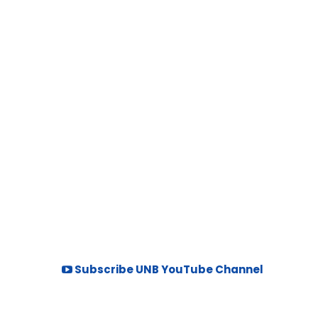
Subscribe UNB YouTube Channel