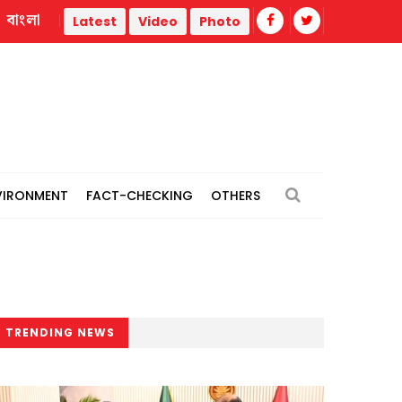
বাংলা
ermal power plants
Remain vigilant against 'conspiracies' 
Latest
Video
Photo
VIRONMENT
FACT-CHECKING
OTHERS
TRENDING NEWS