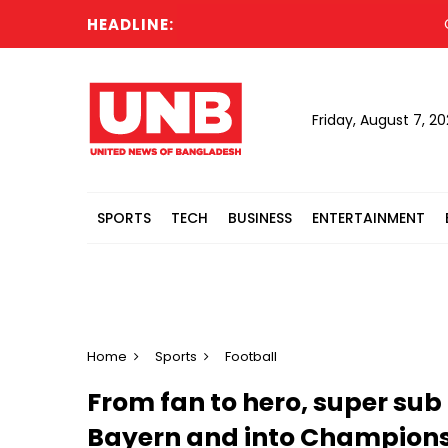
HEADLINE:
Cabin
Friday, August 7, 2
SPORTS
TECH
BUSINESS
ENTERTAINMENT
Home
Sports
Football
From fan to hero, super sub 
Bayern and into Champions