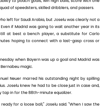
ility to poach goals, win high balls, score with one
 squad of speedsters, skilled dribblers, and passers.
ho left for Saudi Arabia, but Joselu was clearly not a
Even if Madrid was going to wait another year in its
ill at best a bench player, a substitute for Carlo
minutes hoping to connect with a last-gasp cross or
dnesday when Bayern was up a goal and Madrid was
t Bernabeu magic.
l Neuer marred his outstanding night by spilling
ius. Joselu knew he had to be close just in case and,
sy tap in for the 88th-minute equalizer.
 ready for a loose ball," Joselu said. "When I saw the