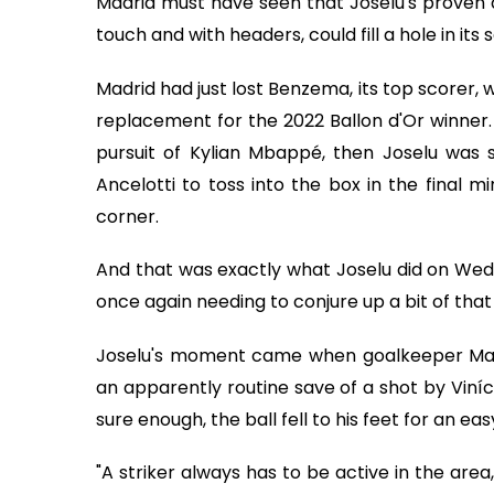
Madrid must have seen that Joselu's proven ab
touch and with headers, could fill a hole in its
Madrid had just lost Benzema, its top scorer, w
replacement for the 2022 Ballon d'Or winner. 
pursuit of Kylian Mbappé, then Joselu was st
Ancelotti to toss into the box in the final 
corner.
And that was exactly what Joselu did on We
once again needing to conjure up a bit of tha
Joselu's moment came when goalkeeper Manue
an apparently routine save of a shot by Viníc
sure enough, the ball fell to his feet for an ea
"A striker always has to be active in the area,