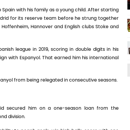
Spain with his family as a young child. After starting
drid for its reserve team before he strung together
, Hoffenheim, Hannover and English clubs Stoke and
ish league in 2019, scoring in double digits in his
gn with Espanyol. That earned him his international
spanyol from being relegated in consecutive seasons.
rid secured him on a one-season loan from the
d division.