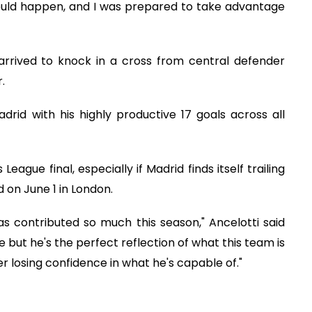
ould happen, and I was prepared to take advantage
arrived to knock in a cross from central defender
.
rid with his highly productive 17 goals across all
ague final, especially if Madrid finds itself trailing
 on June 1 in London.
s contributed so much this season," Ancelotti said
e but he's the perfect reflection of what this team is
er losing confidence in what he's capable of."