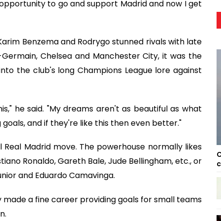
he opportunity to go and support Madrid and now I get
 Karim Benzema and Rodrygo stunned rivals with late
t-Germain, Chelsea and Manchester City, it was the
into the club's long Champions League lore against
his," he said. "My dreams aren't as beautiful as what
als, and if they're like this then even better."
al Real Madrid move. The powerhouse normally likes
C
ano Ronaldo, Gareth Bale, Jude Bellingham, etc., or
c
 Júnior and Eduardo Camavinga.
tly made a fine career providing goals for small teams
n.