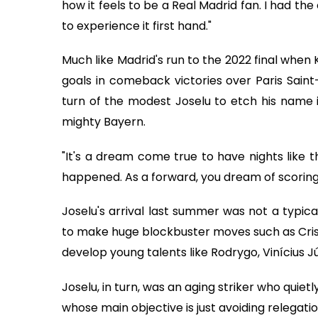
how it feels to be a Real Madrid fan. I had t
to experience it first hand."
Much like Madrid's run to the 2022 final when
goals in comeback victories over Paris Sain
turn of the modest Joselu to etch his name 
mighty Bayern.
"It's a dream come true to have nights like t
happened. As a forward, you dream of scoring go
Joselu's arrival last summer was not a typic
to make huge blockbuster moves such as Cristi
develop young talents like Rodrygo, Vinícius
Joselu, in turn, was an aging striker who quie
whose main objective is just avoiding relegatio