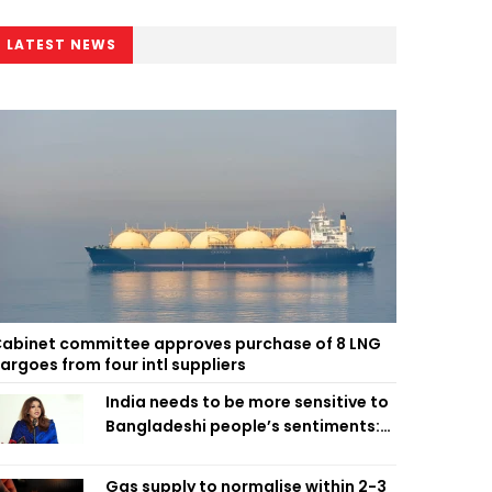
LATEST NEWS
abinet committee approves purchase of 8 LNG
argoes from four intl suppliers
India needs to be more sensitive to
Bangladeshi people’s sentiments:
Shama Obaed
Gas supply to normalise within 2-3