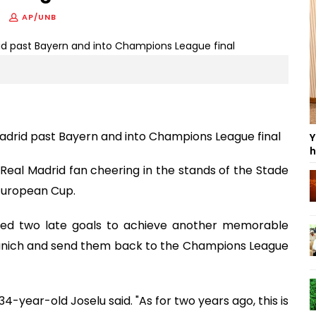
AP/UNB
 Madrid past Bayern and into Champions League final
Y
h
Real Madrid fan cheering in the stands of the Stade
 European Cup.
red two late goals to achieve another memorable
unich and send them back to the Champions League
4-year-old Joselu said. "As for two years ago, this is